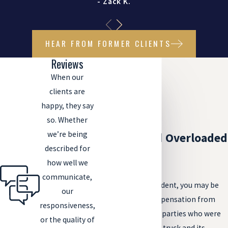
- Zack K.
HEAR FROM FORMER CLIENTS
Reviews
When our
clients are
happy, they say
so. Whether
we’re being
Liability and Overloaded
described for
Trucks
how well we
communicate,
Following your accident, you may be
our
able to pursue compensation from
responsiveness,
one of a handful of parties who were
or the quality of
responsible for the truck and its