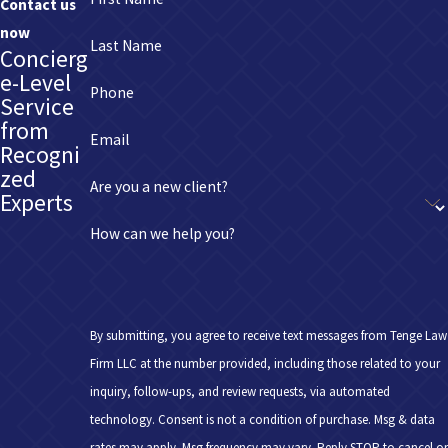
Contact us
now
Last Name
Concierg
e-Level
Phone
Service
from
Email
Recogni
zed
Are you a new client?
Experts
How can we help you?
By submitting, you agree to receive text messages from Tenge Law
Firm LLC at the number provided, including those related to your
inquiry, follow-ups, and review requests, via automated
technology. Consent is not a condition of purchase. Msg & data
rates may apply. Msg frequency may vary. Reply STOP to cancel or