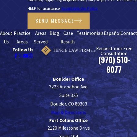
HELP for assistance.
Acceptable Use Policy
SEND MESSAGE
About
Practice
Areas
Blog
Case
Testimonials
Español
Contac
Us
Areas
Served
Results
Request Your Free
Follow Us
Consultation
(970) 510-
8077
Boulder Office
3223 Arapahoe Ave.
Suite 325
Boulder, CO 80303
Map & Directions
Fort Collins Office
2120 Milestone Drive
Suite 104