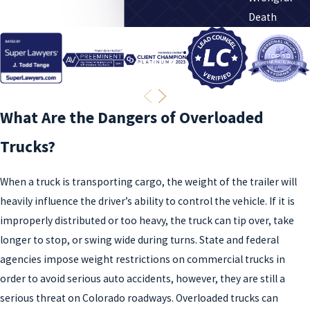
Death
What Are the Dangers of Overloaded
Trucks?
When a truck is transporting cargo, the weight of the trailer will
heavily influence the driver’s ability to control the vehicle. If it is
improperly distributed or too heavy, the truck can tip over, take
longer to stop, or swing wide during turns. State and federal
agencies impose weight restrictions on commercial trucks in
order to avoid serious auto accidents, however, they are still a
serious threat on Colorado roadways. Overloaded trucks can