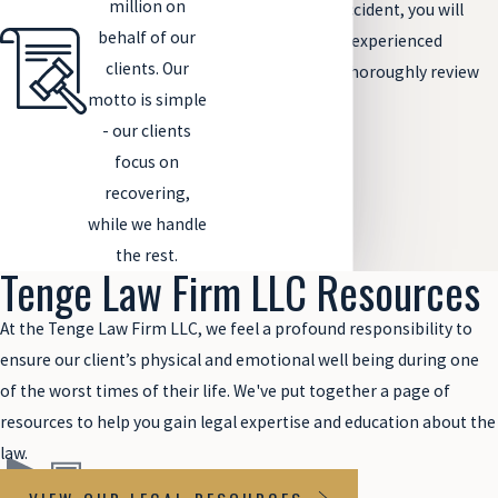
million on
overloaded truck accident, you will
behalf of our
need to contact an experienced
clients. Our
attorney who can thoroughly review
motto is simple
your case.
- our clients
focus on
recovering,
while we handle
the rest.
Tenge Law Firm LLC Resources
At the Tenge Law Firm LLC, we feel a profound responsibility to
ensure our client’s physical and emotional well being during one
of the worst times of their life. We've put together a page of
resources to help you gain legal expertise and education about the
law.