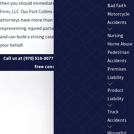
then you should immediately contact the Tenge Law
Bad Faith
Firm, LLC. Our Fort Collins overloaded truck accident
Motorcycle
attorneys have more than 30 years of experience
Accidents
representing injured parties throughout Colorado
Nursing
and can build a strong case for compensation on
Home Abuse
your behalf.
Pedestrian
Call us at
(970) 510-8077
to discuss your case in a
Accidents
free consultation.
Premises
Liability
Product
Liability
Truck
Accidents
Wrongful