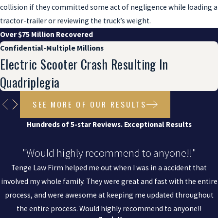
collision if they committed some act of negligence while loading a
tractor-trailer or reviewing the truck’s weight.
Over $75 Million Recovered
Confidential-Multiple Millions
Electric Scooter Crash Resulting In
Quadriplegia
SEE MORE OF OUR RESULTS
Hundreds of 5-star Reviews. Exceptional Results
"Would highly recommend to anyone!!"
Tenge Law Firm helped me out when I was in a accident that
involved my whole family. They were great and fast with the entire
process, and were awesome at keeping me updated throughout
the entire process. Would highly recommend to anyone!!