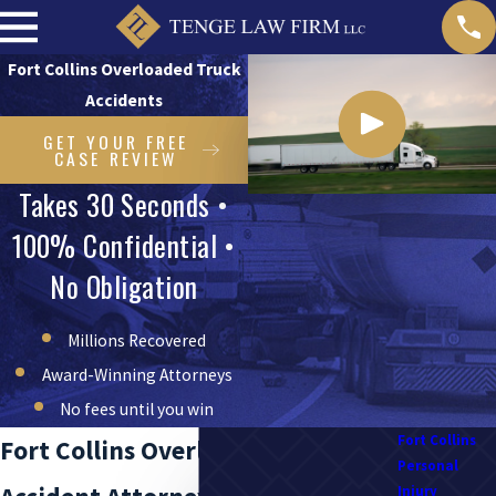
Fort Collins Overloaded Truck
Accidents
GET YOUR FREE
CASE REVIEW
Takes 30 Seconds •
100% Confidential •
No Obligation
Millions Recovered
Award-Winning Attorneys
No fees until you win
Fort Collins
Fort Collins Overloaded Truck
Personal
Injury