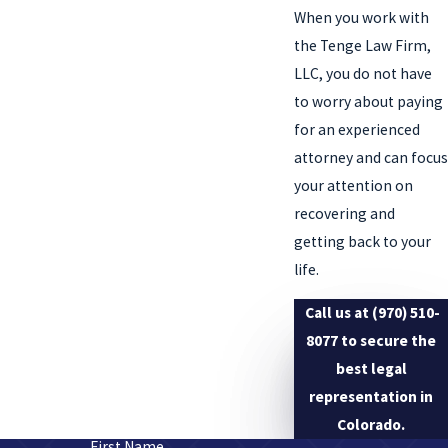
When you work with
the Tenge Law Firm,
LLC, you do not have
to worry about paying
for an experienced
attorney and can focus
your attention on
recovering and
getting back to your
life.
Call us at
(970) 510-
8077
to secure the
best legal
representation in
Colorado.
First Name