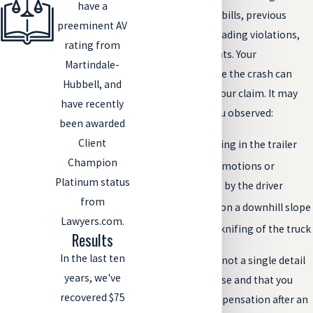
have a
manifests, loading bills, previous
preeminent AV
citations for overloading violations,
rating from
and other documents. Your
Martindale-
observations before the crash can
Hubbell, and
also help support your claim. It may
have recently
help your case if you observed:
been awarded
Client
Sagging or bowing in the trailer
Champion
Sudden, jerking motions or
Platinum status
overcorrections by the driver
from
Loss of control on a downhill slope
Lawyers.com.
Rollover or jackknifing of the truck
Results
In the last ten
But, to ensure that not a single detail
years, we've
is left out of your case and that you
recovered $75
receive proper compensation after an