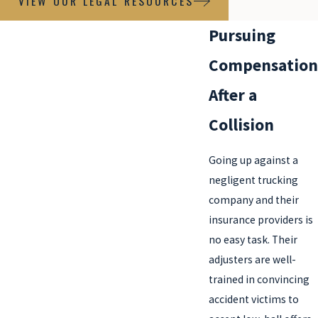
VIEW OUR LEGAL RESOURCES
Pursuing
Compensation
After a
Collision
Going up against a
negligent trucking
company and their
insurance providers is
no easy task. Their
adjusters are well-
trained in convincing
accident victims to