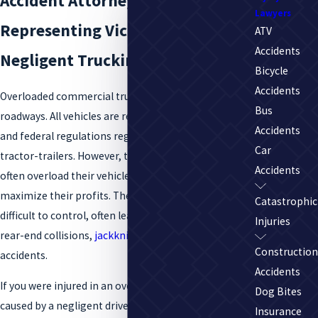
Accident Attorneys
Lawyers
Representing Victims of
ATV
Accidents
Negligent Trucking Companies
Bicycle
Accidents
Overloaded commercial trucks are a menace on the
Bus
roadways. All vehicles are required to abide by state
Accidents
and federal regulations regarding weight, including
Car
tractor-trailers. However, trucking companies will
Accidents
often overload their vehicles with cargo in order to
maximize their profits. These heavy vehicles are
Catastrophic
difficult to control, often leading to catastrophic
Injuries
rear-end collisions,
jackknifing
, and rollover
Construction
accidents.
Accidents
If you were injured in an overloaded truck accident
Dog Bites
caused by a negligent driver or trucking company,
Insurance