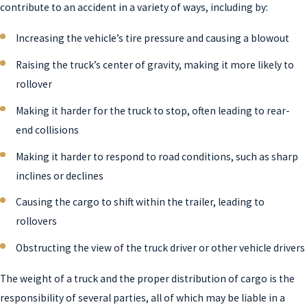
contribute to an accident in a variety of ways, including by:
Increasing the vehicle’s tire pressure and causing a blowout
Raising the truck’s center of gravity, making it more likely to
rollover
Making it harder for the truck to stop, often leading to rear-
end collisions
Making it harder to respond to road conditions, such as sharp
inclines or declines
Causing the cargo to shift within the trailer, leading to
rollovers
Obstructing the view of the truck driver or other vehicle drivers
The weight of a truck and the proper distribution of cargo is the
responsibility of several parties, all of which may be liable in a