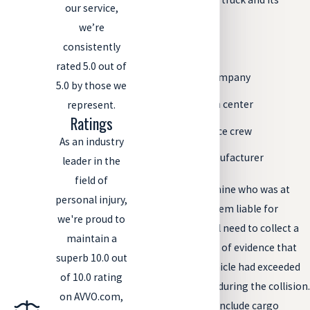
our service,
cargo, including:
we’re
consistently
The truck driver
rated 5.0 out of
The trucking company
5.0 by those we
The distribution center
represent.
Ratings
The maintenance crew
As an industry
The truck’s manufacturer
leader in the
field of
However, to determine who was at
personal injury,
fault and to hold them liable for
we're proud to
negligence, you will need to collect a
maintain a
significant amount of evidence that
superb 10.0 out
proves that the vehicle had exceeded
of 10.0 rating
legal weight limits during the collision.
on AVVO.com,
This evidence may include cargo