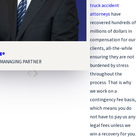
truck accident
attorneys
have
recovered hundreds of
millions of dollars in
compensation for our
clients, all-the-while
nge
Melissa Paige Orgel
ensuring they are not
 MANAGING PARTNER
ASSOCIATE ATTORNEY
burdened by stress
throughout the
process. That is why
we work on a
contingency fee basis,
which means you do
not have to pay us any
legal fees unless we
win a recovery for you.