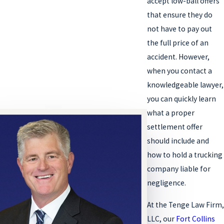
accept low-ball offers
that ensure they do
not have to pay out
the full price of an
accident. However,
when you contact a
knowledgeable lawyer,
you can quickly learn
what a proper
settlement offer
should include and
how to hold a trucking
company liable for
negligence.
At the Tenge Law Firm,
LLC, our
Fort Collins