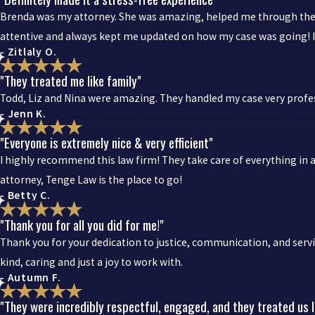
Brenda was my attorney. She was amazing, helped me through the w
attentive and always kept me updated on how my case was going
- Zitlaly O.
"They treated me like family"
Todd, Liz and Nina were amazing. They handled my case very profess
- Jenn K.
"Everyone is extremely nice & very efficient"
I highly recommend this law firm! They take care of everything in a
attorney, Tenge Law is the place to go!
- Betty C.
"Thank you for all you did for me!"
Thank you for your dedication to justice, communication, and servi
kind, caring and just a joy to work with.
- Autumn F.
"They were incredibly respectful, engaged, and they treated us l