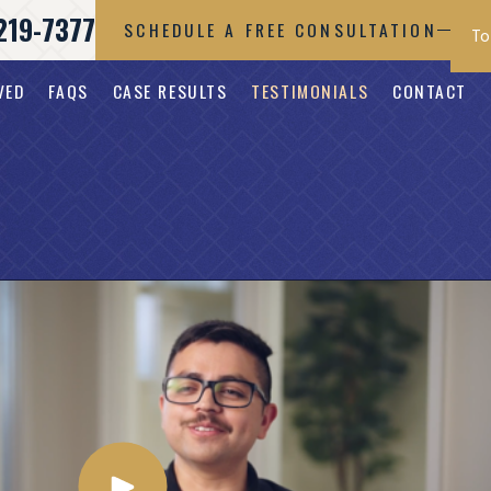
219-7377
SCHEDULE A FREE CONSULTATION
VED
FAQS
CASE RESULTS
TESTIMONIALS
CONTACT