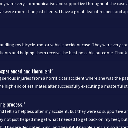
 were very communicative and supportive throughout the case and it
we were more than just clients. I have a great deal of respect and a
dling my bicycle-motor vehicle accident case. They were very comm
clients and helping them receive the best possible outcome. Thank 
 experienced and thorought"
serious injuries from a horrific car accident where she was the pa
e high end of estimates after successfully executing a masterful s
ing process."
and felt so helpless after my accident, but they were so supportive
hey not just helped me get what I needed to get back on my feet, 
 They are dedicated, kind, and beautiful people and I am so gratefu