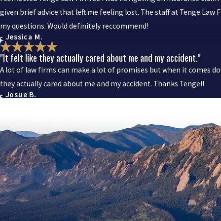
given brief advice that left me feeling lost. The staff at Tenge La
my questions. Would definitely reccommend!
- Jessica M.
"It felt like they actually cared about me and my accident."
A lot of law firms can make a lot of promises but when it comes dow
they actually cared about me and my accident. Thanks Tenge!!
- Josue B.