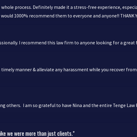
hole process. Definitely made it a stress-free experience, especi
! I would 1000% recommend them to everyone and anyone!! THANK
ionally. I recommend this law firm to anyone looking for a great f
 timely manner & alleviate any harassment while you recover from inj
ng others. I am so grateful to have Nina and the entire Tenge Law 
ike we were more than just clients."