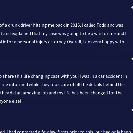
 of a drunk driver hitting me back in 2016, I called Todd and was
 and explained that my case was going to be a win for me and I
tic for a personal injury attorney. Overall, I am very happy with
share this life changing case with you! I was in a car accident in
 me informed while they took care of all the details behind the
ut they did an amazing job and my life has been changed for the
nyone else!
 I had contacted a few law firms prior to this, but had only been