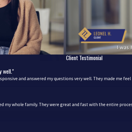
Client Testimonial
 well."
esponsive and answered my questions very well. They made me feel l
ved my whole family. They were great and fast with the entire pr