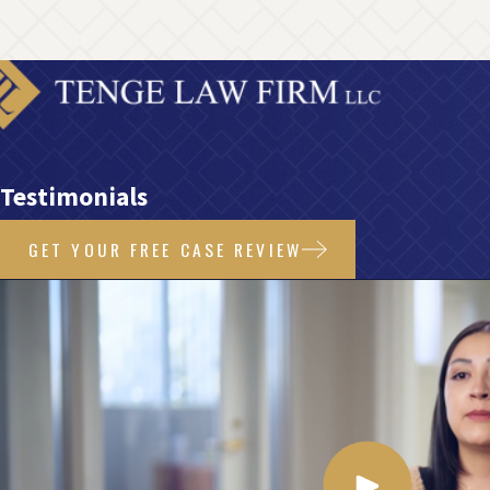
Testimonials
GET YOUR FREE CASE REVIEW