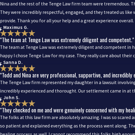
Nina and the rest of the Tenge Law firm team were tremendous. They
They were incredibly respectful, engaged, and they treated us like 
provide. Thank you for all your help and a great experience overall.
- Maximus G.
"The team at Tenge Law was extremely diligent and competent."
The team at Tenge Law was extremely diligent and competent in han
happy I chose Tenge Law for my case. They really care about their 
- Sanna D.
"Todd and Nina are very professional, supportive, and incredibly
The Tenge Law firm represented my daughter in a lawsuit involving 
incredibly experienced and thorought. Our settlement came in at th
- John S.
"They checked on me and were genuinely concerned with my heal
The folks at this law firm are absolutely amazing. I was so scared 
so patient and explained everything as the process went along. T
healing process as well. I cannot recommend this folks high enough.