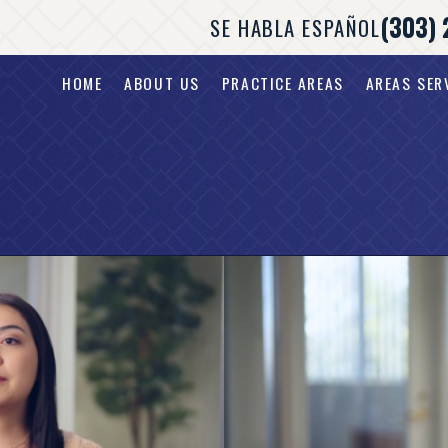
(303) 
SE HABLA ESPAÑOL
HOME
ABOUT US
PRACTICE AREAS
AREAS SER