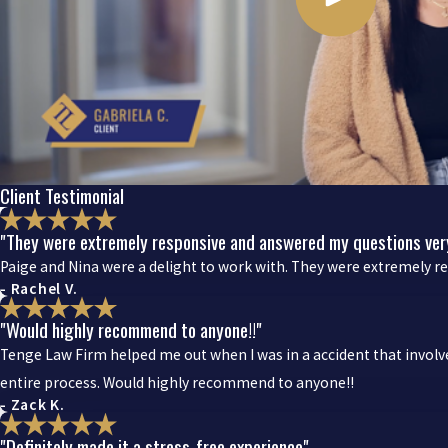
Client Testimonial
"They were extremely responsive and answered my questions very
Paige and Nina were a delight to work with. They were extremely r
- Rachel V.
"Would highly recommend to anyone!!"
Tenge Law Firm helped me out when I was in a accident that invol
entire process. Would highly recommend to anyone!!
- Zack K.
"Definitely made it a stress-free experience"