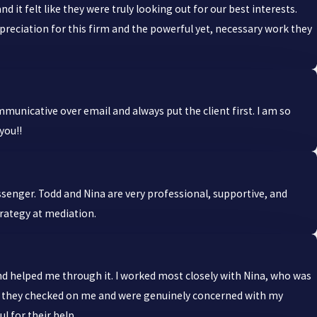
 felt like they were truly looking out for our best interests.
ppreciation for this firm and the powerful yet, necessary work they
unicative over email and always put the client first. I am so
you!!
ssenger. Todd and Nina are very professional, supportive, and
trategy at mediation.
 and helped me through it. I worked most closely with Nina, who was
but they checked on me and were genuinely concerned with my
l for their help.