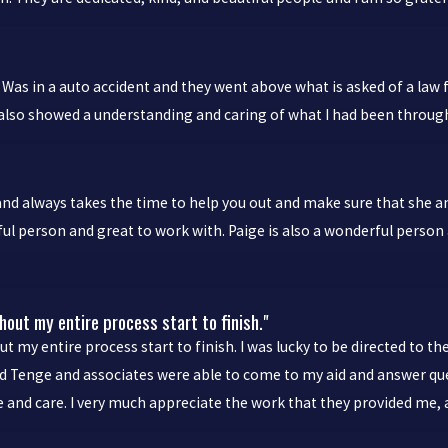
Was in a auto accident and they went above what is asked of a law f
y also showed a understanding and caring of what I had been throug
and always takes the time to help you out and make sure that she a
ul person and great to work with. Paige is also a wonderful person 
out my entire process start to finish."
 my entire process start to finish. I was lucky to be directed to 
 and Tenge and associates were able to come to my aid and answer 
ce and care. I very much appreciate the work that they provided me, 