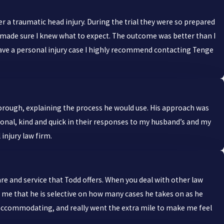
r a traumatic head injury. During the trial they were so prepared
 made sure I knew what to expect. The outcome was better than I
ou have a personal injury case I highly recommend contacting Tenge
horough, explaining the process he would use. His approach was
ional, kind and quick in their responses to my husband’s and my
injury law firm.
are and service that Todd offers. When you deal with other law
old me that he is selective on how many cases he takes on as he
s accommodating, and really went the extra mile to make me feel