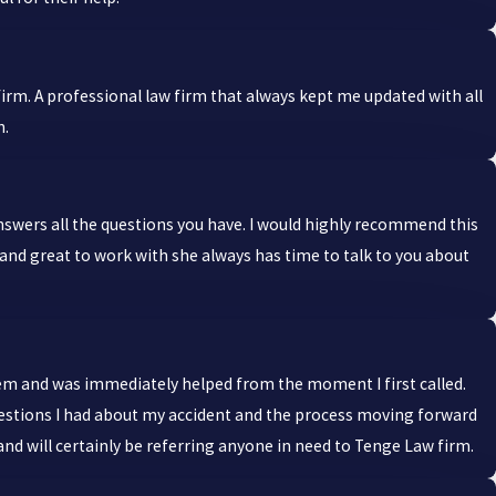
irm. A professional law firm that always kept me updated with all
h.
nswers all the questions you have. I would highly recommend this
and great to work with she always has time to talk to you about
them and was immediately helped from the moment I first called.
questions I had about my accident and the process moving forward
and will certainly be referring anyone in need to Tenge Law firm.