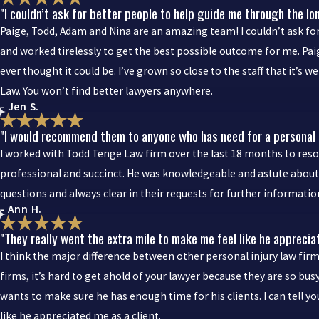
"I couldn’t ask for better people to help guide me through the lo
Paige, Todd, Adam and Nina are an amazing team! I couldn’t ask for
and worked tirelessly to get the best possible outcome for me. Pa
ever thought it could be. I’ve grown so close to the staff that it’s
Law. You won’t find better lawyers anywhere.
- Jen S.
"I would recommend them to anyone who has need for a personal i
I worked with Todd Tenge Law firm over the last 18 months to reso
professional and succinct. He was knowledgeable and astute about t
questions and always clear in their requests for further informat
- Ann H.
"They really went the extra mile to make me feel like he apprecia
I think the major difference between other personal injury law firm
firms, it’s hard to get ahold of your lawyer because they are so bus
wants to make sure he has enough time for his clients. I can tell 
like he appreciated me as a client.