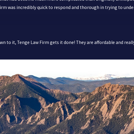
w Firm was incredibly quick to respond and thorough in trying to un
n to it, Tenge Law Firm gets it done! They are affordable and reall