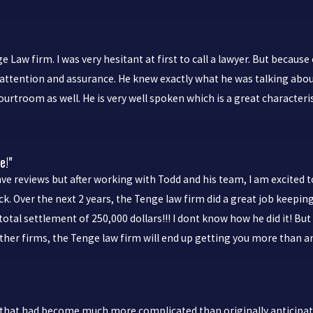
 Law firm. I was very hesitant at first to call a lawyer. But because
ttention and assurance. He knew exactly what he was talking about
ourtroom as well. He is very well spoken which is a great characteris
e!"
e reviews but after working with Todd and his team, I am excited to 
. Over the next 2 years, the Tenge law firm did a great job keeping
total settlement of 250,000 dollars!!! I dont know how he did it! B
other firms, the Tenge law firm will end up getting you more than a
that had become much more complicated than originally anticipated.