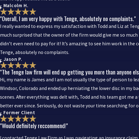
- Malcolm H.
"Overall, I am very happy with Tenge, absolutely no complaints."
I really wanted to express my satisfaction with Todd and Liz at Tenge
much surprised that the owner of the firm would give me so much a
didn’t even need to pay for it! It’s amazing to see him work in the c
Tenge, absolutely no complaints.
- Jason P.
"The Tenge law firm will end up getting you more than anyone els
Hi, my name is James and I am not usually the type of person to leav
Windsor, Colorado and ended up herniating the lower disc in my back
scenes. After everything was delt with, Todd and his team got me a 
better ever since. Seriously, do not waste your time searching for 
- Former Client
"Would definitely reccommend!"
I contacted Tenge Law Firm as I was navigating an insurance claim 