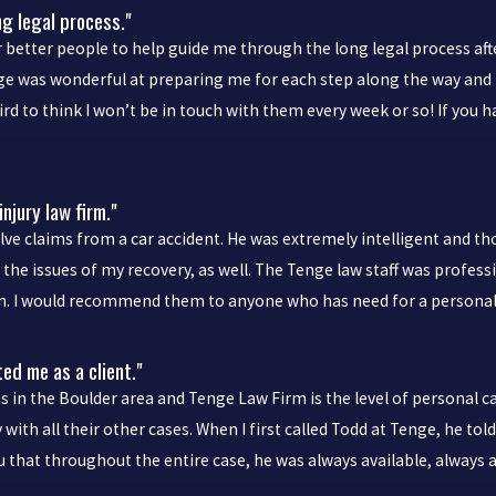
ng legal process."
 better people to help guide me through the long legal process afte
ige was wonderful at preparing me for each step along the way and
 weird to think I won’t be in touch with them every week or so! If y
njury law firm."
lve claims from a car accident. He was extremely intelligent and t
he issues of my recovery, as well. The Tenge law staff was profess
ion. I would recommend them to anyone who has need for a personal 
ted me as a client."
s in the Boulder area and Tenge Law Firm is the level of personal c
y with all their other cases. When I first called Todd at Tenge, he t
you that throughout the entire case, he was always available, alway