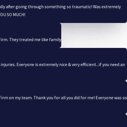
ally after going through something so traumatic! Was extremely
 YOU SO MUCH!
irm. They treated me like family
uries. Everyone is extremely nice & very efficient...if you need an
Firm on my team. Thank you for all you did for me! Everyone was so