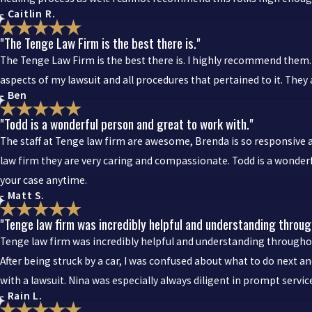
- Caitlin R.
"The Tenge Law Firm is the best there is."
The Tenge Law Firm is the best there is. I highly recommend them. 
aspects of my lawsuit and all procedures that pertained to it. The
- Ben
"Todd is a wonderful person and great to work with."
The staff at Tenge law firm are awesome, Brenda is so responsive 
law firm they are very caring and compassionate. Todd is a wonderf
your case anytime.
- Matt S.
"Tenge law firm was incredibly helpful and understanding through
Tenge law firm was incredibly helpful and understanding throughout
After being struck by a car, I was confused about what to do next
with a lawsuit. Nina was especially always diligent in prompt servi
- Rain L.