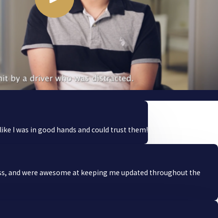
ike I was in good hands and could trust them!
ocess, and were awesome at keeping me updated throughout the