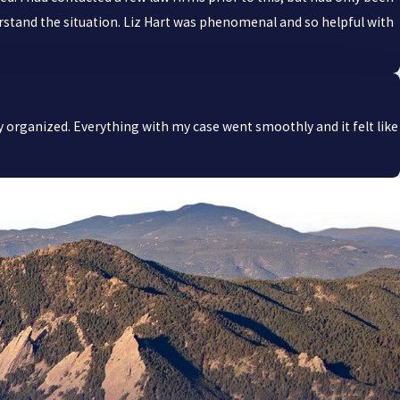
derstand the situation. Liz Hart was phenomenal and so helpful with
y organized. Everything with my case went smoothly and it felt like