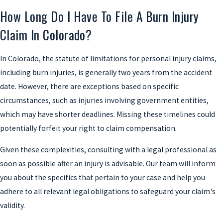
How Long Do I Have To File A Burn Injury
Claim In Colorado?
In Colorado, the statute of limitations for personal injury claims,
including burn injuries, is generally two years from the accident
date. However, there are exceptions based on specific
circumstances, such as injuries involving government entities,
which may have shorter deadlines. Missing these timelines could
potentially forfeit your right to claim compensation.
Given these complexities, consulting with a legal professional as
soon as possible after an injury is advisable. Our team will inform
you about the specifics that pertain to your case and help you
adhere to all relevant legal obligations to safeguard your claim's
validity.