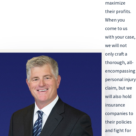
maximize
their profits.
When you
come to us
with your case,
we will not
only craft a
thorough, all-
encompassing
personal injury
claim, but we
will also hold
insurance
companies to
their policies
and fight for