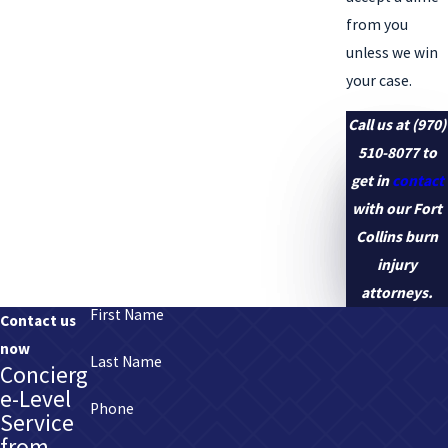
from you
unless we win
your case.
Call us at
(970)
510-8077
to
get in
contact
with our Fort
Collins burn
injury
attorneys.
First Name
Contact us
now
Last Name
Concierg
e-Level
Phone
Service
from