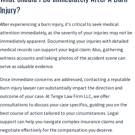
Injury?
After experiencing a burn injury, it's critical to seek medical
attention immediately, as the severity of your injuries may not be
immediately apparent. Documenting your injuries with detailed
medical records can support your legal claim. Also, gathering
witness accounts and taking photos of the accident scene can
serve as valuable evidence.
Once immediate concerns are addressed, contacting a reputable
burn injury lawyer can substantially impact the direction and
outcome of your case. At Tenge Law Firm LLC, we offer
consultations to discuss your case specifics, guiding you on the
best course of action tailored to your circumstances. Legal
support can help you navigate complex insurance claims and
negotiate effectively for the compensation you deserve.