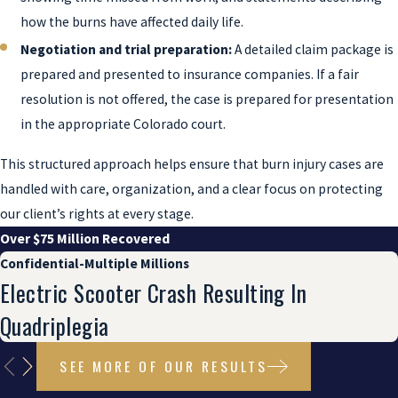
how the burns have affected daily life.
Negotiation and trial preparation:
A detailed claim package is
prepared and presented to insurance companies. If a fair
resolution is not offered, the case is prepared for presentation
in the appropriate Colorado court.
This structured approach helps ensure that burn injury cases are
handled with care, organization, and a clear focus on protecting
our client’s rights at every stage.
Over $75 Million Recovered
Confidential-Multiple Millions
Electric Scooter Crash Resulting In
Quadriplegia
SEE MORE OF OUR RESULTS