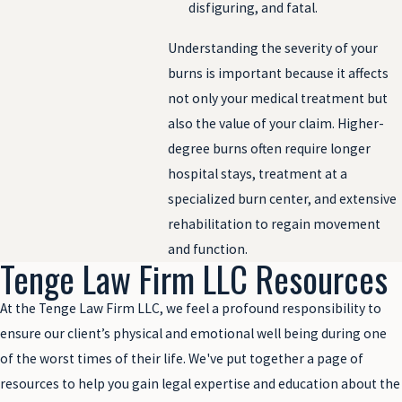
disfiguring, and fatal.
Understanding the severity of your
burns is important because it affects
not only your medical treatment but
also the value of your claim. Higher-
degree burns often require longer
hospital stays, treatment at a
specialized burn center, and extensive
rehabilitation to regain movement
and function.
Tenge Law Firm LLC Resources
At the Tenge Law Firm LLC, we feel a profound responsibility to
ensure our client’s physical and emotional well being during one
of the worst times of their life. We've put together a page of
resources to help you gain legal expertise and education about the