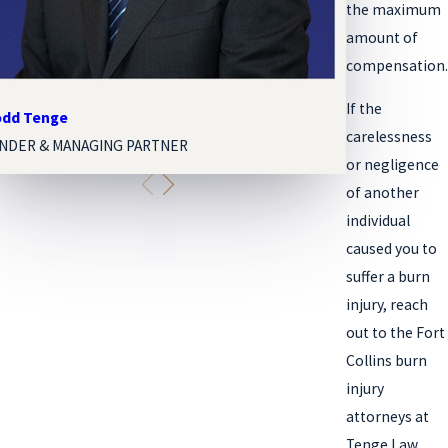
the maximum
amount of
compensation.
If the
Todd Tenge
Melissa Paige 
carelessness
NDER & MANAGING PARTNER
ASSOCIATE AT
or negligence
of another
individual
caused you to
suffer a burn
injury, reach
out to the Fort
Collins burn
injury
attorneys at
Tenge Law