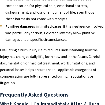
compensation for physical pain, emotional distress,
disfigurement, and loss of enjoyment of life, even though
these harms do not come with receipts.
Punitive damages in limited cases:
If the negligence involved
was particularly serious, Colorado law may allow punitive
damages under specific circumstances.
Evaluating a burn injury claim requires understanding how the
injury has changed daily life, both now and in the future. Careful
documentation of medical treatment, work limitations, and
personal losses helps ensure that all applicable categories of
compensation are fully represented during negotiations or
litigation.
Frequently Asked Questions
What Should I Do Immediately After A Burn