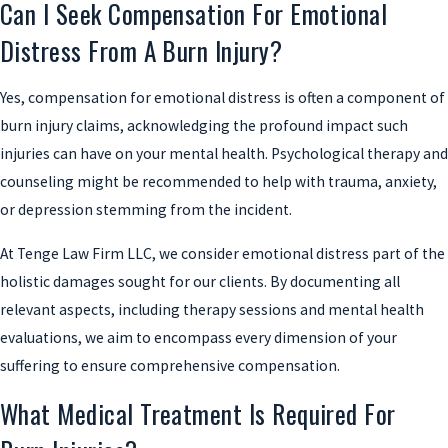
Can I Seek Compensation For Emotional
Distress From A Burn Injury?
Yes, compensation for emotional distress is often a component of
burn injury claims, acknowledging the profound impact such
injuries can have on your mental health. Psychological therapy and
counseling might be recommended to help with trauma, anxiety,
or depression stemming from the incident.
At Tenge Law Firm LLC, we consider emotional distress part of the
holistic damages sought for our clients. By documenting all
relevant aspects, including therapy sessions and mental health
evaluations, we aim to encompass every dimension of your
suffering to ensure comprehensive compensation.
What Medical Treatment Is Required For