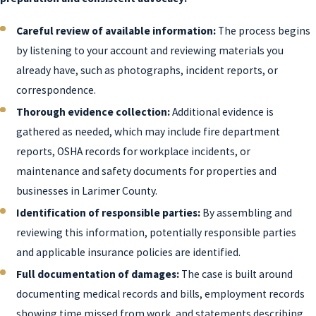
Careful review of available information:
The process begins
by listening to your account and reviewing materials you
already have, such as photographs, incident reports, or
correspondence.
Thorough evidence collection:
Additional evidence is
gathered as needed, which may include fire department
reports, OSHA records for workplace incidents, or
maintenance and safety documents for properties and
businesses in Larimer County.
Identification of responsible parties:
By assembling and
reviewing this information, potentially responsible parties
and applicable insurance policies are identified.
Full documentation of damages:
The case is built around
documenting medical records and bills, employment records
showing time missed from work, and statements describing