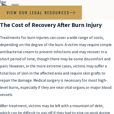
law.
VIEW OUR LEGAL RESOURCES
The Cost of Recovery After Burn Injury
Treatments for burn injuries can cover a wide range of costs,
depending on the degree of the burn. A victim may require simple
antibacterial cream to prevent infections and may recover in a
short period of time, though there may be some discomfort and
pain. However, in the more extreme cases, victims may suffer a
total loss of skin in the affected area and require skin grafts to
repair the damage. Medical surgery is necessary for most high-
level burns, especially if they are near vital organs or major blood
vessels.
After treatment, victims may be left with a mountain of debt,
which can be difficult to pay off if they had to give up work during