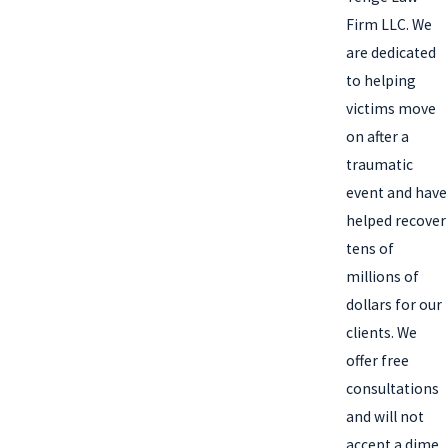
Firm LLC. We
are dedicated
to helping
victims move
on after a
traumatic
event and have
helped recover
tens of
millions of
dollars for our
clients. We
offer free
consultations
and will not
accept a dime