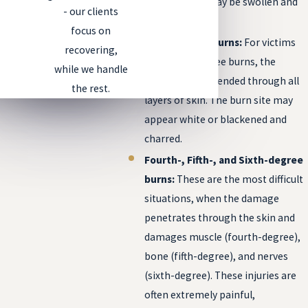
blistered and may be swollen and
- our clients
painful.
focus on
Third-degree burns:
For victims
recovering,
with third-degree burns, the
while we handle
damage has extended through all
the rest.
layers of skin. The burn site may
appear white or blackened and
charred.
Fourth-, Fifth-, and Sixth-degree
burns:
These are the most difficult
situations, when the damage
penetrates through the skin and
damages muscle (fourth-degree),
bone (fifth-degree), and nerves
(sixth-degree). These injuries are
often extremely painful,