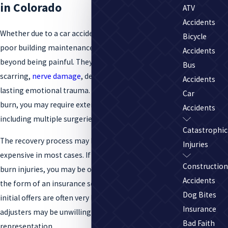
in Colorado
ATV
Accidents
Whether due to a car accident, chemical exposure, or
Bicycle
poor building maintenance, severe burns can go well
Accidents
beyond being painful. They can result in
Bus
scarring,
nerve damage
, deadly infections, and long-
Accidents
lasting emotional trauma. Depending on the type of
Car
burn, you may require extensive medical treatment,
Accidents
including multiple surgeries and skin grafts.
Catastrophic
The recovery process may be long, difficult, and
Injuries
expensive in most cases. If negligence caused your
Construction
burn injuries, you may be offered compensation in
Accidents
the form of an insurance settlement. But these
Dog Bites
initial offers are often very low, and insurance
Insurance
adjusters may be unwilling to budge without legal
Bad Faith
representation.