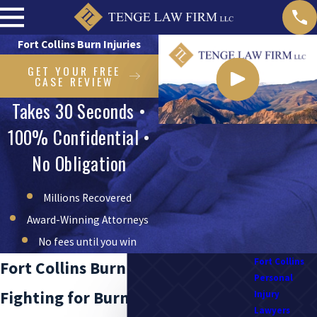
Fort Collins Burn Injuries
GET YOUR FREE
CASE REVIEW
Takes 30 Seconds •
100% Confidential •
No Obligation
Millions Recovered
Award-Winning Attorneys
No fees until you win
Fort Collins
Fort Collins Burn Injury Attorneys
Personal
Fighting for Burn Injury Victims
Injury
Lawyers