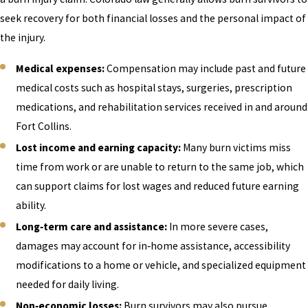
seek recovery for both financial losses and the personal impact of
the injury.
Medical expenses:
Compensation may include past and future
medical costs such as hospital stays, surgeries, prescription
medications, and rehabilitation services received in and around
Fort Collins.
Lost income and earning capacity:
Many burn victims miss
time from work or are unable to return to the same job, which
can support claims for lost wages and reduced future earning
ability.
Long‑term care and assistance:
In more severe cases,
damages may account for in‑home assistance, accessibility
modifications to a home or vehicle, and specialized equipment
needed for daily living.
Non‑economic losses:
Burn survivors may also pursue