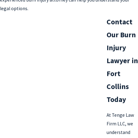
legal options.
Contact
Our Burn
Injury
Lawyer in
Fort
Collins
Today
At Tenge Law
Firm LLC, we
understand