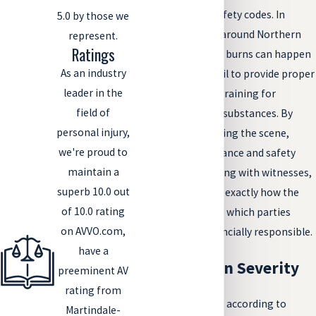
violate Colorado safety codes. In
5.0 by those we
industrial settings around Northern
represent.
Ratings
Colorado, chemical burns can happen
As an industry
when employers fail to provide proper
leader in the
protective gear or training for
field of
handling corrosive substances. By
personal injury,
carefully investigating the scene,
we're proud to
reviewing maintenance and safety
maintain a
records, and speaking with witnesses,
superb 10.0 out
we work to identify exactly how the
of 10.0 rating
burn happened and which parties
on AVVO.com,
should be held financially responsible.
have a
Types of Burn Severity
preeminent AV
rating from
Burns are classified according to
Martindale-