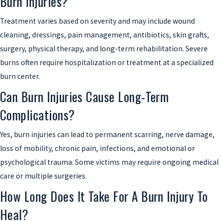
Burn Injuries?
Treatment varies based on severity and may include wound
cleaning, dressings, pain management, antibiotics, skin grafts,
surgery, physical therapy, and long-term rehabilitation. Severe
burns often require hospitalization or treatment at a specialized
burn center.
Can Burn Injuries Cause Long-Term
Complications?
Yes, burn injuries can lead to permanent scarring, nerve damage,
loss of mobility, chronic pain, infections, and emotional or
psychological trauma. Some victims may require ongoing medical
care or multiple surgeries.
How Long Does It Take For A Burn Injury To
Heal?