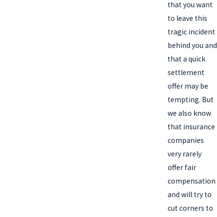
that you want
to leave this
tragic incident
behind you and
that a quick
settlement
offer may be
tempting. But
we also know
that insurance
companies
very rarely
offer fair
compensation
and will try to
cut corners to