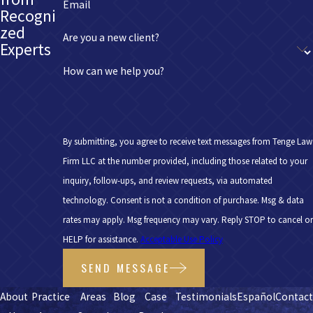
Email
Recogni
zed
Are you a new client?
Experts
How can we help you?
By submitting, you agree to receive text messages from Tenge Law
Firm LLC at the number provided, including those related to your
inquiry, follow-ups, and review requests, via automated
technology. Consent is not a condition of purchase. Msg & data
rates may apply. Msg frequency may vary. Reply STOP to cancel or
HELP for assistance.
Acceptable Use Policy
SEND MESSAGE
About
Practice
Areas
Blog
Case
Testimonials
Español
Contac