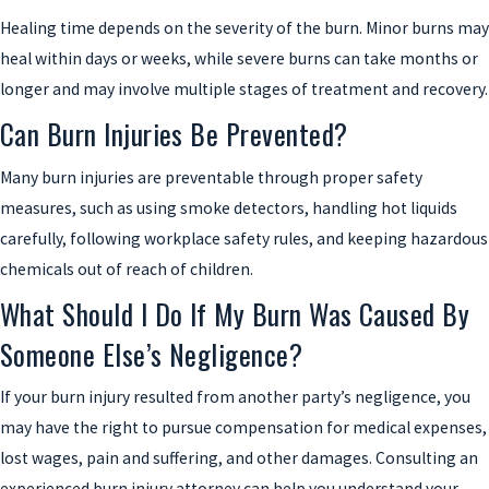
Healing time depends on the severity of the burn. Minor burns may
heal within days or weeks, while severe burns can take months or
longer and may involve multiple stages of treatment and recovery.
Can Burn Injuries Be Prevented?
Many burn injuries are preventable through proper safety
measures, such as using smoke detectors, handling hot liquids
carefully, following workplace safety rules, and keeping hazardous
chemicals out of reach of children.
What Should I Do If My Burn Was Caused By
Someone Else’s Negligence?
If your burn injury resulted from another party’s negligence, you
may have the right to pursue compensation for medical expenses,
lost wages, pain and suffering, and other damages. Consulting an
experienced burn injury attorney can help you understand your