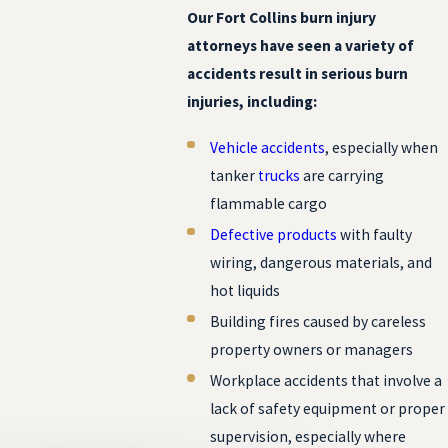
Our Fort Collins burn injury
attorneys have seen a variety of
accidents result in serious burn
injuries, including:
Vehicle accidents
, especially when
tanker
trucks
are carrying
flammable cargo
Defective products
with faulty
wiring, dangerous materials, and
hot liquids
Building fires caused by careless
property owners or managers
Workplace accidents that involve a
lack of safety equipment or proper
supervision, especially where