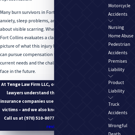
Motorcycle
Many burn survivors in Fort Collins also struggle with
Accidents
anxiety, sleep problems, and self-consciousness
Nursing
about visible scarring. When our burn injury lawyer in
Home Abuse
Fort Collins evaluates a claim, we look at the full
Pedestrian
picture of what this injury has taken from you so we
Accidents
can pursue compensation that reflects both your
Premises
current needs and the challenges you are likely to
Liability
face in the future.
Product
At Tenge Law Firm LLC, our Fort Collins burn injury
Liability
lawyers understand the tactics and methods
insurance companies use to deny coverage to burn
Truck
victims – and we also know how to combat them.
Accidents
Call us at
(970) 510-8077
to
schedule a free case
Wrongful
review
.
Death