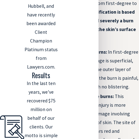
severity, ranging from first-degree to
Hubbell, and
sixth-degree.
Classification is based
have recently
on how deeply and severely a burn
been awarded
injury penetrates the skin’s surface
Client
and includes:
Champion
Platinum status
First-degree burns:
In first-degree
from
burns, the damage is superficial,
Lawyers.com.
affecting only the outer layer of
Results
skin. The site of the burn is painful,
In the last ten
red, and dry, with no blistering.
years, we've
Second-degree burns:
This
recovered $75
degree of burn injury is more
million on
serious, with damage involving
behalf of our
multiple layers of skin. The site of
clients. Our
the injury appears red and
motto is simple