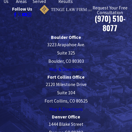
Us
Areas
Served
Results
Request Your Free
Follow Us
Consultation
(970) 510-
8077
Boulder Office
3223 Arapahoe Ave.
Suite 325
Boulder, CO 80303
Map & Directions
Fort Collins Office
2120 Milestone Drive
Suite 104
Fort Collins, CO 80525
Map & Directions
Denver Office
1444 Blake Street