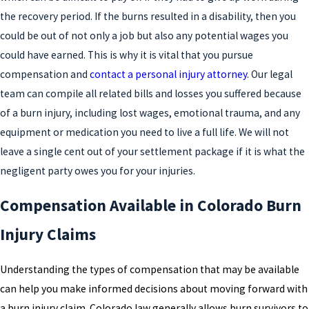
the recovery period. If the burns resulted in a disability, then you
could be out of not only a job but also any potential wages you
could have earned. This is why it is vital that you pursue
compensation and
contact a personal injury attorney
. Our legal
team can compile all related bills and losses you suffered because
of a burn injury, including lost wages, emotional trauma, and any
equipment or medication you need to live a full life. We will not
leave a single cent out of your settlement package if it is what the
negligent party owes you for your injuries.
Compensation Available in Colorado Burn
Injury Claims
Understanding the types of compensation that may be available
can help you make informed decisions about moving forward with
a burn injury claim. Colorado law generally allows burn survivors to