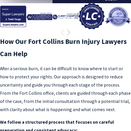
How Our Fort Collins Burn Injury Lawyers
Can Help
After a serious burn, it can be difficult to know where to start or
how to protect your rights. Our approach is designed to reduce
uncertainty and guide you through each stage of the process.
From the Fort Collins office, clients are guided through each phase
of the case, from the initial consultation through a potential trial,
with clarity about what is happening and what comes next.
We follow a structured process that focuses on careful
preparation and consistent advocacy: