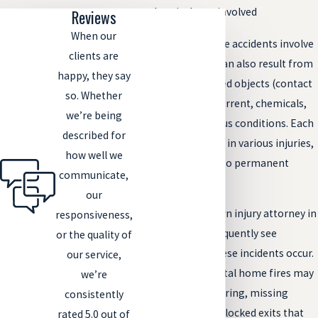
chemicals are involved
Reviews
When our
While many of these accidents involve
clients are
fire, burn injuries can also result from
happy, they say
scalding, overheated objects (contact
so. Whether
burns), electrical current, chemicals,
we’re being
and other dangerous conditions. Each
described for
situation can result in various injuries,
how well we
from minor burns to permanent
communicate,
scarring.
our
In our work as a burn injury attorney in
responsiveness,
Fort Collins, we frequently see
or the quality of
patterns in how these incidents occur.
our service,
Apartment and rental home fires may
we’re
involve outdated wiring, missing
consistently
smoke alarms, or blocked exits that
rated 5.0 out of