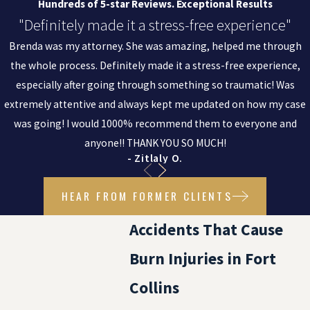
Hundreds of 5-star Reviews. Exceptional Results
"Definitely made it a stress-free experience"
Brenda was my attorney. She was amazing, helped me through
the whole process. Definitely made it a stress-free experience,
especially after going through something so traumatic! Was
extremely attentive and always kept me updated on how my case
was going! I would 1000% recommend them to everyone and
anyone!! THANK YOU SO MUCH!
- Zitlaly O.
HEAR FROM FORMER CLIENTS
Accidents That Cause
Burn Injuries in Fort
Collins