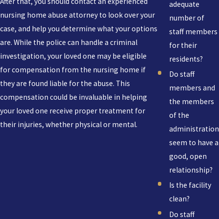
After that, you should contact an experienced
adequate
nursing home abuse attorney to look over your
number of
case, and help you determine what your options
staff members
are. While the police can handle a criminal
for their
investigation, your loved one may be eligible
residents?
for compensation from the nursing home if
Do staff
they are found liable for the abuse. This
members and
compensation could be invaluable in helping
the members
your loved one receive proper treatment for
of the
their injuries, whether physical or mental.
administration
seem to have a
good, open
relationship?
Is the facility
clean?
Do staff