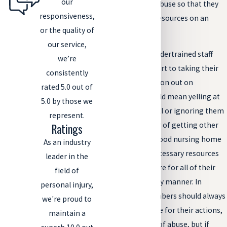
our
ignore reports of abuse so that they
responsiveness,
don’t have to use resources on an
or the quality of
investigation.
our service,
Overworked and undertrained staff
we’re
members may resort to taking their
consistently
stress and frustration out on
rated 5.0 out of
residents. That could mean yelling at
5.0 by those we
them when they fall or ignoring them
represent.
completely in favor of getting other
Ratings
tasks done. But a good nursing home
As an industry
should have the necessary resources
leader in the
and staff to help care for all of their
field of
residents in a timely manner. In
personal injury,
addition, staff members should always
we're proud to
be held accountable for their actions,
maintain a
especially in cases of abuse, but if