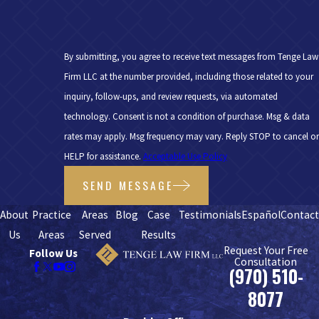
By submitting, you agree to receive text messages from Tenge Law
Firm LLC at the number provided, including those related to your
inquiry, follow-ups, and review requests, via automated
technology. Consent is not a condition of purchase. Msg & data
rates may apply. Msg frequency may vary. Reply STOP to cancel or
HELP for assistance.
Acceptable Use Policy
SEND MESSAGE
About
Practice
Areas
Blog
Case
Testimonials
Español
Contac
Us
Areas
Served
Results
Request Your Free
Follow Us
Consultation
(970) 510-
8077