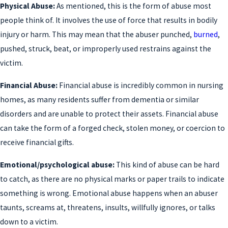
Physical Abuse:
As mentioned, this is the form of abuse most
people think of. It involves the use of force that results in bodily
injury or harm. This may mean that the abuser punched,
burned
,
pushed, struck, beat, or improperly used restrains against the
victim.
Financial Abuse:
Financial abuse is incredibly common in nursing
homes, as many residents suffer from dementia or similar
disorders and are unable to protect their assets. Financial abuse
can take the form of a forged check, stolen money, or coercion to
receive financial gifts.
Emotional/psychological abuse:
This kind of abuse can be hard
to catch, as there are no physical marks or paper trails to indicate
something is wrong. Emotional abuse happens when an abuser
taunts, screams at, threatens, insults, willfully ignores, or talks
down to a victim.