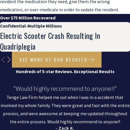
resident the medication they need, give them the wrong
medication, or over-medicate in order to sedate the resident.
Over $75 Million Recovered
Confidential-Multiple Millions
Electric Scooter Crash Resulting In
Quadriplegia
SEE MORE OF OUR RESULTS
Hundreds of 5-star Reviews. Exceptional Results
"Would highly recommend to anyone!!"
Tenge Law Firm helped me out when I was in a accident that
involved my whole family. They were great and fast with the entire
process, and were awesome at keeping me updated throughout
the entire process. Would highly recommend to anyone!!
- Zack K.