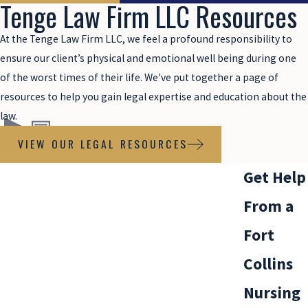
Tenge Law Firm LLC Resources
At the Tenge Law Firm LLC, we feel a profound responsibility to
ensure our client’s physical and emotional well being during one
of the worst times of their life. We've put together a page of
resources to help you gain legal expertise and education about the
law.
VIEW OUR LEGAL RESOURCES
Get Help
From a
Fort
Collins
Nursing