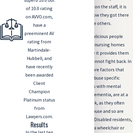
superb 10.0 out
there is one abuser on the staff, it is
of 10.0 rating
important to ask how they got there
on AVVO.com,
and if there could be others.
have a
preeminent AV
Of course, some malicious people
rating from
choose to work for nursing homes
Martindale-
specifically because it provides them
Hubbell, and
with victims who cannot fight back. In
have recently
these cases, there are factors that
been awarded
may lead them to abuse specific
Client
residents. Residents with mental
Champion
disorders, such as dementia, are at a
Platinum status
particularly high risk, as they often
from
cannot recall the abuse and so are
Lawyers.com.
unable to report it. Disabled residents,
Results
whether they be in a wheelchair or
In the last ten