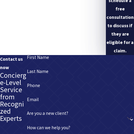
schedule a
free
consultation
to discuss if
they are
eligible for a
claim.
First Name
Contact us
now
Last Name
Concierg
e-Level
Phone
Service
from
Email
Recogni
zed
Are you a new client?
Experts
How can we help you?