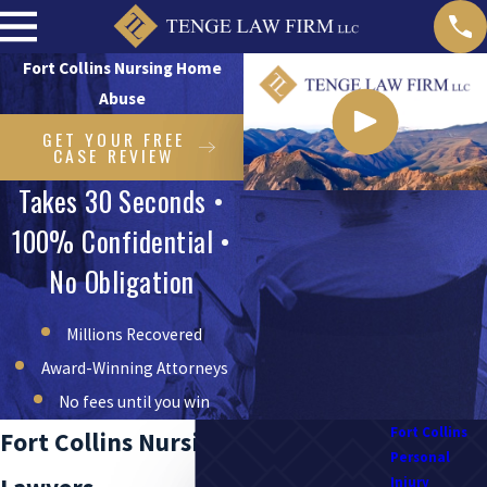
Fort Collins Nursing Home
Abuse
GET YOUR FREE
CASE REVIEW
Takes 30 Seconds •
100% Confidential •
No Obligation
Millions Recovered
Award-Winning Attorneys
No fees until you win
Fort Collins
Fort Collins Nursing Home Abuse
Personal
Injury