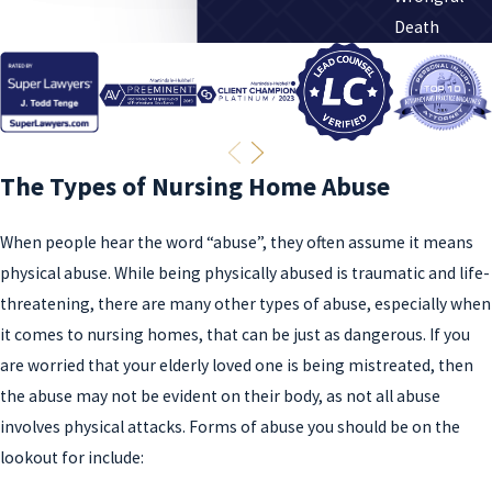
Death
The Types of Nursing Home Abuse
When people hear the word “abuse”, they often assume it means
physical abuse. While being physically abused is traumatic and life-
threatening, there are many other types of abuse, especially when
it comes to nursing homes, that can be just as dangerous. If you
are worried that your elderly loved one is being mistreated, then
the abuse may not be evident on their body, as not all abuse
involves physical attacks. Forms of abuse you should be on the
lookout for include: