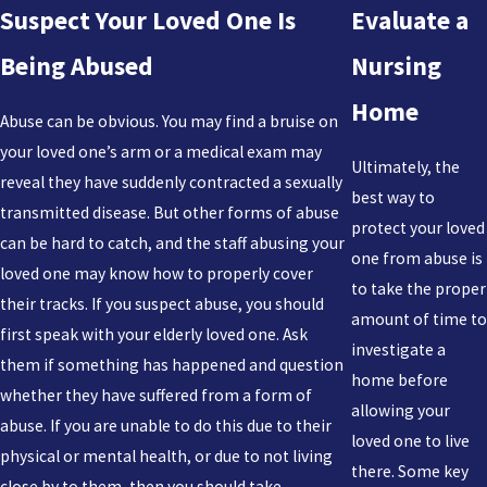
Suspect Your Loved One Is
Evaluate a
Being Abused
Nursing
Home
Abuse can be obvious. You may find a bruise on
your loved one’s arm or a medical exam may
Ultimately, the
reveal they have suddenly contracted a sexually
best way to
transmitted disease. But other forms of abuse
protect your loved
can be hard to catch, and the staff abusing your
one from abuse is
loved one may know how to properly cover
to take the proper
their tracks. If you suspect abuse, you should
amount of time to
first speak with your elderly loved one. Ask
investigate a
them if something has happened and question
home before
whether they have suffered from a form of
allowing your
abuse. If you are unable to do this due to their
loved one to live
physical or mental health, or due to not living
there. Some key
close by to them, then you should take