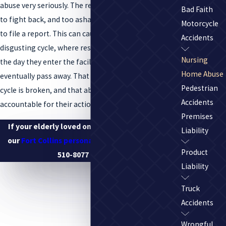
abuse very seriously. The residents are often too weak
Bad Faith
to fight back, and too ashamed or physically unable
Motorcycle
to file a report. This can cause a dangerous and
Accidents
disgusting cycle, where residents are abused from
Nursing
the day they enter the facility to the day they
Home Abuse
eventually pass away. That is so important that the
Pedestrian
cycle is broken, and that abusers are held
Accidents
accountable for their actions.
Premises
If your elderly loved one has been abused, call
Liability
our
Fort Collins personal injury lawyers
at
(970)
Product
510-8077
or online.
Liability
Truck
Accidents
Wrongful