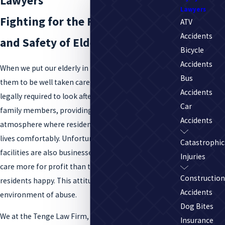
Lawyers
Lawyers
Fighting for the Fair Treatment
ATV
Accidents
and Safety of Elderly Residents
Bicycle
Accidents
When we put our elderly in nursing homes, we expect
Bus
them to be well taken care of. Nursing homes are
Accidents
legally required to look after the well-being of our
Car
family members, providing a safe, fun, and clean
Accidents
atmosphere where residents can live the rest of their
lives comfortably. Unfortunately, nursing home
Catastrophic
facilities are also businesses, and many businesses
Injuries
care more for profit than they do about keeping
Construction
residents happy. This attitude can lead to an
Accidents
environment of abuse.
Dog Bites
We at the Tenge Law Firm, LLC take nursing home
Insurance