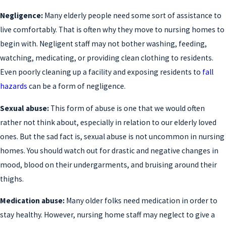
Negligence:
Many elderly people need some sort of assistance to
live comfortably. That is often why they move to nursing homes to
begin with. Negligent staff may not bother washing, feeding,
watching, medicating, or providing clean clothing to residents.
Even poorly cleaning up a facility and exposing residents to
fall
hazards
can be a form of negligence.
Sexual abuse:
This form of abuse is one that we would often
rather not think about, especially in relation to our elderly loved
ones. But the sad fact is, sexual abuse is not uncommon in nursing
homes. You should watch out for drastic and negative changes in
mood, blood on their undergarments, and bruising around their
thighs.
Medication abuse:
Many older folks need medication in order to
stay healthy. However, nursing home staff may neglect to give a