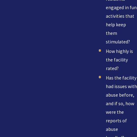
engaged in fun
activities that
help keep
them
stimulated?
How highly is
the facility
rated?
Has the facility
had issues with
abuse before,
and if so, how
were the
reports of
abuse