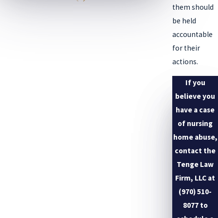
them should
be held
accountable
for their
actions.
If you
believe you
have a case
of nursing
home abuse,
contact the
Tenge Law
Firm, LLC at
(970) 510-
8077
to