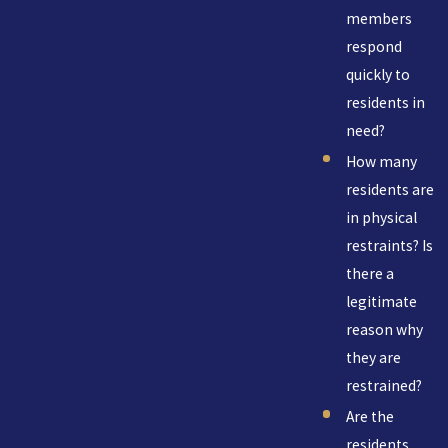
members
respond
quickly to
residents in
need?
How many
residents are
in physical
restraints? Is
there a
legitimate
reason why
they are
restrained?
Are the
residents