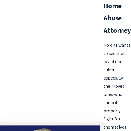
Home
Abuse
Attorney
No one wants
to see their
loved ones
suffer,
especially
their loved
ones who
cannot
properly
fight for
themselves.