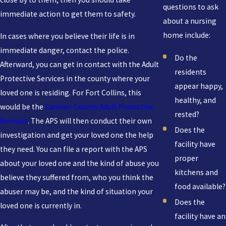
questions to ask
immediate action to get them to safety.
about a nursing
home include:
In cases where you believe their life is in
immediate danger, contact the police.
Do the
Afterward, you can get in contact with the Adult
residents
Protective Services in the county where your
appear happy,
loved one is residing. For Fort Collins, this
healthy, and
would be the
Larimer County Adult Protective
rested?
Services
. The APS will then conduct their own
Does the
investigation and get your loved one the help
facility have
they need. You can file a report with the APS
proper
about your loved one and the kind of abuse you
kitchens and
believe they suffered from, who you think the
food available?
abuser may be, and the kind of situation your
Does the
loved one is currently in.
facility have an