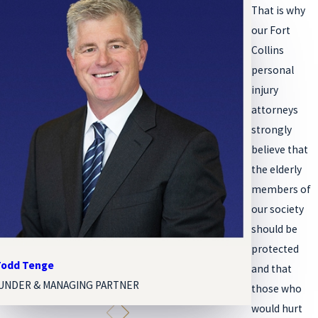
That is why
our Fort
Collins
personal
injury
attorneys
strongly
believe that
the elderly
members of
our society
should be
protected
 Todd Tenge
Melissa Paige
and that
UNDER & MANAGING PARTNER
ASSOCIATE A
those who
would hurt