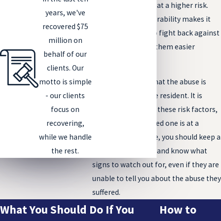
bedridden, are also at a higher risk.
years, we've
Their state of vulnerability makes it
recovered $75
difficult for them to fight back against
million on
an abuser, making them easier
behalf of our
targets.
clients. Our
motto is simple
That is not to say that the abuse is
- our clients
ever the fault of the resident. It is
focus on
important to know these risk factors,
recovering,
however. If your loved one is at a
while we handle
higher risk of abuse, you should keep a
the rest.
closer eye on them and know what
signs to watch out for, even if they are
unable to tell you about the abuse they
suffered.
What You Should Do If You
How to