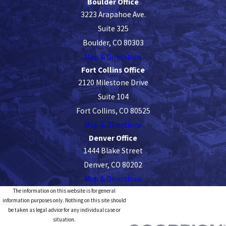
Boulder Office
3223 Arapahoe Ave.
Suite 325
Boulder, CO 80303
Map & Directions
Fort Collins Office
2120 Milestone Drive
Suite 104
Fort Collins, CO 80525
Map & Directions
Denver Office
1444 Blake Street
Denver, CO 80202
Map & Directions
The information on this website is for general
information purposes only. Nothing on this site should
be taken as legal advice for any individual case or
situation.