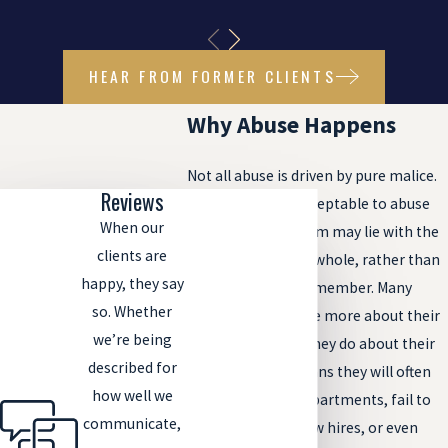
HEAR FROM FORMER CLIENTS
Why Abuse Happens
Not all abuse is driven by pure malice.
Reviews
While it is never acceptable to abuse
When our
anyone, the problem may lie with the
clients are
nursing home as a whole, rather than
happy, they say
the individual staff member. Many
so. Whether
nursing homes care more about their
we’re being
bottom line than they do about their
described for
residents. This means they will often
how well we
understaff their departments, fail to
communicate,
properly screen new hires, or even