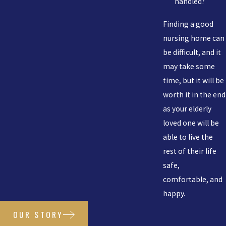
handled?
Finding a good
nursing home can
be difficult, and it
may take some
time, but it will be
worth it in the end
as your elderly
loved one will be
able to live the
rest of their life
safe,
comfortable, and
happy.
OUR STORY