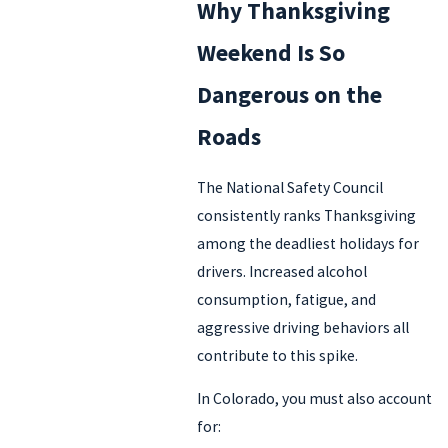
Why Thanksgiving
Weekend Is So
Dangerous on the
Roads
The National Safety Council
consistently ranks Thanksgiving
among the deadliest holidays for
drivers. Increased alcohol
consumption, fatigue, and
aggressive driving behaviors all
contribute to this spike.
In Colorado, you must also account
for: