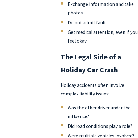
Exchange information and take
photos
Do not admit fault
Get medical attention, even if you
feel okay
The Legal Side of a
Holiday Car Crash
Holiday accidents often involve
complex liability issues:
Was the other driver under the
influence?
Did road conditions play a role?
Were multiple vehicles involved?