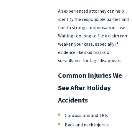
An experienced attorney can help
identify the responsible parties and
build a strong compensation case.
Waiting too long to file a claim can
weaken your case, especially if
evidence like skid marks or
surveillance footage disappears.
Common Injuries We
See After Holiday
Accidents
Concussions and TBIs
Back and neck injuries