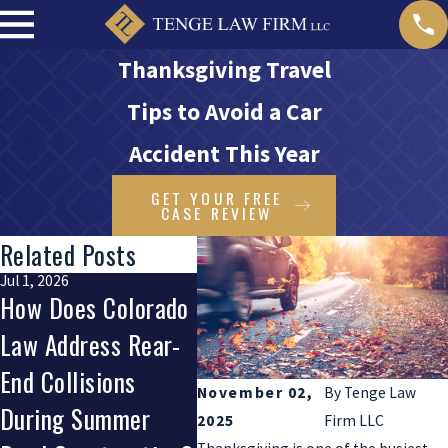
Thanksgiving Travel
Tips to Avoid a Car
Accident This Year
GET YOUR FREE
CASE REVIEW
Related Posts
Jul 1, 2026
Apr 1, 2026
Jan 1, 2
How Does Colorado
How Do Auto
How D
Law Address Rear-
Defects Impact
New 
End Collisions
Your Right To
Penal
November 02,
By
Tenge Law
During Summer
Compensation After
Drive
2025
Firm LLC