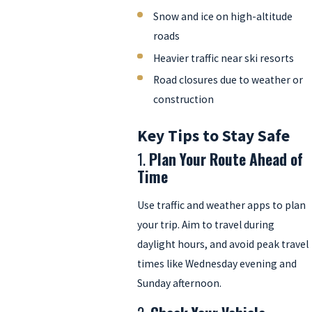
Snow and ice on high-altitude
roads
Heavier traffic near ski resorts
Road closures due to weather or
construction
Key Tips to Stay Safe
1.
Plan Your Route Ahead of
Time
Use traffic and weather apps to plan
your trip. Aim to travel during
daylight hours, and avoid peak travel
times like Wednesday evening and
Sunday afternoon.