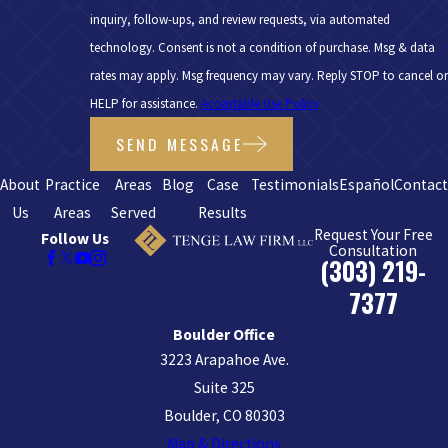
inquiry, follow-ups, and review requests, via automated
technology. Consent is not a condition of purchase. Msg & data
rates may apply. Msg frequency may vary. Reply STOP to cancel or
HELP for assistance.
Acceptable Use Policy
SEND MESSAGE
About
Practice
Areas
Blog
Case
Testimonials
Español
Contac
Us
Areas
Served
Results
Request Your Free
Follow Us
Consultation
(303) 219-
7377
Boulder Office
3223 Arapahoe Ave.
Suite 325
Boulder, CO 80303
Map & Directions