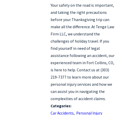
Your safety on the road is important,
and taking the right precautions
before your Thanksgiving trip can
make all the difference. At Tenge Law
Firm LLC, we understand the
challenges of holiday travel. If you
find yourself in need of legal
assistance following an accident, our
experienced team in Fort Collins, CO,
is here to help. Contact us at
(303)
219-7377
to learn more about our
personal injury services and how we
can assist you in navigating the
complexities of accident claims.
Categories:
Car Accidents
,
Personal Injury