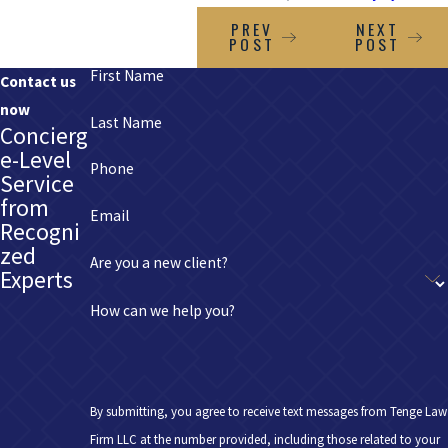
PREV
NEXT
POST
POST
First Name
Contact us
now
Last Name
Concierg
e-Level
Phone
Service
from
Email
Recogni
zed
Are you a new client?
Experts
How can we help you?
By submitting, you agree to receive text messages from Tenge Law
Firm LLC at the number provided, including those related to your