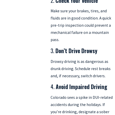
2.
Check Your Vehicle
Make sure your brakes, tires, and
fluids are in good condition. A quick
pre-trip inspection could prevent a
mechanical failure on a mountain
pass.
3.
Don’t Drive Drowsy
Drowsy driving is as dangerous as
drunk driving. Schedule rest breaks
and, if necessary, switch drivers.
4.
Avoid Impaired Driving
Colorado sees a spike in DUI-related
accidents during the holidays. If
you’re drinking, designate a sober