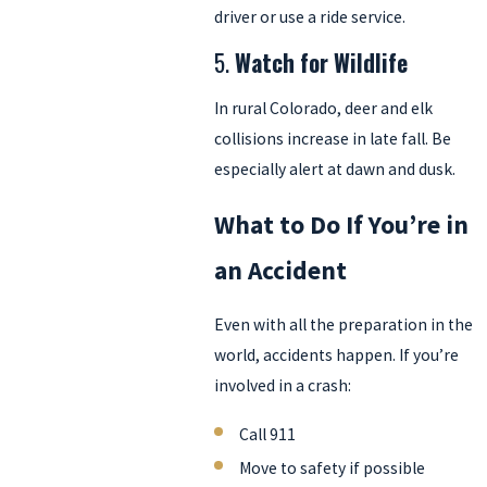
driver or use a ride service.
5.
Watch for Wildlife
In rural Colorado, deer and elk
collisions increase in late fall. Be
especially alert at dawn and dusk.
What to Do If You’re in
an Accident
Even with all the preparation in the
world, accidents happen. If you’re
involved in a crash:
Call 911
Move to safety if possible