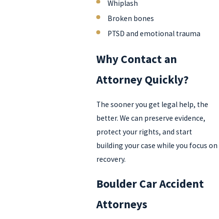
Whiplash
Broken bones
PTSD and emotional trauma
Why Contact an
Attorney Quickly?
The sooner you get legal help, the
better. We can preserve evidence,
protect your rights, and start
building your case while you focus on
recovery.
Boulder Car Accident
Attorneys