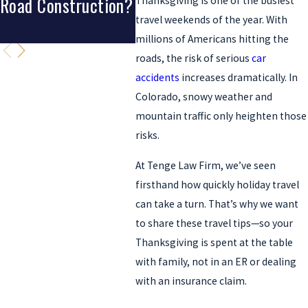
Road Construction?
A Crash?
Fort 
Thanksgiving is one of the busiest
travel weekends of the year. With
Denv
millions of Americans hitting the
roads, the risk of serious
car
accidents
increases dramatically. In
Colorado, snowy weather and
mountain traffic only heighten those
risks.
At Tenge Law Firm, we’ve seen
firsthand how quickly holiday travel
can take a turn. That’s why we want
to share these travel tips—so your
Thanksgiving is spent at the table
with family, not in an ER or dealing
with an insurance claim.