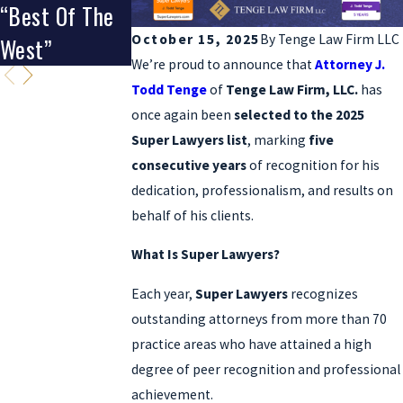
“Best Of The
Clients’ Choice
October 15, 2025
By
Tenge Law Firm LLC
West”
Award
We’re proud to announce that
Attorney J.
Todd Tenge
of
Tenge Law Firm, LLC.
has
once again been
selected to the 2025
Super Lawyers list
, marking
five
consecutive years
of recognition for his
dedication, professionalism, and results on
behalf of his clients.
What Is Super Lawyers?
Each year,
Super Lawyers
recognizes
outstanding attorneys from more than 70
practice areas who have attained a high
degree of peer recognition and professional
achievement.