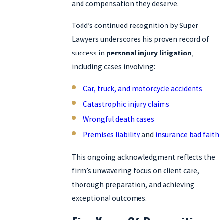
and compensation they deserve.
Todd’s continued recognition by Super
Lawyers underscores his proven record of
success in
personal injury litigation
,
including cases involving:
Car, truck, and motorcycle accidents
Catastrophic injury claims
Wrongful death cases
Premises liability
and
insurance bad faith
This ongoing acknowledgment reflects the
firm’s unwavering focus on client care,
thorough preparation, and achieving
exceptional outcomes.