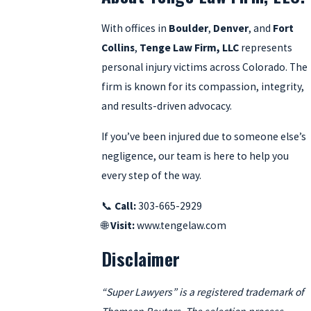
With offices in
Boulder
,
Denver
, and
Fort
Collins
,
Tenge Law Firm, LLC
represents
personal injury victims across Colorado. The
firm is known for its compassion, integrity,
and results-driven advocacy.
If you’ve been injured due to someone else’s
negligence, our team is here to help you
every step of the way.
📞
Call:
303-665-2929
🌐
Visit:
www.tengelaw.com
Disclaimer
“Super Lawyers” is a registered trademark of