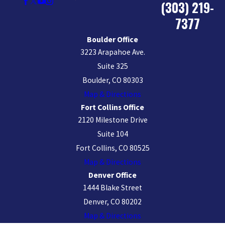
(303) 219-
7377
Boulder Office
3223 Arapahoe Ave.
Suite 325
Boulder, CO 80303
Map & Directions
Fort Collins Office
2120 Milestone Drive
Suite 104
Fort Collins, CO 80525
Map & Directions
Denver Office
1444 Blake Street
Denver, CO 80202
Map & Directions