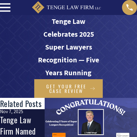
Tenge Law
Celebrates 2025
Super Lawyers
Recognition — Five
Years Running
GET YOUR FREE
CASE REVIEW
Related Posts
Nov 7, 2025
Dec 5, 2024
Tenge Law
Todd Tenge
Firm Named
Wins Avvo