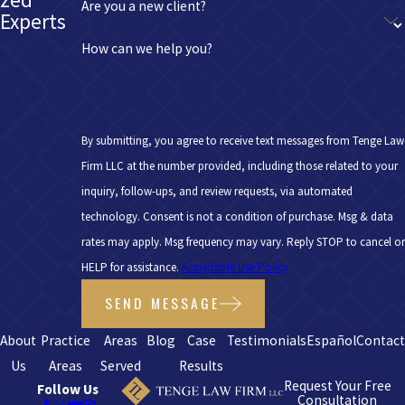
Are you a new client?
Experts
How can we help you?
By submitting, you agree to receive text messages from Tenge Law
Firm LLC at the number provided, including those related to your
inquiry, follow-ups, and review requests, via automated
technology. Consent is not a condition of purchase. Msg & data
rates may apply. Msg frequency may vary. Reply STOP to cancel or
HELP for assistance.
Acceptable Use Policy
SEND MESSAGE
About
Practice
Areas
Blog
Case
Testimonials
Español
Contac
Us
Areas
Served
Results
Request Your Free
Follow Us
Consultation