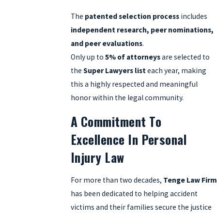
The
patented selection process
includes
independent research, peer nominations,
and peer evaluations
.
Only up to
5% of attorneys
are selected to
the
Super Lawyers list
each year, making
this a highly respected and meaningful
honor within the legal community.
A Commitment To
Excellence In Personal
Injury Law
For more than two decades,
Tenge Law Fir
has been dedicated to helping accident
victims and their families secure the justice