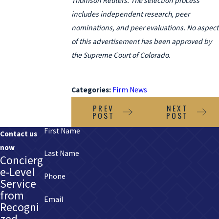
Thomson Reuters. The selection process
includes independent research, peer
nominations, and peer evaluations. No aspect
of this advertisement has been approved by
the Supreme Court of Colorado.
Categories:
Firm News
PREV
NEXT
POST
POST
First Name
Contact us
now
Last Name
Concierg
e-Level
Phone
Service
from
Email
Recogni
zed