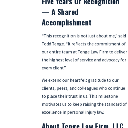
Five Years Of Recognition
— A Shared
Accomplishment
“This recognition is not just about me,” said
Todd Tenge. “It reflects the commitment of
our entire team at Tenge Law Firm to deliver
the highest level of service and advocacy for
every client.”
We extend our heartfelt gratitude to our
clients, peers, and colleagues who continue
to place their trust in us. This milestone
motivates us to keep raising the standard of
excellence in personal injury law.
About Tenge Law Firm, LLC.