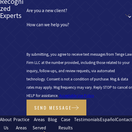
Recogni
zed
Are you a new client?
Experts
How can we help you?
By submitting, you agree to receive text messages from Tenge Law
Firm LLC at the number provided, including those related to your
inquiry, follow-ups, and review requests, via automated
technology. Consent is not a condition of purchase. Msg & data
rates may apply. Msg frequency may vary. Reply STOP to cancel or
HELP for assistance.
Acceptable Use Policy
SEND MESSAGE
About
Practice
Areas
Blog
Case
Testimonials
Español
Contac
Us
Areas
Served
Results