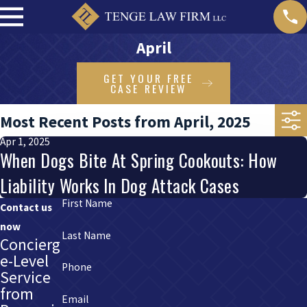
April
GET YOUR FREE
CASE REVIEW
Most Recent Posts from April, 2025
Apr 1, 2025
When Dogs Bite At Spring Cookouts: How
Liability Works In Dog Attack Cases
First Name
Contact us
now
Last Name
Concierg
e-Level
Phone
Service
from
Email