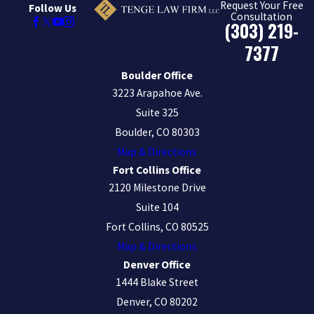
Request Your Free
Follow Us
Consultation
(303) 219-
7377
Boulder Office
3223 Arapahoe Ave.
Suite 325
Boulder, CO 80303
Map & Directions
Fort Collins Office
2120 Milestone Drive
Suite 104
Fort Collins, CO 80525
Map & Directions
Denver Office
1444 Blake Street
Denver, CO 80202