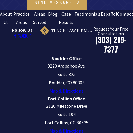
SEND MESSAGE
About
Practice
Areas
Blog
Case
Testimonials
Español
Contac
Us
Areas
Served
Results
Request Your Free
Follow Us
Consultation
(303) 219-
7377
Boulder Office
3223 Arapahoe Ave.
Suite 325
Boulder, CO 80303
Map & Directions
Fort Collins Office
2120 Milestone Drive
Suite 104
Fort Collins, CO 80525
Map & Directions