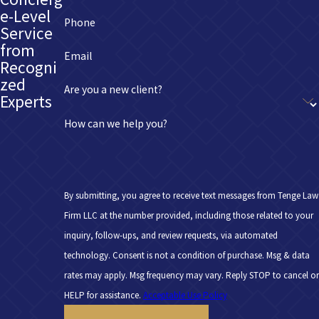
e-Level
Phone
Service
from
Email
Recogni
zed
Are you a new client?
Experts
How can we help you?
By submitting, you agree to receive text messages from Tenge Law
Firm LLC at the number provided, including those related to your
inquiry, follow-ups, and review requests, via automated
technology. Consent is not a condition of purchase. Msg & data
rates may apply. Msg frequency may vary. Reply STOP to cancel or
HELP for assistance.
Acceptable Use Policy