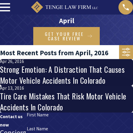
April
GET YOUR FREE
CASE REVIEW
Most Recent Posts from April, 2016
Apr 26, 2016
Strong Emotion: A Distraction That Causes
Motor Vehicle Accidents In Colorado
Apr 13, 2016
Tire Care Mistakes That Risk Motor Vehicle
Accidents In Colorado
First Name
Contact us
now
Last Name
Concierg