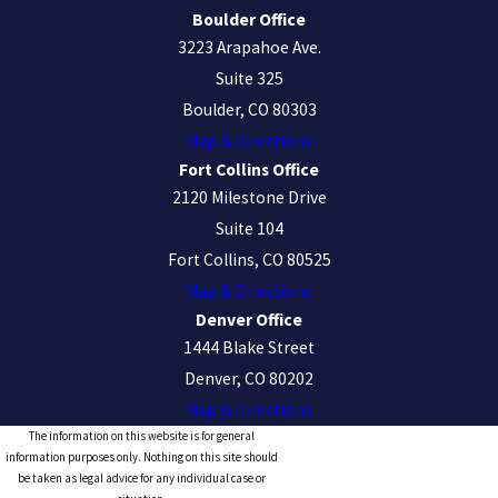
Boulder Office
3223 Arapahoe Ave.
Suite 325
Boulder, CO 80303
Map & Directions
Fort Collins Office
2120 Milestone Drive
Suite 104
Fort Collins, CO 80525
Map & Directions
Denver Office
1444 Blake Street
Denver, CO 80202
Map & Directions
The information on this website is for general
information purposes only. Nothing on this site should
be taken as legal advice for any individual case or