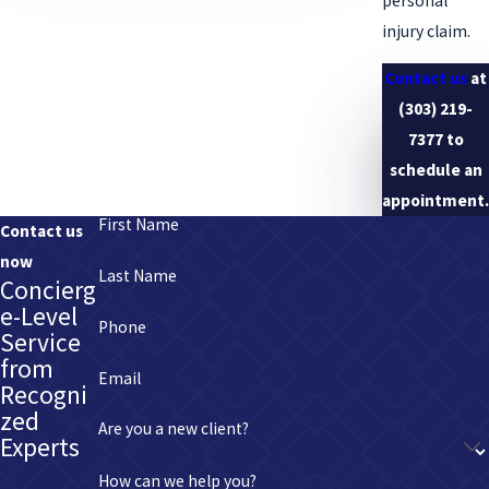
personal
representation.
injury claim.
Contact us
at
(303) 219-
7377
to
schedule an
appointment.
First Name
Contact us
now
Last Name
Concierg
e-Level
Phone
Service
from
Email
Recogni
zed
Are you a new client?
Experts
How can we help you?