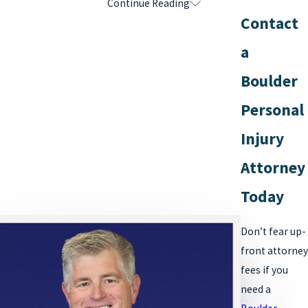
Continue Reading
How Do Personal Injury Attorneys Earn
Contact
Their Contingency Fees?
a
Contrary to what some might believe, personal injury lawyers do
Boulder
not simply wait for a settlement check to arrive after a
car
Personal
accident
or
slip and fall
and collect their fees. A substantial
amount of preparation and work is involved on the lawyer’s part
Injury
to earn the best financial award for their client.
Attorney
Personal injury attorneys will go to serious lengths to obtain the
Today
best result for their clients, which will often include:
Don’t fear up-
Investigating the accident and causes of a client’s injuries
front attorney
Identifying at-fault parties and potential witnesses to the
fees if you
accident
need a
Reviewing insurance coverage and policy limits