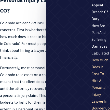
Personal Injury Lawyer in Boulder,
Appeal
CO?
Breach Of
Duty
Colorado accident victims usually share two common
How Are
concerns. First is whether they’ll need a lawyer. Second,
Pain And
how much does it cost to hire a personal injury lawyer
Suffering
in Colorado? For most people, it is intimidating to
Damages
think about hiring a lawyer and what that might mean
Calculated
financially.
How Much
Does It
Fortunately, most personal injury attorneys in
Cost To
Colorado take cases on a contingency fee basis. This
Hire A
means that the client does not pay for legal services
Personal
until the attorney recovers financial compensation for
Injury
a personal injury claim. This allows people on limited
Lawyer In
budgets to fight for their legal rights to the fullest
Boulder Co
extent in a personal injury case.