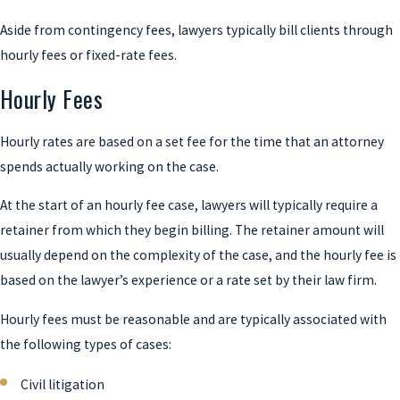
Aside from contingency fees, lawyers typically bill clients through
hourly fees or fixed-rate fees.
Hourly Fees
Hourly rates are based on a set fee for the time that an attorney
spends actually working on the case.
At the start of an hourly fee case, lawyers will typically require a
retainer from which they begin billing. The retainer amount will
usually depend on the complexity of the case, and the hourly fee is
based on the lawyer’s experience or a rate set by their law firm.
Hourly fees must be reasonable and are typically associated with
the following types of cases:
Civil litigation