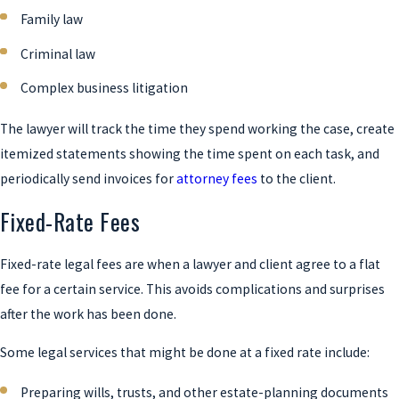
Family law
Criminal law
Complex business litigation
The lawyer will track the time they spend working the case, create
itemized statements showing the time spent on each task, and
periodically send invoices for
attorney fees
to the client.
Fixed-Rate Fees
Fixed-rate legal fees are when a lawyer and client agree to a flat
fee for a certain service. This avoids complications and surprises
after the work has been done.
Some legal services that might be done at a fixed rate include:
Preparing wills, trusts, and other estate-planning documents