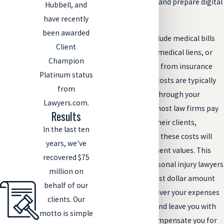
Costs to obtain and prepare digital
Hubbell, and
evidence.
have recently
been awarded
Other costs can include medical bills
Client
from your injuries, medical liens, or
Champion
subrogation claims from insurance
Platinum status
companies. These costs are typically
from
deducted and paid through your
Lawyers.com.
settlement. Since most law firms pay
Results
advance costs for their clients,
In the last ten
reimbursement for these costs will
years, we've
come from settlement values. This
recovered $75
motivates your personal injury lawyers
million on
to collect the highest dollar amount
behalf of our
possible to fairly cover your expenses
clients. Our
and attorney fees and leave you with
motto is simple
enough to fairly compensate you for