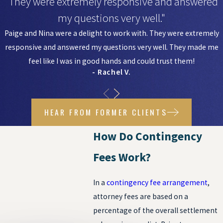
"They were extremely responsive and answered
my questions very well."
Paige and Nina were a delight to work with. They were extremely
responsive and answered my questions very well. They made me
feel like I was in good hands and could trust them!
- Rachel V.
HEAR FROM FORMER CLIENTS
How Do Contingency
Fees Work?
In a
contingency fee arrangement
,
attorney fees are based on a
percentage of the overall settlement