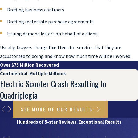
Drafting business contracts
Drafting real estate purchase agreements
Issuing demand letters on behalf of a client.
Usually, lawyers charge fixed fees for services that they are
accustomed to doing and know how much time will be involved.
Over $75 Million Recovered
Confidential-Multiple Millions
Electric Scooter Crash Resulting In
Quadriplegia
SEE MORE OF OUR RESULTS
Hundreds of 5-star Reviews. Exceptional Results