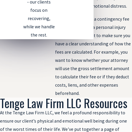
- our clients
your injuries and emotional distress.
focus on
recovering,
Before agreeing to a contingency fee
while we handle
arrangement with a personal injury
the rest.
lawyer, you will want to make sure you
have a clear understanding of how the
fees are calculated. For example, you
want to know whether your attorney
will use the gross settlement amount
to calculate their fee or if they deduct
costs, liens, and other expenses
beforehand.
Tenge Law Firm LLC Resources
At the Tenge Law Firm LLC, we feel a profound responsibility to
ensure our client’s physical and emotional well being during one
of the worst times of their life. We've put together a page of