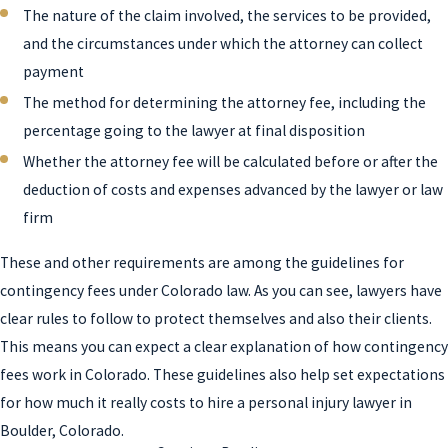
The nature of the claim involved, the services to be provided,
and the circumstances under which the attorney can collect
payment
The method for determining the attorney fee, including the
percentage going to the lawyer at final disposition
Whether the attorney fee will be calculated before or after the
deduction of costs and expenses advanced by the lawyer or law
firm
These and other requirements are among the guidelines for
contingency fees under Colorado law. As you can see, lawyers have
clear rules to follow to protect themselves and also their clients.
This means you can expect a clear explanation of how contingency
fees work in Colorado. These guidelines also help set expectations
for how much it really costs to hire a personal injury lawyer in
Boulder, Colorado.