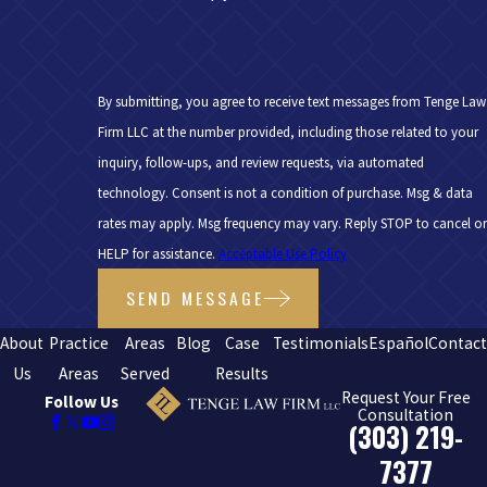
By submitting, you agree to receive text messages from Tenge Law
Firm LLC at the number provided, including those related to your
inquiry, follow-ups, and review requests, via automated
technology. Consent is not a condition of purchase. Msg & data
rates may apply. Msg frequency may vary. Reply STOP to cancel or
HELP for assistance.
Acceptable Use Policy
SEND MESSAGE
About
Practice
Areas
Blog
Case
Testimonials
Español
Contac
Us
Areas
Served
Results
Request Your Free
Follow Us
Consultation
(303) 219-
7377