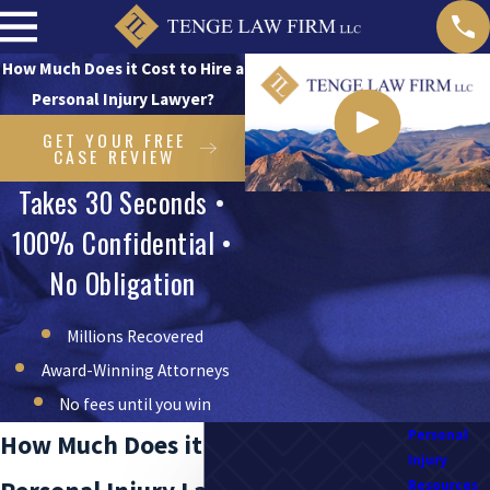
How Much Does it Cost to Hire a
Personal Injury Lawyer?
GET YOUR FREE
CASE REVIEW
Takes 30 Seconds •
100% Confidential •
No Obligation
Millions Recovered
Award-Winning Attorneys
No fees until you win
Personal
How Much Does it Cost to Hire a
Injury
Resources