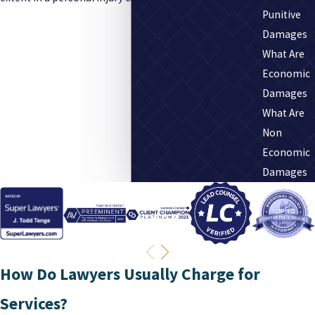
Punitive
Damages
What Are
Economic
Damages
What Are
Non
Economic
Damages
How Do Lawyers Usually Charge for
Services?