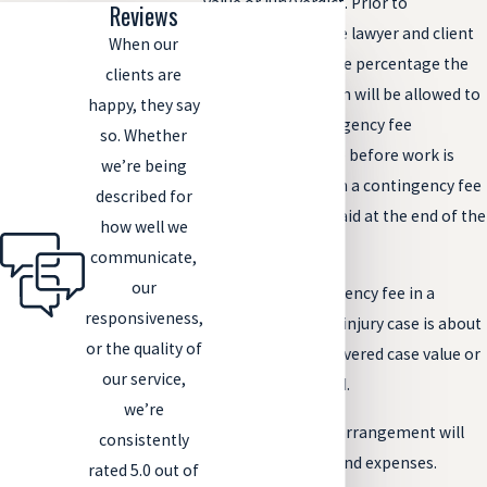
value or jury verdict. Prior to
Reviews
representation, the lawyer and client
When our
will agree on the fee percentage the
clients are
attorney or law firm will be allowed to
happy, they say
collect. This contingency fee
so. Whether
agreement is made before work is
we’re being
done on the case. In a contingency fee
described for
case, lawyers are paid at the end of the
how well we
case, not upfront.
communicate,
our
The typical contingency fee in a
responsiveness,
Colorado personal injury case is about
or the quality of
33-40% of the recovered case value or
our service,
damages recovered.
we’re
A contingency fee arrangement will
consistently
also involve costs and expenses.
rated 5.0 out of