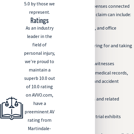
5.0 by those we
Some costs and expenses connected
represent.
to a personal injury claim can include:
Ratings
As an industry
Postage, copies, and office
leader in the
expenses
field of
Costs for preparing for and taking
personal injury,
depositions
we're proud to
Fees for expert witnesses
maintain a
Costs to obtain medical records,
superb 10.0 out
police records, and accident
of 10.0 rating
reports
on AVVO.com,
Court filing fees and related
have a
expenses
preeminent AV
Preparation for trial exhibits
rating from
Travel expenses
Martindale-