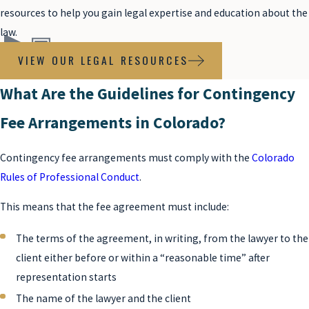
resources to help you gain legal expertise and education about the
law.
VIEW OUR LEGAL RESOURCES
What Are the Guidelines for Contingency
Fee Arrangements in Colorado?
Contingency fee arrangements must comply with the
Colorado
Rules of Professional Conduct
.
This means that the fee agreement must include:
The terms of the agreement, in writing, from the lawyer to the
client either before or within a “reasonable time” after
representation starts
The name of the lawyer and the client