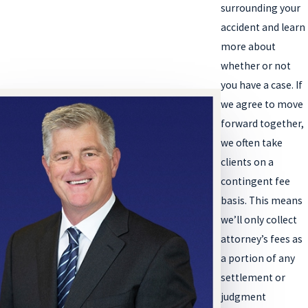
surrounding your
accident and learn
more about
whether or not
you have a case. If
we agree to move
forward together,
we often take
clients on a
contingent fee
basis. This means
we’ll only collect
attorney’s fees as
a portion of any
settlement or
judgment