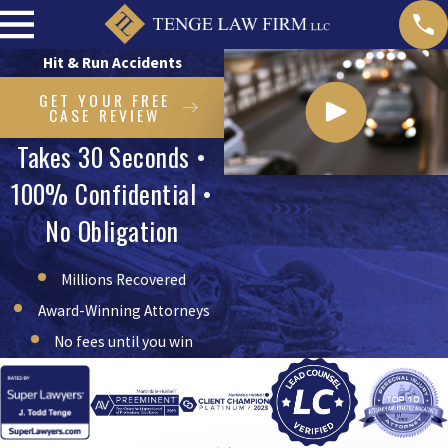
Hit & Run Accidents
GET YOUR FREE
CASE REVIEW
Takes 30 Seconds •
100% Confidential •
No Obligation
Millions Recovered
Award-Winning Attorneys
No fees until you win