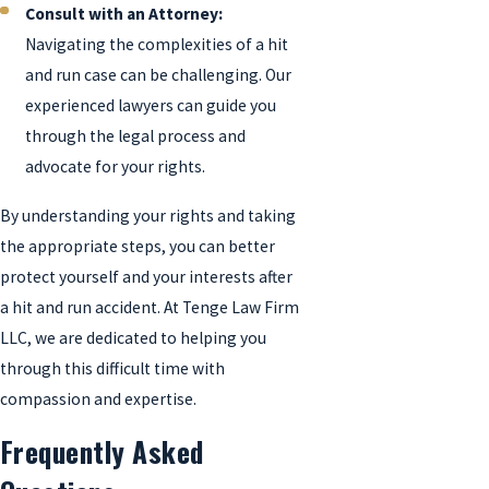
Consult with an Attorney:
Navigating the complexities of a hit
and run case can be challenging. Our
experienced lawyers can guide you
through the legal process and
advocate for your rights.
By understanding your rights and taking
the appropriate steps, you can better
protect yourself and your interests after
a hit and run accident. At Tenge Law Firm
LLC, we are dedicated to helping you
through this difficult time with
compassion and expertise.
Frequently Asked