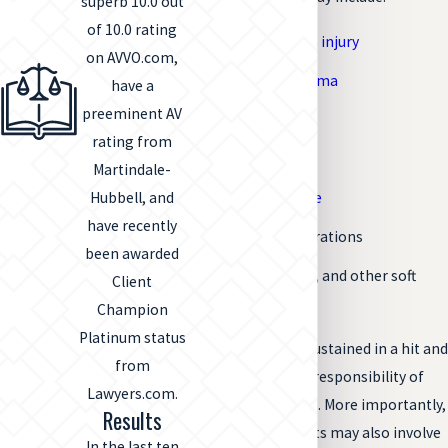
superb 10.0 out
of 10.0 rating
Traumatic brain injury
on AVVO.com,
Spinal cord trauma
have a
preeminent AV
Whiplash
rating from
Broken bones
Martindale-
Internal damage
Hubbell, and
have recently
Significant lacerations
been awarded
Sprains, strains, and other soft
Client
tissue damage
Champion
Platinum status
Any type of injury sustained in a hit and
from
run accident is the responsibility of
Lawyers.com.
the drivers involved. More importantly,
Results
hit and run accidents may also involve
In the last ten