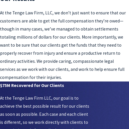
At the Tenge Law Firm, LLC, we don’t just want to ensure that our
customers are able to get the full compensation they’re owed—
though in many cases, we’ve managed to obtain settlements
totaling millions of dollars for our clients. More importantly, we
want to be sure that our clients get the funds that they need to
properly recover from injury and ensure a productive return to
ordinary activities. We provide caring, compassionate legal
services as we work with our clients, and work to help ensure full
compensation for their injuries.
$75M Recovered for Our Clients
At the Tenge Law Firm LLC, our goal is to
achieve the best possible result for our clients
as soon as possible. Each case and each client
is different, so we work directly with clients to