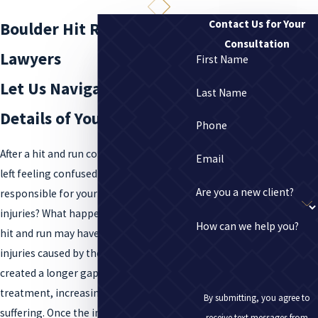
Contact Us for Your
Boulder Hit Run Collision
Consultation
Lawyers
First Name
Let Us Navigate the
Last Name
Details of Your Case
Phone
After a hit and run collision, you may be
Email
left feeling confused and alone. Who was
Are you a new client?
responsible for your accident and your
injuries? What happens next? Worse, the
How can we help you?
hit and run may have exacerbated your
injuries caused by the accident, or
created a longer gap between injury and
treatment, increasing your pain and
By submitting, you agree to
suffering. Once the individual who caused
receive text messages from