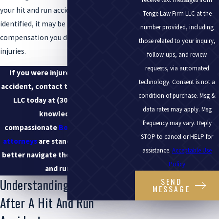
your hit and run accident has been
Tenge Law Firm LLC at the
identified, it may be time to seek the
number provided, including
compensation you deserve for your
those related to your inquiry,
injuries.
follow-ups, and review
requests, via automated
If you were injured in a hit and run
technology. Consent is not a
accident, contact the Tenge Law Firm,
condition of purchase. Msg &
LLC today at
(303) 219-7377
. Our
data rates may apply. Msg
knowledgeable,
frequency may vary. Reply
compassionate
Boulder car accident
STOP to cancel or HELP for
attorneys
are standing by to help you
assistance.
Acceptable Use
better navigate the details of your hit
Policy
and run case.
Understanding Your Rights
SEND
MESSAGE
After A Hit And Run