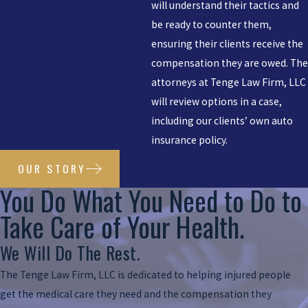
will understand their tactics and
be ready to counter them,
ensuring their clients receive the
compensation they are owed. The
attorneys at Tenge Law Firm, LLC
will review options in a case,
including our clients’ own auto
insurance policy.
OUR STORY
You Do What You Need to Do to
Take Care of Your Health.
We Will Do The Rest.
The Tenge Law Firm, LLC is dedicated to helping injured people
get the medical care they need and the compensation they