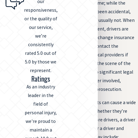
our
the scene of the crime; while the
responsiveness,
collision may have been accidental,
or the quality of
fleeing the scene is usually not. When
our service,
involved in an accident, drivers are
we’re
required to stop, exchange insurance
consistently
information, and contact the
rated 5.0 out of
authorities or medical providers if
5.0 by those we
necessary. Leaving the scene of the
represent.
accident can lead to significant legal
Ratings
trouble for the driver involved,
As an industry
including criminal prosecution.
leader in the
Hit and run accidents can cause a wide
field of
range of injuries, whether they’re
personal injury,
between two or more drivers, a driver
we're proud to
and a pedestrian, or a driver and
maintain a
a
bicyclist
. These may include: