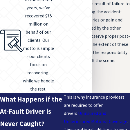
increased injury as a result of failure to
years, we've
provide aid following the accident;
recovered $75
when a victim’s injuries or pain and
million on
suffering is enhanced by the other
behalf of our
driver’s failure to observe proper post-
clients. Our
accident protocol, the extent of these
motto is simple
damages should be the responsibility
- our clients
of the driver who left the scene.
focus on
recovering,
while we handle
the rest.
This is why insurance providers
What Happens if the
are required to offer
At-Fault Driver is
drivers
Uninsured and
Underinsured Motorist Coverage
.
Never Caught?
These optional additions to your