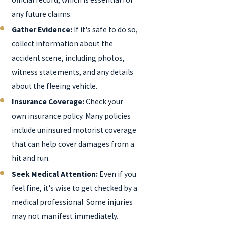
any future claims.
Gather Evidence:
If it's safe to do so,
collect information about the
accident scene, including photos,
witness statements, and any details
about the fleeing vehicle.
Insurance Coverage:
Check your
own insurance policy. Many policies
include uninsured motorist coverage
that can help cover damages from a
hit and run.
Seek Medical Attention:
Even if you
feel fine, it's wise to get checked by a
medical professional. Some injuries
may not manifest immediately.