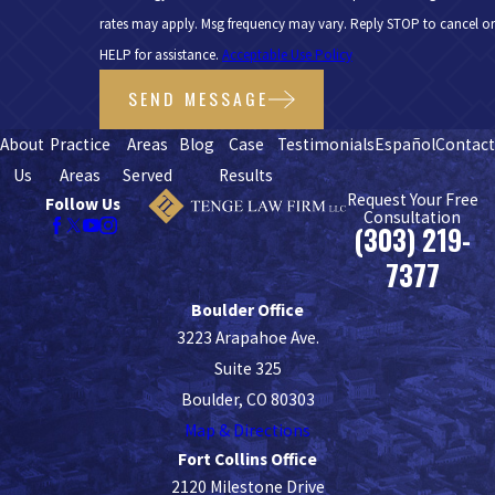
rates may apply. Msg frequency may vary. Reply STOP to cancel or
HELP for assistance.
Acceptable Use Policy
SEND MESSAGE
About
Practice
Areas
Blog
Case
Testimonials
Español
Contac
Us
Areas
Served
Results
Request Your Free
Follow Us
Consultation
(303) 219-
7377
Boulder Office
3223 Arapahoe Ave.
Suite 325
Boulder, CO 80303
Map & Directions
Fort Collins Office
2120 Milestone Drive