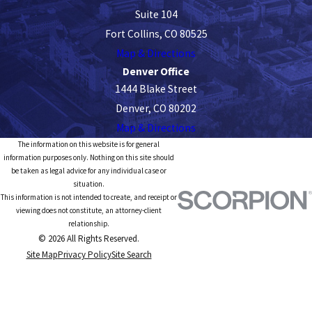
Suite 104
Fort Collins, CO 80525
Map & Directions
Denver Office
1444 Blake Street
Denver, CO 80202
Map & Directions
The information on this website is for general
information purposes only. Nothing on this site should
be taken as legal advice for any individual case or
situation.
This information is not intended to create, and receipt or
viewing does not constitute, an attorney-client
relationship.
© 2026 All Rights Reserved.
Site Map
Privacy Policy
Site Search