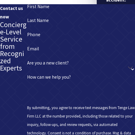
First Name
Contact us
now
Last Name
Concierg
e-Level
Phone
Service
from
Email
Recogni
zed
Are you a new client?
Experts
How can we help you?
By submitting, you agree to receive text messages from Tenge Law
Firm LLC at the number provided, including those related to your
inquiry, follow-ups, and review requests, via automated
technology. Consent is not a condition of purchase. Msg & data