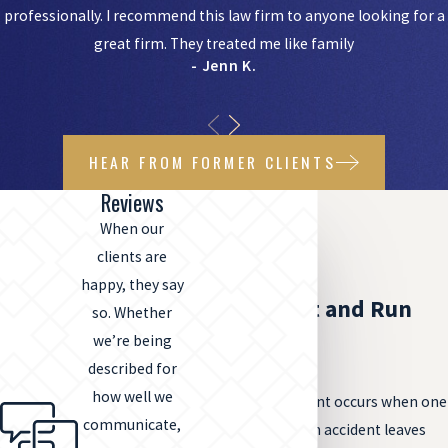
professionally. I recommend this law firm to anyone looking for a
great firm. They treated me like family
- Jenn K.
HEAR FROM FORMER CLIENTS
Reviews
When our
clients are
happy, they say
What Are Hit and Run
so. Whether
we’re being
Accidents?
described for
how well we
A hit and run accident occurs when one
communicate,
driver involved in an accident leaves