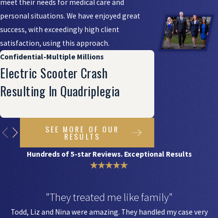
meet their needs for medical care and
personal situations. We have enjoyed great
success, with exceedingly high client
satisfaction, using this approach.
Confidential-Multiple Millions
Electric Scooter Crash
Resulting In Quadriplegia
SEE MORE OF OUR
RESULTS
Hundreds of 5-star Reviews. Exceptional Results
"They treated me like family"
Todd, Liz and Nina were amazing. They handled my case very