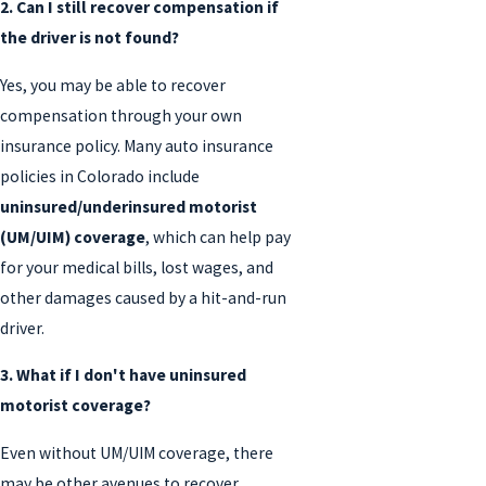
2. Can I still recover compensation if
the driver is not found?
Yes, you may be able to recover
compensation through your own
insurance policy. Many auto insurance
policies in Colorado include
uninsured/underinsured motorist
(UM/UIM) coverage
, which can help pay
for your medical bills, lost wages, and
other damages caused by a hit-and-run
driver.
3. What if I don't have uninsured
motorist coverage?
Even without UM/UIM coverage, there
may be other avenues to recover