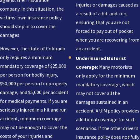
against their insurance
injuries or damages caused as
company. In this situation, the
a result of a hit-and-run,
victims’ own insurance policy
ensuring that you are not
should step in to cover the
forced to pay out of pocket
damages.
when you are recovering from
an accident.
However, the state of Colorado
only requires a minimum
Underinsured Motorist
mandatory coverage of $25,000
Coverage:
Many motorists
per person for bodily injury,
only apply for the minimum
$50,000 per person for property
mandatory coverage, which
damage, and $5,000 per accident
may not cover all the
for medical payments. If you are
damages sustained in an
seriously injured in a hit and run
accident. A UIM policy provides
accident, minimum coverage
additional coverage for such
may not be enough to cover the
scenarios. If the other driver’s
costs of your injuries and
insurance policy does not fully