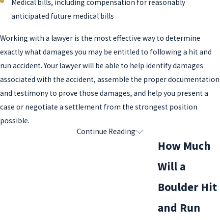
Medical bills, including compensation for reasonably
anticipated future medical bills
Working with a lawyer is the most effective way to determine
exactly what damages you may be entitled to following a hit and
run accident. Your lawyer will be able to help identify damages
associated with the accident, assemble the proper documentation
and testimony to prove those damages, and help you present a
case or negotiate a settlement from the strongest position
possible.
Continue Reading
Common Defenses in Boulder Hit and
How Much
Run Accidents
Will a
The most common defense for a hit and run incident is that the
Boulder Hit
driver didn’t realize what occurred: that is, he didn’t know that
and Run
property was damaged or that someone was injured as a result of