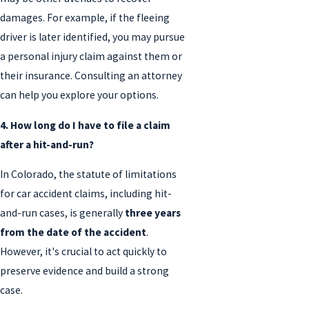
damages. For example, if the fleeing
driver is later identified, you may pursue
a personal injury claim against them or
their insurance. Consulting an attorney
can help you explore your options.
4. How long do I have to file a claim
after a hit-and-run?
In Colorado, the statute of limitations
for car accident claims, including hit-
and-run cases, is generally
three years
from the date of the accident
.
However, it's crucial to act quickly to
preserve evidence and build a strong
case.