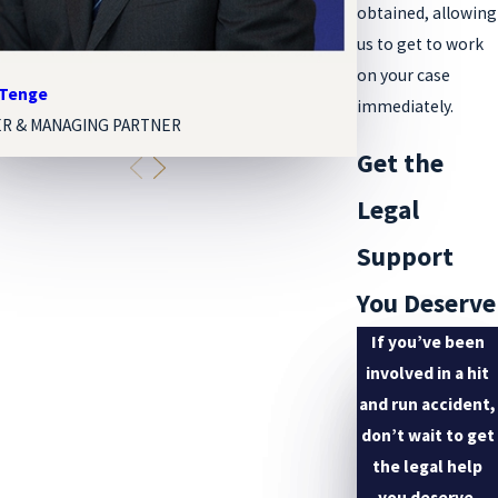
obtained, allowing
us to get to work
on your case
 Tenge
Melissa Paige Org
immediately.
R & MANAGING PARTNER
ASSOCIATE ATTOR
Get the
Legal
Support
You Deserve
If you’ve been
involved in a hit
and run accident,
don’t wait to get
the legal help
you deserve.