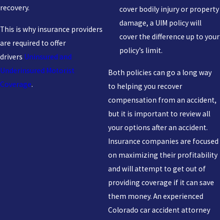
recovery.
cover bodily injury or property
damage, a UIM policy will
This is why insurance providers
cover the difference up to your
are required to offer
policy’s limit.
drivers
Uninsured and
Underinsured Motorist
Both policies can go a long way
Coverage
.
to helping you recover
compensation from an accident,
but it is important to review all
your options after an accident.
Insurance companies are focused
on maximizing their profitability
and will attempt to get out of
providing coverage if it can save
them money. An experienced
Colorado car accident attorney