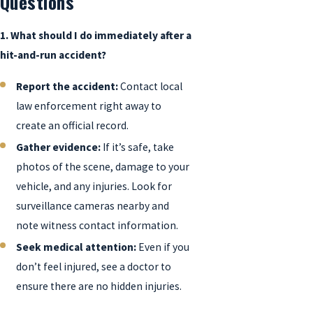
Questions
1. What should I do immediately after a
hit-and-run accident?
Report the accident:
Contact local
law enforcement right away to
create an official record.
Gather evidence:
If it’s safe, take
photos of the scene, damage to your
vehicle, and any injuries. Look for
surveillance cameras nearby and
note witness contact information.
Seek medical attention:
Even if you
don’t feel injured, see a doctor to
ensure there are no hidden injuries.