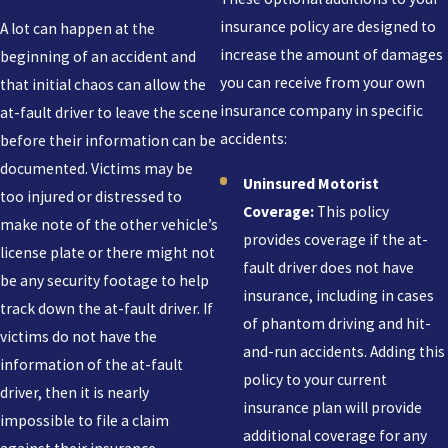
insurance policy are designed to
A lot can happen at the
increase the amount of damages
beginning of an accident and
you can receive from your own
that initial chaos can allow the
insurance company in specific
at-fault driver to leave the scene
accidents:
before their information can be
documented. Victims may be
Uninsured Motorist
too injured or distressed to
Coverage:
This policy
make note of the other vehicle’s
provides coverage if the at-
license plate or there might not
fault driver does not have
be any security footage to help
insurance, including in cases
track down the at-fault driver. If
of phantom driving and hit-
victims do not have the
and-run accidents. Adding this
information of the at-fault
policy to your current
driver, then it is nearly
insurance plan will provide
impossible to file a claim
additional coverage for any