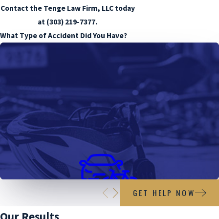
Contact the Tenge Law Firm, LLC today
at
(303) 219-7377
.
What Type of Accident Did You Have?
GET HELP NOW
Bicycle Accidents
Our Results