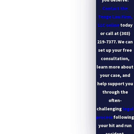
Contact the
Tenge Law Firm,
LLC online
today
or call at
(303)
219-7377
. We can
set up your free
consultation,
learn more about
your case, and
help support you
through the
often-
challenging
legal
process
following
your hit and run
accident.