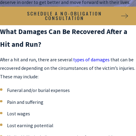
deserve in order to get better and move forward with their lives.
SCHEDULE A NO-OBLIGATION
CONSULTATION
What Damages Can Be Recovered After a
Hit and Run?
After a hit and run, there are several
types of damages
that can be
recovered depending on the circumstances of the victim’s injuries.
These may include:
Funeral and/or burial expenses
Pain and suffering
Lost wages
Lost earning potential