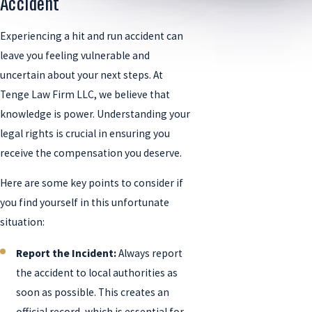
Accident
Experiencing a hit and run accident can
leave you feeling vulnerable and
uncertain about your next steps. At
Tenge Law Firm LLC, we believe that
knowledge is power. Understanding your
legal rights is crucial in ensuring you
receive the compensation you deserve.
Here are some key points to consider if
you find yourself in this unfortunate
situation:
Report the Incident:
Always report
the accident to local authorities as
soon as possible. This creates an
official record, which is essential for