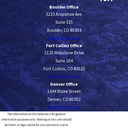
Boulder Office
3223 Arapahoe Ave.
Suite 325
Boulder, CO 80303
Map & Directions
Fort Collins Office
2120 Milestone Drive
Suite 104
Fort Collins, CO 80525
Map & Directions
Denver Office
1444 Blake Street
Denver, CO 80202
Map & Directions
The information on this website is for general
information purposes only. Nothing on this site should
be taken as legal advice for any individual case or