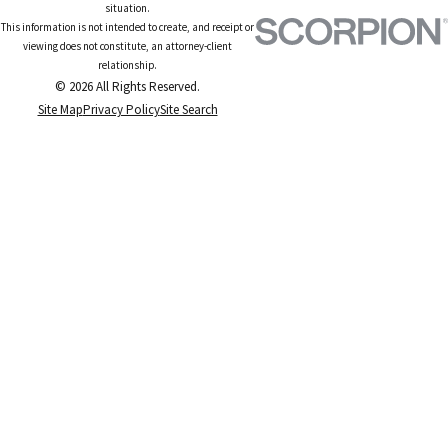
situation.
This information is not intended to create, and receipt or
viewing does not constitute, an attorney-client
relationship.
© 2026 All Rights Reserved.
Site Map
Privacy Policy
Site Search