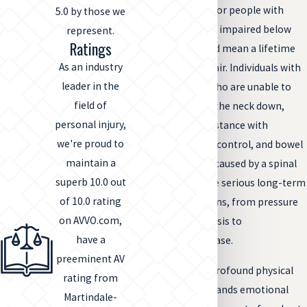
level of the injury. For people with
5.0 by those we
paraplegia who are impaired below
represent.
Ratings
the waist, this could mean a lifetime
As an industry
spent in a wheelchair. Individuals with
leader in the
high tetraplegia, who are unable to
field of
feel or move from the neck down,
personal injury,
usually require assistance with
we're proud to
breathing, bladder control, and bowel
maintain a
function. Paralysis caused by a spinal
superb 10.0 out
cord injury can have serious long-term
of 10.0 rating
health complications, from pressure
on AVVO.com,
sores to osteoporosis to
have a
cardiovascular disease.
preeminent AV
Coping with such profound physical
rating from
changes often demands emotional
Martindale-