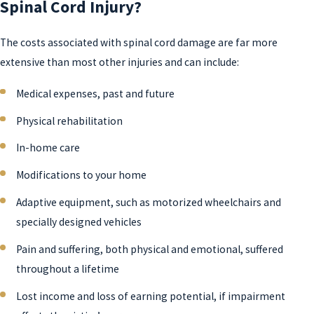
Spinal Cord Injury?
The costs associated with spinal cord damage are far more
extensive than most other injuries and can include:
Medical expenses, past and future
Physical rehabilitation
In-home care
Modifications to your home
Adaptive equipment, such as motorized wheelchairs and
specially designed vehicles
Pain and suffering, both physical and emotional, suffered
throughout a lifetime
Lost income and loss of earning potential, if impairment