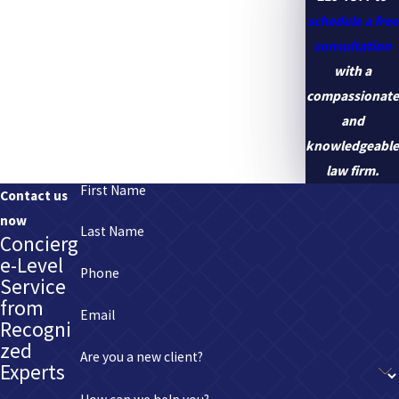
schedule a free
consultation
with a
compassionate
and
knowledgeable
law firm.
First Name
Contact us
now
Last Name
Concierg
e-Level
Phone
Service
from
Email
Recogni
zed
Are you a new client?
Experts