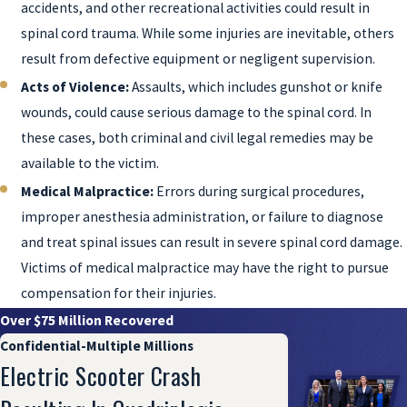
accidents, and other recreational activities could result in
spinal cord trauma. While some injuries are inevitable, others
result from defective equipment or negligent supervision.
Acts of Violence:
Assaults, which includes gunshot or knife
wounds, could cause serious damage to the spinal cord. In
these cases, both criminal and civil legal remedies may be
available to the victim.
Medical Malpractice:
Errors during surgical procedures,
improper anesthesia administration, or failure to diagnose
and treat spinal issues can result in severe spinal cord damage.
Victims of medical malpractice may have the right to pursue
compensation for their injuries.
Over $75 Million Recovered
Confidential-Multiple Millions
Electric Scooter Crash