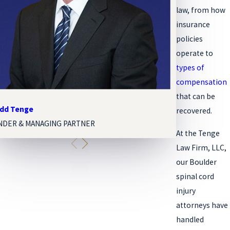
law, from how
insurance
policies
operate to
types of
compensation
that
can be
odd Tenge
Melissa Paige 
recovered.
NDER & MANAGING PARTNER
ASSOCIATE ATT
At the Tenge
Law Firm, LLC,
our Boulder
spinal cord
injury
attorneys have
handled