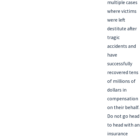
multiple cases
where victims
were left
destitute after
tragic
accidents and
have
successfully
recovered tens
of millions of
dollars in
compensation
on their behalf.
Do not go head
to head with an
insurance