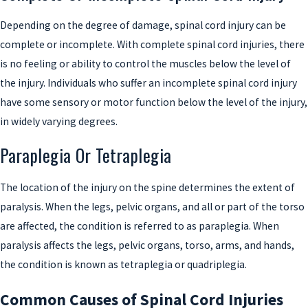
Depending on the degree of damage, spinal cord injury can be
complete or incomplete. With complete spinal cord injuries, there
is no feeling or ability to control the muscles below the level of
the injury. Individuals who suffer an incomplete spinal cord injury
have some sensory or motor function below the level of the injury,
in widely varying degrees.
Paraplegia Or Tetraplegia
The location of the injury on the spine determines the extent of
paralysis. When the legs, pelvic organs, and all or part of the torso
are affected, the condition is referred to as paraplegia. When
paralysis affects the legs, pelvic organs, torso, arms, and hands,
the condition is known as tetraplegia or quadriplegia.
Common Causes of Spinal Cord Injuries