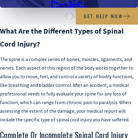
GET HELP NOW
Bicycle Accidents
What Are the Different Types of Spinal
Cord Injury?
The spine is a complex series of bones, muscles, ligaments, and
nerves. Each aspect of this region of the body works together to
allow you to move, feel, and control a variety of bodily functions,
like breathing and bladder control. After an accident, a medical
professional needs to fully evaluate your spine for any loss of
function, which can range from chronic pain to paralysis. When
assessing the extent of the damage, your medical report will
include the specific type of spinal cord injury you have suffered.
Complete Or Incomplete Spinal Cord Injury