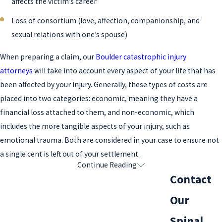
affects the victim’s career
Loss of consortium (love, affection, companionship, and
sexual relations with one’s spouse)
When preparing a claim, our
Boulder catastrophic injury
attorneys
will take into account every aspect of your life that has
been affected by your injury. Generally, these types of costs are
placed into two categories: economic, meaning they have a
financial loss attached to them, and non-economic, which
includes the more tangible aspects of your injury, such as
emotional trauma. Both are considered in your case to ensure not
a single cent is left out of your settlement.
Continue Reading
What Is the Statute of Limitations for a
Contact
Spinal Cord Injury Claim in Colorado?
Our
In the state of Colorado, the statute of limitations for filing a
Spinal