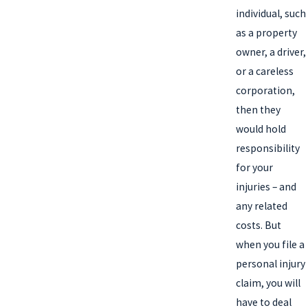
individual, such
as a property
owner, a driver,
or a careless
corporation,
then they
would hold
responsibility
for your
injuries – and
any related
costs. But
when you file a
personal injury
claim, you will
have to deal