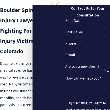
Contact Us for Your
Boulder Spinal Cord
Consultation
Injury Lawyers
First Name
Fighting For Spinal Cord
Last Name
Injury Victims in
Phone
Colorado
Email
Despite extensive research in the area,
Are you a new client?
medical science has not yet found a
way to reverse damage to the spinal
How can we help you?
cord. Many victims of spinal cord
injuries will suffer a lifetime of reduced
mobility, health issues, and even
By submitting, you agree to
paralysis, in extreme cases. These
receive text messages from Tenge