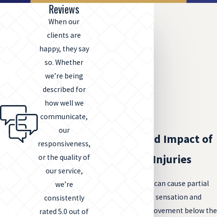
Reviews
When our
clients are
happy, they say
so. Whether
we’re being
described for
how well we
communicate,
our
The Profound Impact of
responsiveness,
Spinal Cord Injuries
or the quality of
our service,
Spinal cord injuries can cause partial
we’re
or complete loss of sensation and
consistently
ability to control movement below the
rated 5.0 out of