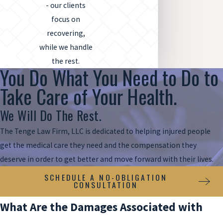
- our clients
focus on
recovering,
while we handle
the rest.
You Do What You Need to Do to
Take Care of Your Health.
We Will Do The Rest.
The Tenge Law Firm, LLC is dedicated to helping injured people
get the medical care they need and the compensation they
deserve in order to get better and move forward with their lives.
SCHEDULE A NO-OBLIGATION
CONSULTATION
What Are the Damages Associated with