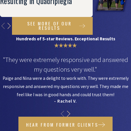
Resulting In Quadriplegia
SEE MORE OF OUR
RESULTS
Hundreds of 5-star Reviews. Exceptional Results
"They were extremely responsive and answered
my questions very well."
Paige and Nina were a delight to work with. They were extremely
responsive and answered my questions very well. They made me
feel like I was in good hands and could trust them!
- Rachel V.
HEAR FROM FORMER CLIENTS