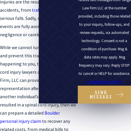
injuries are the result of a range of
Law Firm LLC at the number
accidents, from
traffic collisions
to
provided, including those related
serious falls. Sadly, many of these
to your inquiry, follow-ups, and
events are fully avoidable when
review requests, via automated
negligence or carelessness is involved.
technology. Consent is not a
While we cannot turn back the clock
condition of purchase. Msg &
and prevent this tragic incident from
data rates may apply. Msg
happening to you, the Boulder spinal
frequency may vary. Reply STOP
cord injury lawyers at the Tenge Law
to cancel or HELP for assistance.
Firm, LLC can provide sound legal
Acceptable Use Policy
representation after an accident. If
SEND
MESSAGE
another individual’s recklessness
resulted in a spinal cord injury, then we
can prepare a detailed
Boulder
personal injury claim
to recover any
related costs, from medical bills to