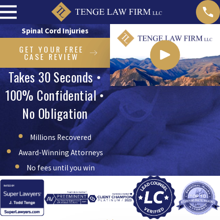
Spinal Cord Injuries
GET YOUR FREE
CASE REVIEW
Takes 30 Seconds •
100% Confidential •
No Obligation
Millions Recovered
Award-Winning Attorneys
No fees until you win