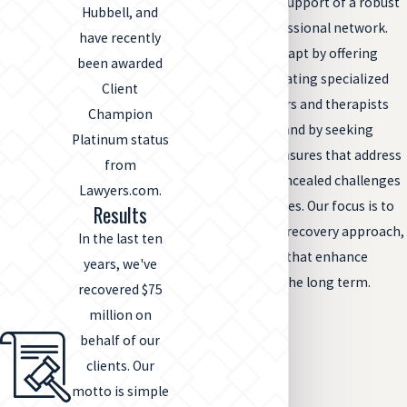
resilience and the support of a robust
Hubbell, and
personal and professional network.
have recently
We help families adapt by offering
been awarded
guidance on integrating specialized
Client
healthcare providers and therapists
Champion
into ongoing care and by seeking
Platinum status
compensatory measures that address
from
both visible and concealed challenges
Lawyers.com.
of spinal cord injuries. Our focus is to
Results
facilitate a holistic recovery approach,
In the last ten
tailoring solutions that enhance
years, we've
quality of life over the long term.
recovered $75
million on
behalf of our
clients. Our
motto is simple