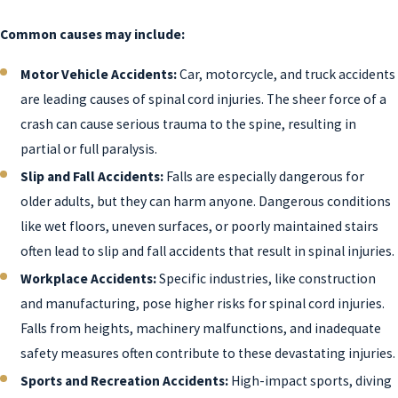
Common causes may include:
Motor Vehicle Accidents:
Car, motorcycle, and truck accidents
are leading causes of spinal cord injuries. The sheer force of a
crash can cause serious trauma to the spine, resulting in
partial or full paralysis.
Slip and Fall Accidents:
Falls are especially dangerous for
older adults, but they can harm anyone. Dangerous conditions
like wet floors, uneven surfaces, or poorly maintained stairs
often lead to slip and fall accidents that result in spinal injuries.
Workplace Accidents:
Specific industries, like construction
and manufacturing, pose higher risks for spinal cord injuries.
Falls from heights, machinery malfunctions, and inadequate
safety measures often contribute to these devastating injuries.
Sports and Recreation Accidents:
High-impact sports, diving