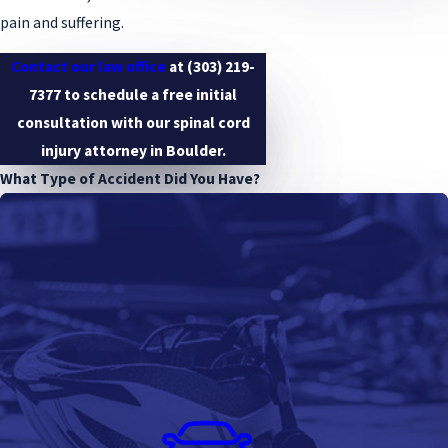
pain and suffering.
Contact our law office
at
(303) 219-
7377
to schedule a free initial
consultation with our spinal cord
injury attorney in Boulder.
What Type of Accident Did You Have?