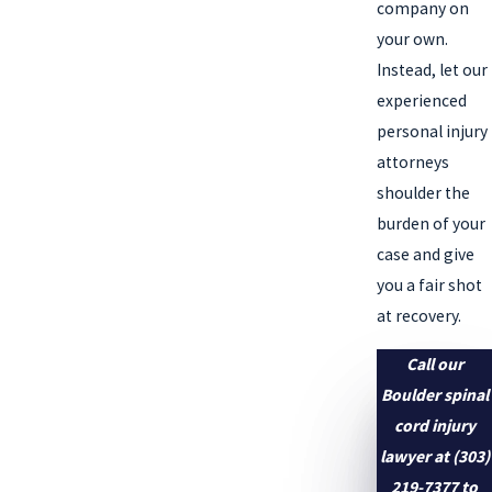
company on
your own.
Instead, let our
experienced
personal injury
attorneys
shoulder the
burden of your
case and give
you a fair shot
at recovery.
Call our
Boulder spinal
cord injury
lawyer at
(303)
219-7377
to