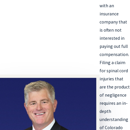
with an
insurance
company that
is often not
interested in
paying out full
compensation.
Filing a claim
for spinal cord
injuries that
are the product
of negligence
requires an in-
depth
understanding
of Colorado