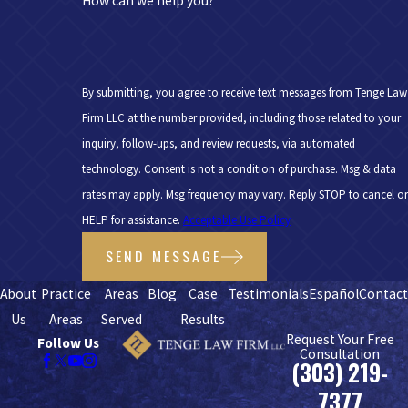
How can we help you?
By submitting, you agree to receive text messages from Tenge Law
Firm LLC at the number provided, including those related to your
inquiry, follow-ups, and review requests, via automated
technology. Consent is not a condition of purchase. Msg & data
rates may apply. Msg frequency may vary. Reply STOP to cancel or
HELP for assistance.
Acceptable Use Policy
SEND MESSAGE
About
Practice
Areas
Blog
Case
Testimonials
Español
Contac
Us
Areas
Served
Results
Request Your Free
Follow Us
Consultation
(303) 219-
7377