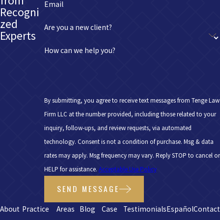
from
Email
Recogni
zed
Are you a new client?
Experts
How can we help you?
By submitting, you agree to receive text messages from Tenge Law
Firm LLC at the number provided, including those related to your
inquiry, follow-ups, and review requests, via automated
technology. Consent is not a condition of purchase. Msg & data
rates may apply. Msg frequency may vary. Reply STOP to cancel or
HELP for assistance.
Acceptable Use Policy
SEND MESSAGE
About
Practice
Areas
Blog
Case
Testimonials
Español
Contac