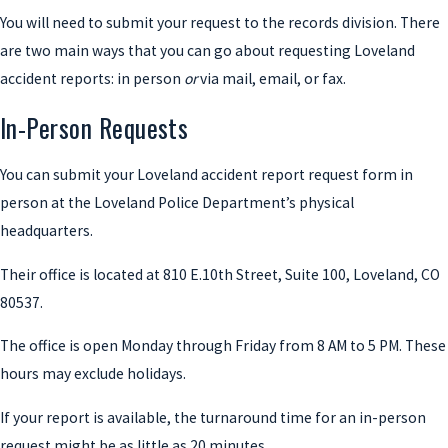
You will need to submit your request to the records division. There
are two main ways that you can go about requesting Loveland
accident reports: in person
or
via mail, email, or fax.
In-Person Requests
You can submit your Loveland accident report request form in
person at the Loveland Police Department’s physical
headquarters.
Their office is located at 810 E.10th Street, Suite 100, Loveland, CO
80537.
The office is open Monday through Friday from 8 AM to 5 PM. These
hours may exclude holidays.
If your report is available, the turnaround time for an in-person
request might be as little as 20 minutes.