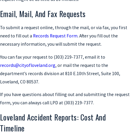
Email, Mail, And Fax Requests
To submit a request online, through the mail, or via fax, you first
need to fill out a
Records Request Form
. After you fill out the
necessary information, you will submit the request.
You can fax your request to
(303) 219-7377
, email it to
records@cityofloveland.org
, or mail the request to the
department’s records division at 810 E.10th Street, Suite 100,
Loveland, CO 80537.
If you have questions about filling out and submitting the request
form, you can always call LPD at
(303) 219-7377
.
Loveland Accident Reports: Cost And
Timeline