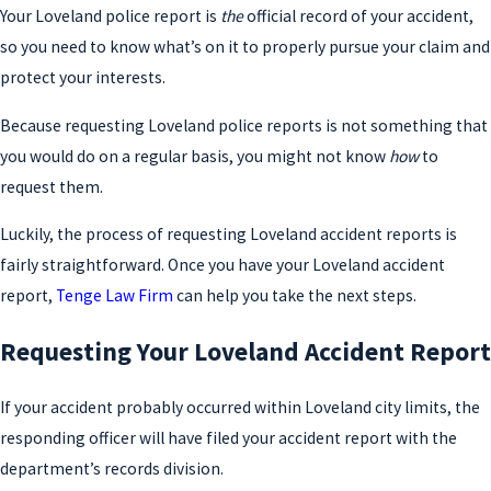
Your Loveland police report is
the
official record of your accident,
so you need to know what’s on it to properly pursue your claim and
protect your interests.
Because requesting Loveland police reports is not something that
you would do on a regular basis, you might not know
how
to
request them.
Luckily, the process of requesting Loveland accident reports is
fairly straightforward. Once you have your Loveland accident
report,
Tenge Law Firm
can help you take the next steps.
Requesting Your Loveland Accident Report
If your accident probably occurred within Loveland city limits, the
responding officer will have filed your accident report with the
department’s records division.