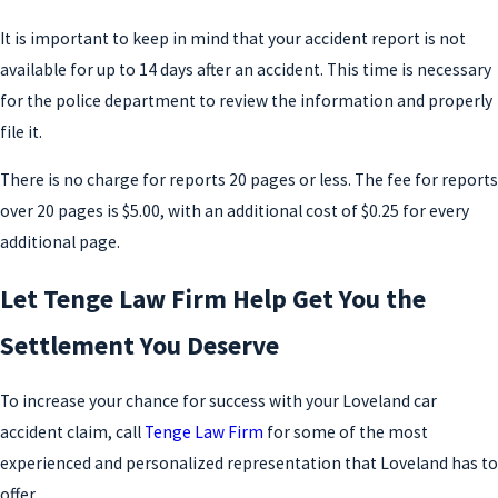
It is important to keep in mind that your accident report is not
available for up to 14 days after an accident. This time is necessary
for the police department to review the information and properly
file it.
There is no charge for reports 20 pages or less. The fee for reports
over 20 pages is $5.00, with an additional cost of $0.25 for every
additional page.
Let Tenge Law Firm Help Get You the
Settlement You Deserve
To increase your chance for success with your Loveland car
accident claim, call
Tenge Law Firm
for some of the most
experienced and personalized representation that Loveland has to
offer.