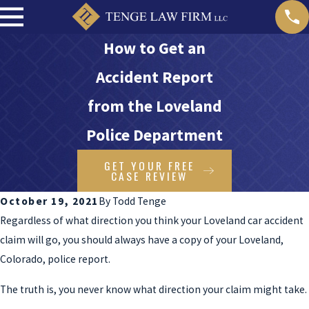
How to Get an
Accident Report
from the Loveland
Police Department
GET YOUR FREE
CASE REVIEW
October 19, 2021
By
Todd Tenge
Regardless of what direction you think your Loveland car accident
claim will go, you should always have a copy of your Loveland,
Colorado, police report.
The truth is, you never know what direction your claim might take.