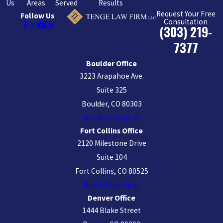
Us
Areas
Served
Results
Request Your Free
Follow Us
Consultation
(303) 219-
7377
Boulder Office
3223 Arapahoe Ave.
Suite 325
Boulder, CO 80303
Map & Directions
Fort Collins Office
2120 Milestone Drive
Suite 104
Fort Collins, CO 80525
Map & Directions
Denver Office
1444 Blake Street