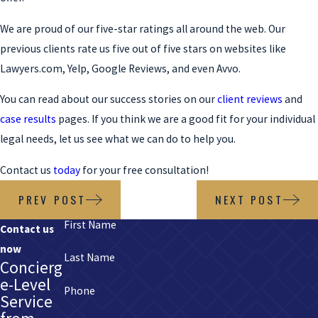
We are proud of our five-star ratings all around the web. Our
previous clients rate us five out of five stars on websites like
Lawyers.com, Yelp, Google Reviews, and even Avvo.
You can read about our success stories on our
client reviews
and
case results
pages. If you think we are a good fit for your individual
legal needs, let us see what we can do to help you.
Contact us
today
for your free consultation!
PREV POST
NEXT POST
First Name
Contact us
now
Last Name
Concierg
e-Level
Phone
Service