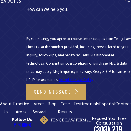
Experts
How can we help you?
By submitting, you agree to receive text messages from Tenge Law
Firm LLC at the number provided, including those related to your
inquiry, follow-ups, and review requests, via automated
technology. Consent is not a condition of purchase. Msg & data
rates may apply. Msg frequency may vary. Reply STOP to cancel or
HELP for assistance.
Acceptable Use Policy
SEND MESSAGE
About
Practice
Areas
Blog
Case
Testimonials
Español
Contac
Us
Areas
Served
Results
Request Your Free
Follow Us
Consultation
(303) 219-