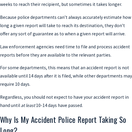
weeks to reach their recipient, but sometimes it takes longer.
Because police departments can’t always accurately estimate how
long a given report will take to reach its destination, they don’t
offer any sort of guarantee as to when a given report will arrive.
Law enforcement agencies need time to file and process accident
reports before they are available to the relevant parties.
For some departments, this means that an accident report is not
available until 14 days after it is filed, while other departments may
require 10 days.
Regardless, you should not expect to have your accident report in
hand until
at least
10-14 days have passed.
Why Is My Accident Police Report Taking So
Long?