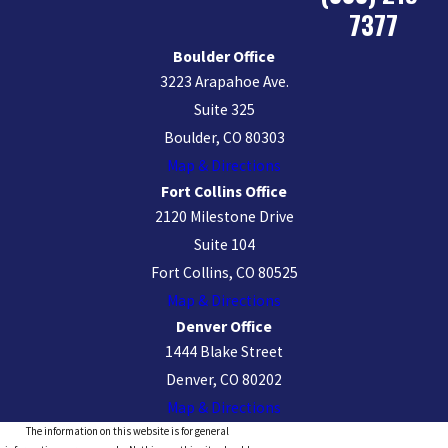
7377
Boulder Office
3223 Arapahoe Ave.
Suite 325
Boulder, CO 80303
Map & Directions
Fort Collins Office
2120 Milestone Drive
Suite 104
Fort Collins, CO 80525
Map & Directions
Denver Office
1444 Blake Street
Denver, CO 80202
Map & Directions
The information on this website is for general