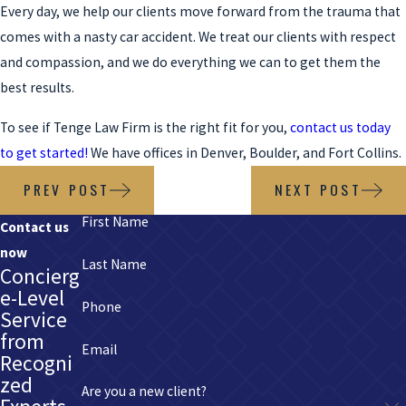
Every day, we help our clients move forward from the trauma that
comes with a nasty car accident. We treat our clients with respect
and compassion, and we do everything we can to get them the
best results.
To see if Tenge Law Firm is the right fit for you,
contact us today
to get started!
We have offices in Denver, Boulder, and Fort Collins.
PREV POST
NEXT POST
First Name
Contact us
now
Last Name
Concierg
e-Level
Phone
Service
from
Email
Recogni
zed
Are you a new client?