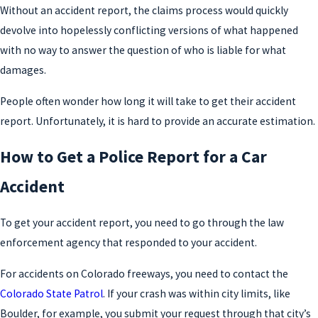
Without an accident report, the claims process would quickly
devolve into hopelessly conflicting versions of what happened
with no way to answer the question of who is liable for what
damages.
People often wonder how long it will take to get their accident
report. Unfortunately, it is hard to provide an accurate estimation.
How to Get a Police Report for a Car
Accident
To get your accident report, you need to go through the law
enforcement agency that responded to your accident.
For accidents on Colorado freeways, you need to contact the
Colorado State Patrol
. If your crash was within city limits, like
Boulder, for example, you submit your request through that city’s