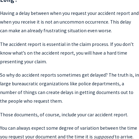
Having a delay between when you request your accident report and
when you receive it is not an uncommon occurrence. This delay
can make an already frustrating situation even worse.
The accident report is essential in the claim process. If you don’t
know what’s on the accident report, you will have a hard time
presenting your claim.
So why do accident reports sometimes get delayed? The truth is, in
large bureaucratic organizations like police departments, a
number of things can create delays in getting documents out to
the people who request them.
Those documents, of course, include your car accident report.
You can always expect some degree of variation between the time
you request your document and the time it is
supposed
to arrive.