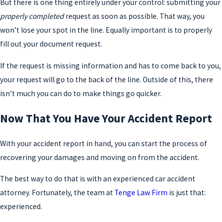
But there is one thing entirely under your control: submitting your
properly completed
request as soon as possible. That way, you
won’t lose your spot in the line. Equally important is to properly
fill out your document request.
If the request is missing information and has to come back to you,
your request will go to the back of the line. Outside of this, there
isn’t much you can do to make things go quicker.
Now That You Have Your Accident Report
With your accident report in hand, you can start the process of
recovering your damages and moving on from the accident.
The best way to do that is with an experienced car accident
attorney. Fortunately, the team at
Tenge Law Firm
is just that:
experienced.