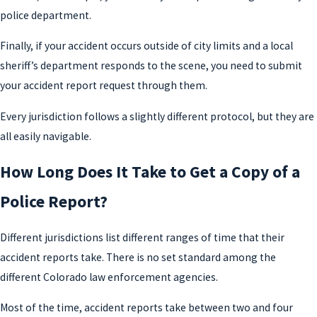
police department.
Finally, if your accident occurs outside of city limits and a local
sheriff’s department responds to the scene, you need to submit
your accident report request through them.
Every jurisdiction follows a slightly different protocol, but they are
all easily navigable.
How Long Does It Take to Get a Copy of a
Police Report?
Different jurisdictions list different ranges of time that their
accident reports take. There is no set standard among the
different Colorado law enforcement agencies.
Most of the time, accident reports take between two and four