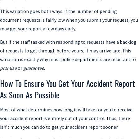
This variation goes both ways. If the number of pending
document requests is fairly low when you submit your request, you
may get your report a few days early.
But if the staff tasked with responding to requests have a backlog
of requests to get through before yours, it may arrive late. This
variation is exactly why most police departments are reluctant to
promise
or
guarantee
.
How To Ensure You Get Your Accident Report
As Soon As Possible
Most of what determines how long it will take for you to receive
your accident report is entirely out of your control. Thus, there
isn’t much you can do to get your accident report sooner.