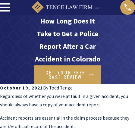
How Long Does It
Take to Get a Police
Report After a Car
Accident in Colorado
GET YOUR FREE
CASE REVIEW
October 19, 2021
By
Todd Tenge
Regardless of whether you were at fault in a given accident, you
should always have a copy of your accident report.
Accident reports are essential in the claim process because they
are
the
official record of the accident.