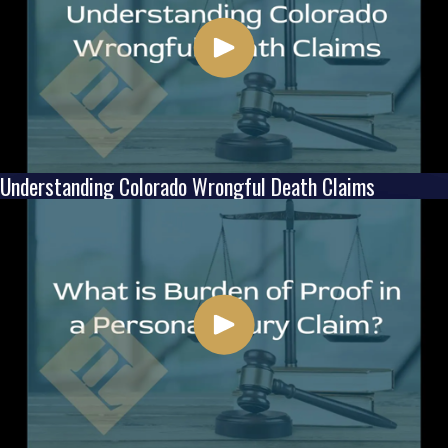
Understanding Colorado Wrongful Death Claims