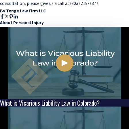
consultation, please give us a call at (303) 219-7377.
By Tenge Law Firm LLC
About Personal Injury
What is Vicarious Liability Law in Colorado?