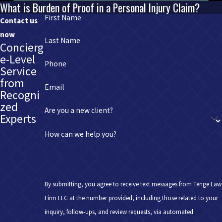
What is Burden of Proof in a Personal Injury Claim?
First Name
Contact us
now
Last Name
Concierg
e-Level
Phone
Service
from
Email
Recogni
zed
Are you a new client?
Experts
How can we help you?
By submitting, you agree to receive text messages from Tenge Law
Firm LLC at the number provided, including those related to your
inquiry, follow-ups, and review requests, via automated