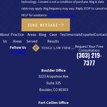
technology. Consent is not a condition of purchase. Msg & data
rates may apply. Msg frequency may vary. Reply STOP to cancel or
HELP for assistance.
Acceptable Use Policy
SEND MESSAGE
About
Practice
Areas
Blog
Case
Testimonials
Español
Contac
Us
Areas
Served
Results
Request Your Free
Follow Us
Consultation
(303) 219-
7377
Boulder Office
3223 Arapahoe Ave.
Suite 325
Boulder, CO 80303
Map & Directions
Fort Collins Office