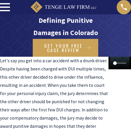
Defining Punitive
Damages in Colorado
GET YOUR FREE
CASE REVIEW
Let's say you get into a car accident with a drunk driver.
Despite having been charged with DUI multiple times,
this other driver decided to drive under the influence,
resulting in an accident. When you take them to court
for your personal injury claim, the jury determines that
the other driver should be punished for not changing
their ways after the first few DUI charges. In addition to
your compensatory damages, the jury may decide to
award punitive damages in hopes that they deter