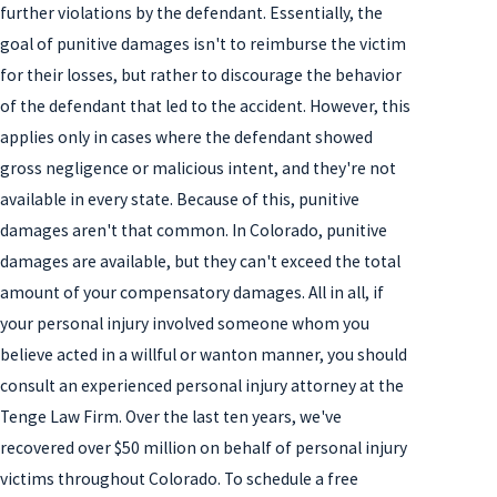
further violations by the defendant. Essentially, the
goal of punitive damages isn't to reimburse the victim
for their losses, but rather to discourage the behavior
of the defendant that led to the accident. However, this
applies only in cases where the defendant showed
gross negligence or malicious intent, and they're not
available in every state. Because of this, punitive
damages aren't that common. In Colorado, punitive
damages are available, but they can't exceed the total
amount of your compensatory damages. All in all, if
your personal injury involved someone whom you
believe acted in a willful or wanton manner, you should
consult an experienced personal injury attorney at the
Tenge Law Firm. Over the last ten years, we've
recovered over $50 million on behalf of personal injury
victims throughout Colorado. To schedule a free