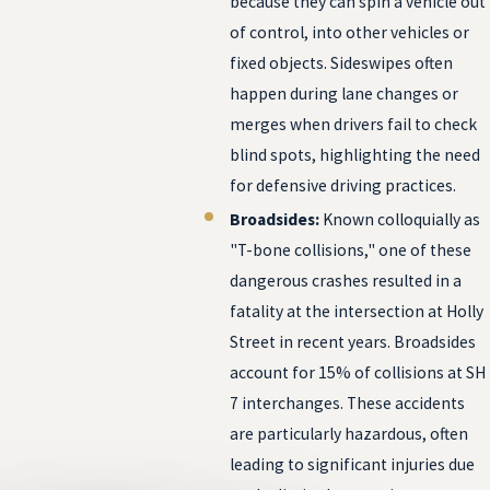
because they can spin a vehicle out
of control, into other vehicles or
fixed objects. Sideswipes often
happen during lane changes or
merges when drivers fail to check
blind spots, highlighting the need
for defensive driving practices.
Broadsides:
Known colloquially as
"T-bone collisions," one of these
dangerous crashes resulted in a
fatality at the intersection at Holly
Street in recent years. Broadsides
account for 15% of collisions at SH
7 interchanges. These accidents
are particularly hazardous, often
leading to significant injuries due