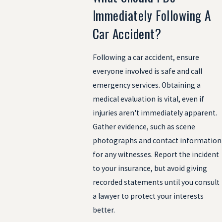
Immediately Following A
Car Accident?
Following a car accident, ensure
everyone involved is safe and call
emergency services. Obtaining a
medical evaluation is vital, even if
injuries aren't immediately apparent.
Gather evidence, such as scene
photographs and contact information
for any witnesses. Report the incident
to your insurance, but avoid giving
recorded statements until you consult
a lawyer to protect your interests
better.