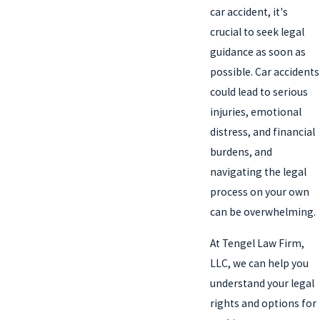
car accident, it's
crucial to seek legal
guidance as soon as
possible. Car accidents
could lead to serious
injuries, emotional
distress, and financial
burdens, and
navigating the legal
process on your own
can be overwhelming.
At Tengel Law Firm,
LLC, we can help you
understand your legal
rights and options for