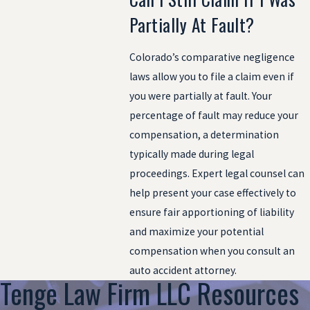
Partially At Fault?
Colorado’s comparative negligence
laws allow you to file a claim even if
you were partially at fault. Your
percentage of fault may reduce your
compensation, a determination
typically made during legal
proceedings. Expert legal counsel can
help present your case effectively to
ensure fair apportioning of liability
and maximize your potential
compensation when you consult an
auto accident attorney.
Tenge Law Firm LLC Resources