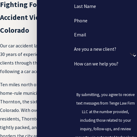
Fighting For Car
Last Name
Accident Victims in
Phone
Colorado
Email
Our car accident lawyers have over
Are you a new client?
30 years of experience helping
clients through the legal process
How can we help you?
following a car accident.
Ten miles north of Denver lies the
home-rule municipality of
By submitting, you agree to receive
Thornton, the sixth-largest city in
text messages from Tenge Law Firm
Colorado. With over 130,000
LLC at the number provided,
residents, Thornton is young,
including those related to your
tightly packed, and growing. I-25
inquiry, follow-ups, and review
borders the city and provides a