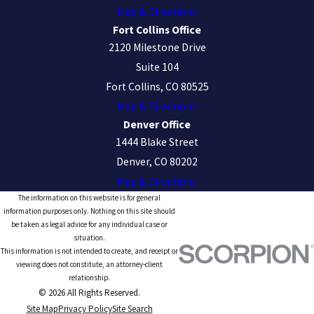
Map & Directions
Fort Collins Office
2120 Milestone Drive
Suite 104
Fort Collins, CO 80525
Map & Directions
Denver Office
1444 Blake Street
Denver, CO 80202
Map & Directions
The information on this website is for general
information purposes only. Nothing on this site should
be taken as legal advice for any individual case or
situation.
This information is not intended to create, and receipt or
viewing does not constitute, an attorney-client
relationship.
© 2026 All Rights Reserved.
Site Map
Privacy Policy
Site Search