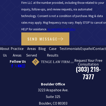
Firm LLC at the number provided, including those related to your
inquiry, follow-ups, and review requests, via automated
technology. Consent is not a condition of purchase. Msg & data
rates may apply. Msg frequency may vary. Reply STOP to cancel or
HELP for assistance.
Acceptable Use Policy
SEND MESSAGE
About
Practice
Areas
Blog
Case
Testimonials
Español
Contac
Us
Areas
Served
Results
Request Your Free
Follow Us
Consultation
(303) 219-
7377
Boulder Office
3223 Arapahoe Ave.
Suite 325
Boulder, CO 80303