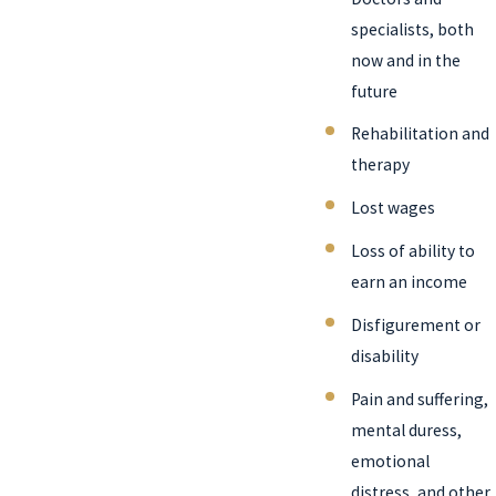
specialists, both
now and in the
future
Rehabilitation and
therapy
Lost wages
Loss of ability to
earn an income
Disfigurement or
disability
Pain and suffering,
mental duress,
emotional
distress, and other