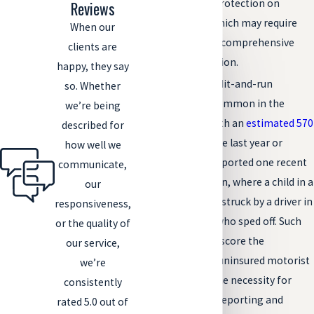
to the limited protection on
Reviews
vehicle sides, which may require
When our
immediate and comprehensive
clients are
medical evaluation.
happy, they say
Hit-and-Runs:
Hit-and-run
so. Whether
accidents are common in the
we’re being
Denver area, with an
estimated 570
described for
per month
in the last year or
how well we
so.
The Patch
reported one recent
communicate,
case in Thornton, where a child in a
our
wheelchair was struck by a driver in
responsiveness,
a black pickup who sped off. Such
or the quality of
incidents underscore the
our service,
importance of uninsured motorist
we’re
coverage and the necessity for
consistently
quick action in reporting and
rated 5.0 out of