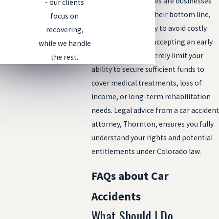
insurance companies are businesses
- our clients
aiming to protect their bottom line,
focus on
often settling swiftly to avoid costly
recovering,
payouts. However, accepting an early
while we handle
settlement can severely limit your
the rest.
ability to secure sufficient funds to
cover medical treatments, loss of
income, or long-term rehabilitation
needs. Legal advice from a car accident
attorney, Thornton, ensures you fully
understand your rights and potential
entitlements under Colorado law.
FAQs about Car
Accidents
What Should I Do