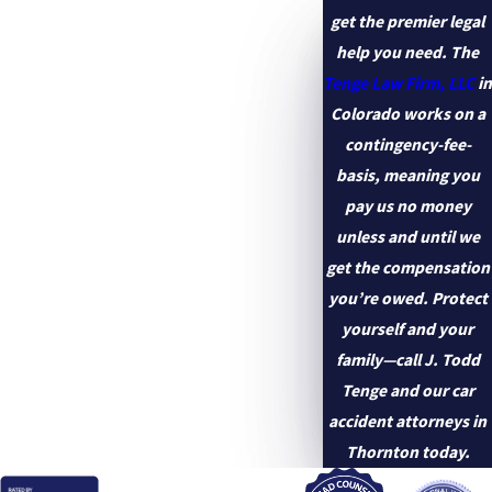
get the premier legal
help you need. The
Tenge Law Firm, LLC
in
Colorado works on a
contingency-fee-
basis, meaning you
pay us no money
unless and until we
get the compensation
you’re owed. Protect
yourself and your
family—call J. Todd
Tenge and our car
accident attorneys in
Thornton today.