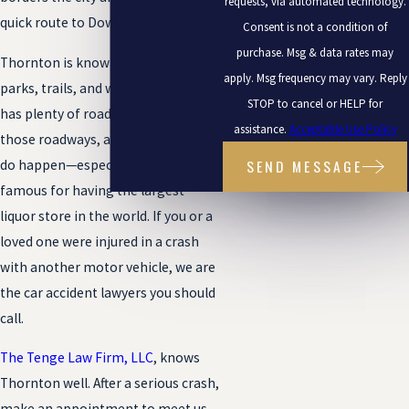
requests, via automated technology.
quick route to Downtown.
Consent is not a condition of
purchase. Msg & data rates may
Thornton is known for its lush
apply. Msg frequency may vary. Reply
parks, trails, and watersports, but it
STOP to cancel or HELP for
has plenty of roads as well. And on
assistance.
Acceptable Use Policy
those roadways, accidents can and
SEND MESSAGE
do happen—especially in a town
famous for having the largest
liquor store in the world. If you or a
loved one were injured in a crash
with another motor vehicle, we are
the car accident lawyers you should
call.
The Tenge Law Firm, LLC
, knows
Thornton well. After a serious crash,
make an appointment to meet us