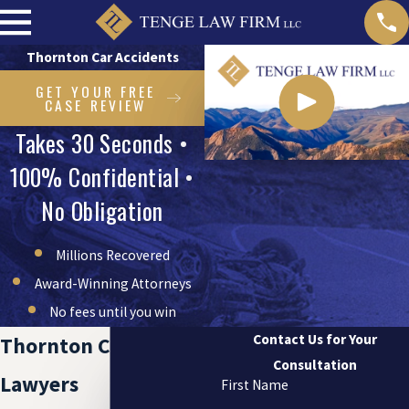
Thornton Car Accidents
GET YOUR FREE
CASE REVIEW
Takes 30 Seconds •
100% Confidential •
No Obligation
Millions Recovered
Award-Winning Attorneys
No fees until you win
Contact Us for Your
Thornton Car Accident
Consultation
Lawyers
First Name