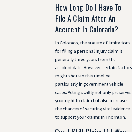
How Long Do I Have To
File A Claim After An
Accident In Colorado?
In Colorado, the statute of limitations
for filing a personal injury claim is
generally three years from the
accident date. However, certain factors
might shorten this timeline,
particularly in government vehicle
cases. Acting swiftly not only preserves
your right to claim but also increases
the chances of securing vital evidence
to support your claims in Thornton.
Can I Still Claim If I Was