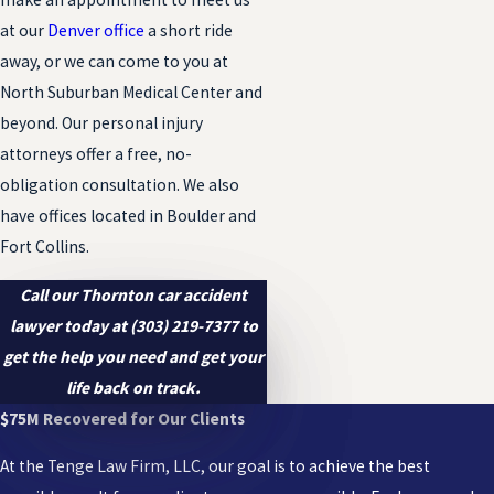
at our
Denver office
a short ride
away, or we can come to you at
North Suburban Medical Center and
beyond. Our personal injury
attorneys offer a free, no-
obligation consultation. We also
have offices located in Boulder and
Fort Collins.
Call our Thornton car accident
lawyer today at
(303) 219-7377
to
get the help you need and get your
life back on track.
$75M Recovered for Our Clients
At the Tenge Law Firm, LLC, our goal is to achieve the best