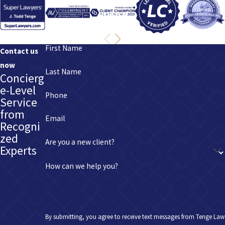
First Name
Contact us
now
Last Name
Concierg
e-Level
Phone
Service
from
Email
Recogni
zed
Are you a new client?
Experts
How can we help you?
By submitting, you agree to receive text messages from Tenge Law