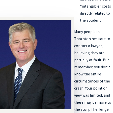
"intangible" costs
directly related to
the accident
Many people in
Thornton hesitate to
contact a lawyer,
believing they are
partially at fault. But
remember, you don’t
know the entire
circumstances of the
crash. Your point of
view was limited, and
there may be more to
the story. The Tenge