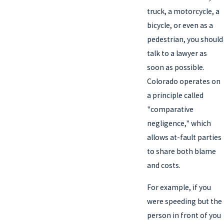
truck, a motorcycle, a
bicycle, or even as a
pedestrian, you should
talk to a lawyer as
soon as possible.
Colorado operates on
a principle called
"comparative
negligence," which
allows at-fault parties
to share both blame
and costs.
For example, if you
were speeding but the
person in front of you