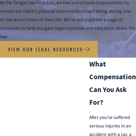
At the Tenge Law Firm LLC, we feel a profound responsibility to
ensure our client’s physical and emotional well being during one
of the worst times of their life. We've put together a page of
resources to help you gain legal expertise and education about the
law.
VIEW OUR LEGAL RESOURCES
What
Compensation
Can You Ask
For?
After you’ve suffered
serious injuries in an
accident with a car, a