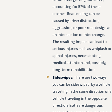
accounting for 52% of these
crashes. Rear-ending can be
caused by driver distraction,
aggression, or poor road design at
an intersection or interchange.
The resulting impact can lead to
serious injuries such as whiplash or
spinal injuries, necessitating
medical attention and, possibly,
long-term rehabilitation.
Sideswipes:
There are two ways
you can be sideswiped: by a vehicle
traveling in the same direction or a
vehicle traveling in the opposite
direction. Both are dangerous