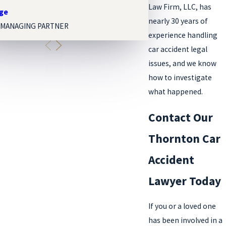
Law Firm, LLC, has
nge
Melissa Paige Orgel
nearly 30 years of
 MANAGING PARTNER
ASSOCIATE ATTORNEY
experience handling
car accident legal
issues, and we know
how to investigate
what happened.
Contact Our
Thornton Car
Accident
Lawyer Today
If you or a loved one
has been involved in a