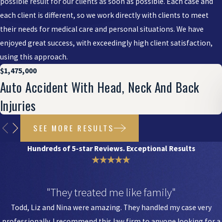
possible result for our clients as soon as possible. Each case and
each client is different, so we work directly with clients to meet
their needs for medical care and personal situations. We have
enjoyed great success, with exceedingly high client satisfaction,
using this approach.
$1,475,000
Auto Accident With Head, Neck And Back
Injuries
SEE MORE RESULTS
Hundreds of 5-star Reviews. Exceptional Results
"They treated me like family"
Todd, Liz and Nina were amazing. They handled my case very
professionally. I recommend this law firm to anyone looking for a