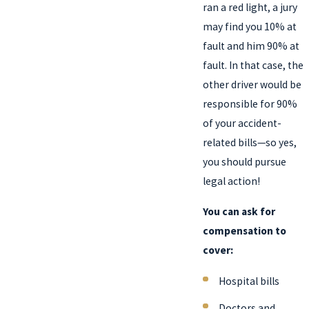
ran a red light, a jury
may find you 10% at
fault and him 90% at
fault. In that case, the
other driver would be
responsible for 90%
of your accident-
related bills—so yes,
you should pursue
legal action!
You can ask for
compensation to
cover:
Hospital bills
Doctors and