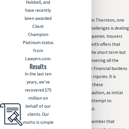
Hubbell, and
Accident
have recently
been awarded
After a car accident in Thornton, one
Client
of the immediate challenges is dealing
Champion
with insurance companies. Insurers
Platinum status
may approach you with offers that
from
seem tempting in the short term but
Lawyers.com.
often fall short of covering all the
Results
damages and future financial burdens
In the last ten
you may face due to injuries. It is
years, we've
crucial to approach these
recovered $75
negotiations with caution, as initial
million on
offers are often an attempt to
behalf of our
minimize the payout.
clients. Our
It's essential to remember that
motto is simple