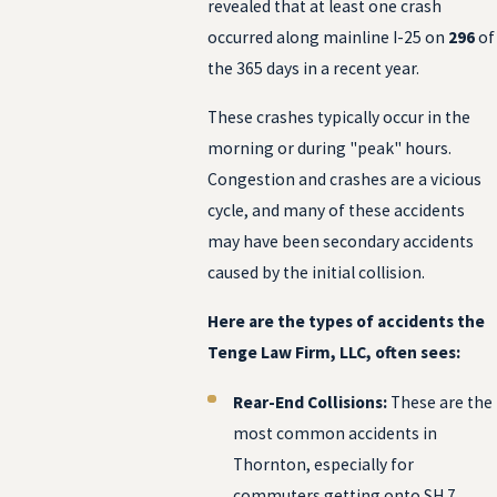
revealed that at least one crash
occurred along mainline I-25 on
296
of
the 365 days in a recent year.
These crashes typically occur in the
morning or during "peak" hours.
Congestion and crashes are a vicious
cycle, and many of these accidents
may have been secondary accidents
caused by the initial collision.
Here are the types of accidents the
Tenge Law Firm, LLC, often sees:
Rear-End Collisions:
These are the
most common accidents in
Thornton, especially for
commuters getting onto SH 7,