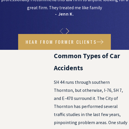
great firm. They treated me like family
- Jenn K.
HEAR FROM FORMER CLIENTS
Common Types of Car
Accidents
SH 44 runs through southern
Thornton, but otherwise, I-76, SH 7,
and E-470 surround it. The City of
Thornton has performed several
traffic studies in the last few years,
pinpointing problem areas. One study