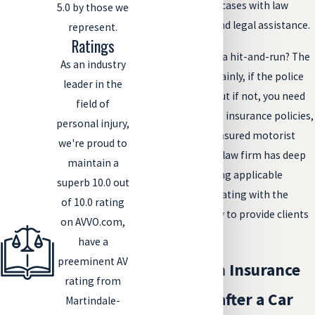
pursuing these cases with law
5.0 by those we
enforcement and legal assistance.
represent.
Ratings
Who can you sue in a hit-and-run? The
As an industry
at-fault driver, certainly, if the police
leader in the
catch him or her. But if not, you need
field of
to look to your own insurance policies,
personal injury,
especially your uninsured motorist
we're proud to
(UM) coverage. Our law firm has deep
maintain a
experience in finding applicable
superb 10.0 out
policies and negotiating with the
of 10.0 rating
insurance company to provide clients
on AVVO.com,
with payment.
have a
preeminent AV
Dealing with Insurance
rating from
Companies after a Car
Martindale-