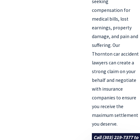
seeking
compensation for
medical bills, lost
earnings, property
damage, and pain and
suffering. Our
Thornton car accident
lawyers can create a
strong claim on your
behalf and negotiate
with insurance
companies to ensure
you receive the
maximum settlement
you deserve.
Call
(303) 219-7377
to