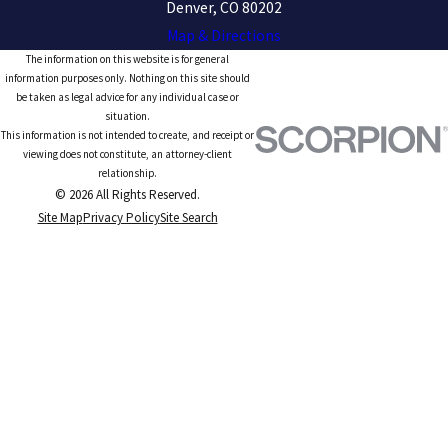
Denver, CO 80202
Map & Directions
The information on this website is for general
information purposes only. Nothing on this site should
be taken as legal advice for any individual case or
situation.
This information is not intended to create, and receipt or
viewing does not constitute, an attorney-client
relationship.
© 2026 All Rights Reserved.
Site Map
Privacy Policy
Site Search