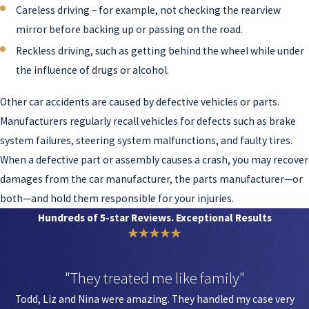
Careless driving – for example, not checking the rearview
mirror before backing up or passing on the road.
Reckless driving, such as getting behind the wheel while under
the influence of drugs or alcohol.
Other car accidents are caused by defective vehicles or parts.
Manufacturers regularly recall vehicles for defects such as brake
system failures, steering system malfunctions, and faulty tires.
When a defective part or assembly causes a crash, you may recover
damages from the car manufacturer, the parts manufacturer—or
both—and hold them responsible for your injuries.
Hundreds of 5-star Reviews. Exceptional Results
"They treated me like family"
Todd, Liz and Nina were amazing. They handled my case very