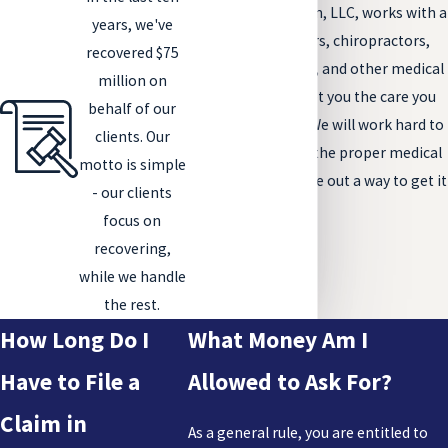
The Tenge Law Firm, LLC, works with a
years, we've
multitude of doctors, chiropractors,
recovered $75
physical therapists, and other medical
million on
professionals to get you the care you
behalf of our
need and deserve. We will work hard to
clients. Our
make sure you get the proper medical
motto is simple
attention and figure out a way to get it
- our clients
paid for.
focus on
recovering,
while we handle
the rest.
How Long Do I
What Money Am I
Have to File a
Allowed to Ask For?
Claim in
As a general rule, you are entitled to