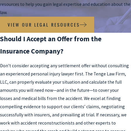
resources to help you gain legal expertise and education about the
law.
VIEW OUR LEGAL RESOURCES
Should I Accept an Offer from the
Insurance Company?
Don’t consider accepting any settlement offer without consulting
an experienced personal injury lawyer first. The Tenge Law Firm,
LLC, can properly evaluate your situation and calculate the full
amounts you will need now—and in the future—to cover your
losses and medical bills from the accident. We excel at finding
compelling evidence to support our clients’ claims, negotiating
successfully with insurers, and prevailing at trial. If necessary, we
work with accident reconstructionists and other experts to