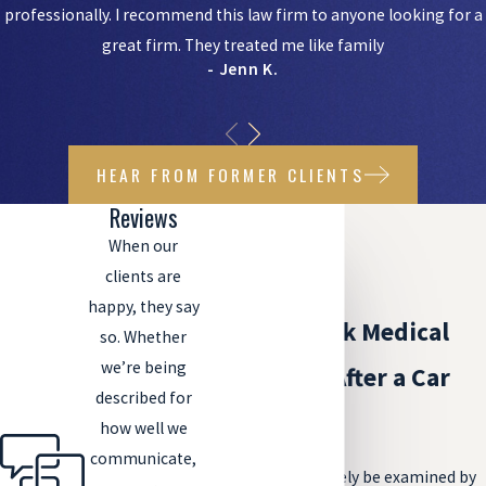
professionally. I recommend this law firm to anyone looking for a
great firm. They treated me like family
- Jenn K.
HEAR FROM FORMER CLIENTS
Reviews
When our
clients are
happy, they say
Should I Seek Medical
so. Whether
we’re being
Treatment After a Car
described for
Accident?
how well we
communicate,
You should absolutely be examined by