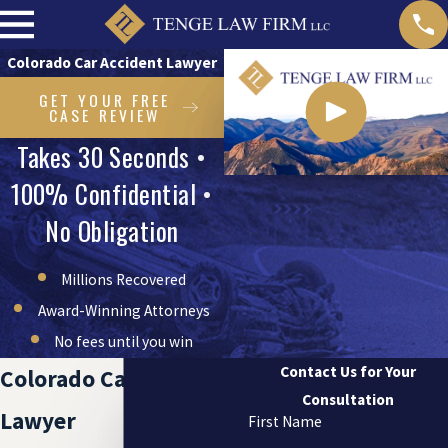
Colorado Car Accident Lawyer
GET YOUR FREE
CASE REVIEW
Takes 30 Seconds •
100% Confidential •
No Obligation
Millions Recovered
Award-Winning Attorneys
No fees until you win
Contact Us for Your
Colorado Car Accident
Consultation
Lawyer
First Name