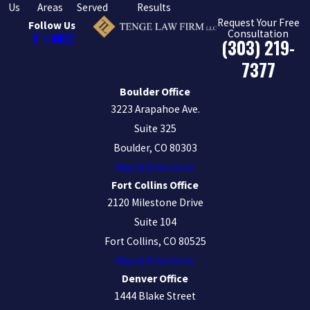
Us
Areas
Served
Results
Request Your Free
Follow Us
Consultation
(303) 219-
7377
Boulder Office
3223 Arapahoe Ave.
Suite 325
Boulder, CO 80303
Map & Directions
Fort Collins Office
2120 Milestone Drive
Suite 104
Fort Collins, CO 80525
Map & Directions
Denver Office
1444 Blake Street