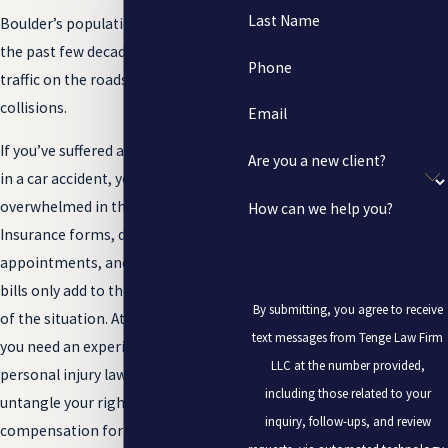
Last Name
Boulder’s population growth over
the past few decades has increased
Phone
traffic on the roads, and as a result,
collisions.
Email
If you’ve suffered a traumatic injury
Are you a new client?
in a car accident, you may feel
overwhelmed in the aftermath.
How can we help you?
Insurance forms, doctors’
appointments, and piles of medical
bills only add to the pain and stress
By submitting, you agree to receive
of the situation. At times like these,
text messages from Tenge Law Firm
you need an experienced Boulder
LLC at the number provided,
personal injury lawyer to help you
including those related to your
untangle your rights and seek
inquiry, follow-ups, and review
compensation for your injuries.