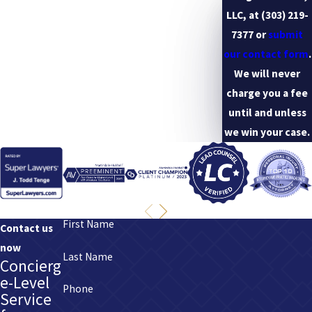
any medical care to treat the person’s fatal injury.
LLC, at
(303) 219-
7377
or
submit
our contact form
.
We will never
charge you a fee
until and unless
we win your case.
First Name
Contact us
now
Last Name
Concierg
e-Level
Phone
Service