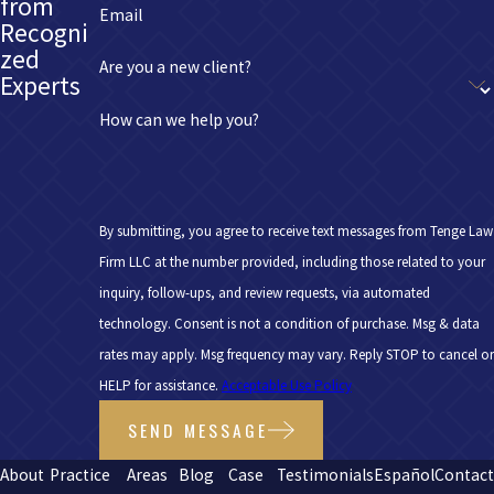
from
Email
Recogni
zed
Are you a new client?
Experts
How can we help you?
By submitting, you agree to receive text messages from Tenge Law
Firm LLC at the number provided, including those related to your
inquiry, follow-ups, and review requests, via automated
technology. Consent is not a condition of purchase. Msg & data
rates may apply. Msg frequency may vary. Reply STOP to cancel or
HELP for assistance.
Acceptable Use Policy
SEND MESSAGE
About
Practice
Areas
Blog
Case
Testimonials
Español
Contac