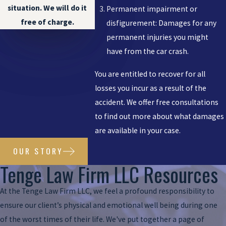
situation. We will do it
Permanent impairment or
free of charge.
disfigurement: Damages for any
permanent injuries you might
have from the car crash.
You are entitled to recover for all
losses you incur as a result of the
accident. We offer free consultations
to find out more about what damages
are available in your case.
OUR STORY
Tenge Law Firm LLC Resources
At the Tenge Law Firm LLC, we feel a profound responsibility to
ensure our client’s physical and emotional well being during one
of the worst times of their life. We've put together a page of