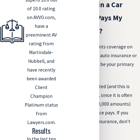
If I Am Hurt in a Car
of 10.0 rating
Crash, Who Pays My
on AVVO.com,
have a
Medical Bills?
preeminent AV
rating from
Any medical payments coverage on
Martindale-
the at-fault driver’s auto insurance or
Hubbell, and
your own policy will be your primary
have recently
insurance.
been awarded
Once that is exhausted (and this is
Client
usually pretty quick, since it is often
Champion
sold in $5,000 or $10,000 amounts)
Platinum status
your health insurance pays. If you
from
don’t have health insurance, don’t
Lawyers.com.
Results
despair.
In the last ten