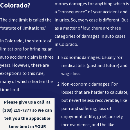
money damages for anything which is
Colorado?
a “consequence” of your accident and
The time limit is called the
injuries. So, every case is different. But
“statute of limitations.”
as a matter of law, there are three
categories of damages in auto cases
In Colorado, the statute of
in Colorado.
limitations for bringing an
auto accident claim is three
Economic damages: Usually for
years. However, there are
medical bills (past and future) and
exceptions to this rule,
wage loss.
many of which shorten the
Non-economic damages: For
time limit.
losses that are harder to calculate,
but nevertheless recoverable, like
Please give us a call at
pain and suffering, loss of
(303) 219-7377
so we can
enjoyment of life, grief, anxiety,
tell you the applicable
inconvenience, and the like.
time limit in YOUR