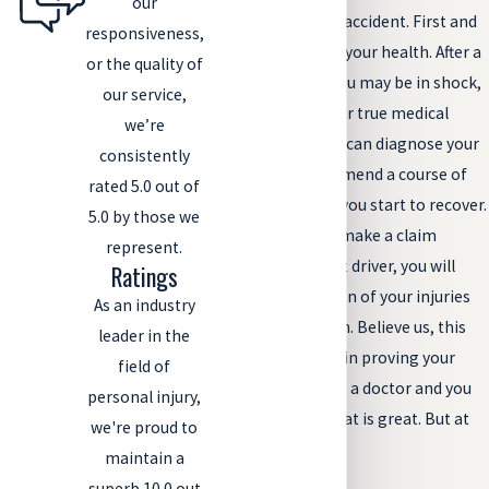
our
a doctor after a car accident. First and
responsiveness,
foremost, do it for your health. After a
or the quality of
traumatic event, you may be in shock,
our service,
and unaware of your true medical
we’re
condition. A doctor can diagnose your
consistently
injuries and recommend a course of
rated 5.0 out of
treatment to help you start to recover.
5.0 by those we
And, if you wish to make a claim
represent.
against the at-fault driver, you will
Ratings
have documentation of your injuries
As an industry
soon after the crash. Believe us, this
leader in the
will be very helpful in proving your
field of
case. And, if you see a doctor and you
personal injury,
have no injuries, that is great. But at
we're proud to
least you know!
maintain a
superb 10.0 out