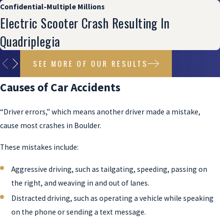
Confidential-Multiple Millions
Electric Scooter Crash Resulting In
Quadriplegia
SEE MORE OF OUR RESULTS
Causes of Car Accidents
“Driver errors,” which means another driver made a mistake,
cause most crashes in Boulder.
These mistakes include:
Aggressive driving, such as tailgating, speeding, passing on
the right, and weaving in and out of lanes.
Distracted driving, such as operating a vehicle while speaking
on the phone or sending a text message.