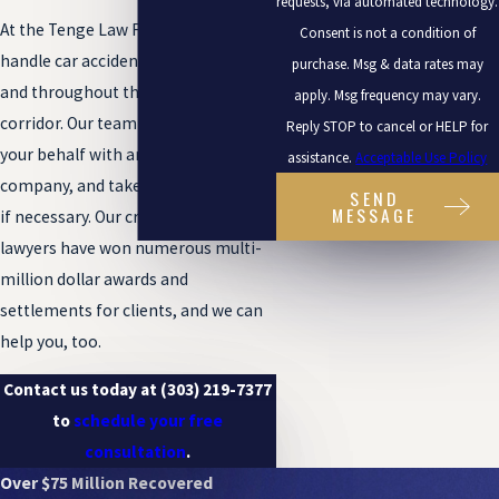
requests, via automated technology.
At the Tenge Law Firm, LLC, we
Consent is not a condition of
handle car accident cases in Boulder
purchase. Msg & data rates may
and throughout the Front Range
apply. Msg frequency may vary.
corridor. Our team can negotiate on
Reply STOP to cancel or HELP for
your behalf with an insurance
assistance.
Acceptable Use Policy
company, and take your case to trial
SEND
MESSAGE
if necessary. Our creative, dedicated
lawyers have won numerous multi-
million dollar awards and
settlements for clients, and we can
help you, too.
Contact us today at
(303) 219-7377
to
schedule your free
consultation
.
Over $75 Million Recovered