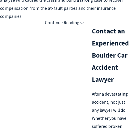
analyze who caused the crash and build a strong case to recover
compensation from the at-fault parties and their insurance
companies.
Continue Reading
Our Experience with Car Accidents
Contact an
At the Tenge Law Firm, LLC, we have over 25 years of experience
Experienced
handling car accident cases. We work to maximize our clients’
Boulder Car
legal recovery for their injuries and losses to put them in the best
position possible to heal and move forward with their lives.
Accident
We’ve successfully handled:
Lawyer
Rear-end collisions
After a devastating
Rollover accidents
accident, not just
any lawyer will do.
Head-on collisions
Whether you have
Hit-and-run accidents
suffered broken