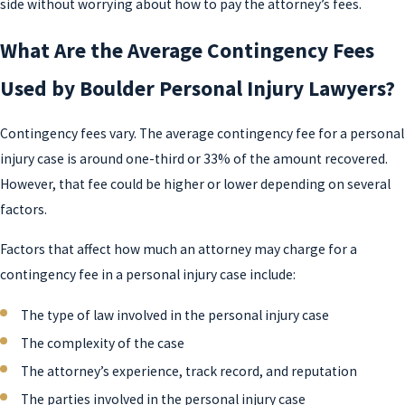
side without worrying about how to pay the attorney’s fees.
What Are the Average Contingency Fees
Used by Boulder Personal Injury Lawyers?
Contingency fees vary. The average contingency fee for a personal
injury case is around one-third or 33% of the amount recovered.
However, that fee could be higher or lower depending on several
factors.
Factors that affect how much an attorney may charge for a
contingency fee in a personal injury case include:
The type of law involved in the personal injury case
The complexity of the case
The attorney’s experience, track record, and reputation
The parties involved in the personal injury case