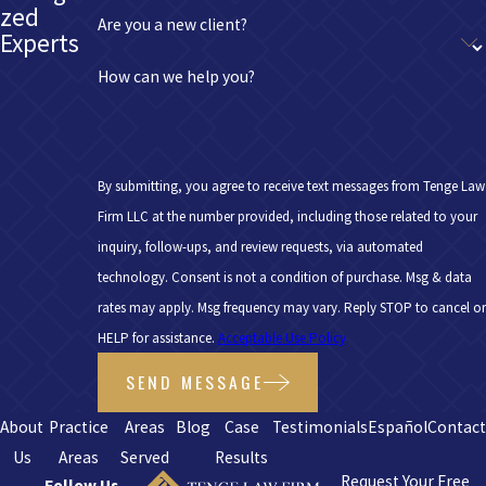
zed
Are you a new client?
Experts
How can we help you?
By submitting, you agree to receive text messages from Tenge Law
Firm LLC at the number provided, including those related to your
inquiry, follow-ups, and review requests, via automated
technology. Consent is not a condition of purchase. Msg & data
rates may apply. Msg frequency may vary. Reply STOP to cancel or
HELP for assistance.
Acceptable Use Policy
SEND MESSAGE
About
Practice
Areas
Blog
Case
Testimonials
Español
Contac
Us
Areas
Served
Results
Request Your Free
Follow Us