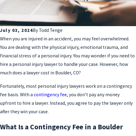
July 03, 2024
By
Todd Tenge
When you are injured in an accident, you may feel overwhelmed.
You are dealing with the physical injury, emotional trauma, and
financial stress of a personal injury. You may wonder if you need to
hire a personal injury lawyer to handle your case. However, how
much does a lawyer cost in Boulder, CO?
Fortunately, most personal injury lawyers work on a contingency
fee basis. With a
contingency fee
, you don’t pay any money
upfront to hire a lawyer. Instead, you agree to pay the lawyer only
after they win your case.
What Is a Contingency Fee in a Boulder