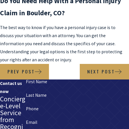
Do You Need Help With a Personal Injury
Claim in Boulder, CO?
The best way to know if you have a personal injury case is to
discuss your situation with an attorney. You can get the
information you need and discuss the specifics of your case.
Understanding your legal options is the first step to protecting
your rights after an accident or injury.
PREV POST
NEXT POST
First Name
Contact us
now
Last Name
Concierg
e-Level
Phone
Service
from
Email
Recogni