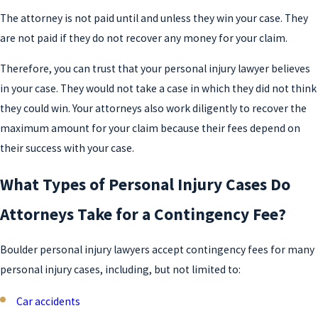
The attorney is not paid until and unless they win your case. They
are not paid if they do not recover any money for your claim.
Therefore, you can trust that your personal injury lawyer believes
in your case. They would not take a case in which they did not think
they could win. Your attorneys also work diligently to recover the
maximum amount for your claim because their fees depend on
their success with your case.
What Types of Personal Injury Cases Do
Attorneys Take for a Contingency Fee?
Boulder personal injury lawyers accept contingency fees for many
personal injury cases, including, but not limited to:
Car accidents