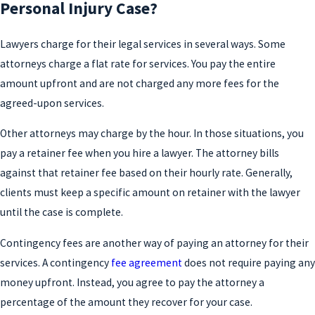
Personal Injury Case?
Lawyers charge for their legal services in several ways. Some
attorneys charge a flat rate for services. You pay the entire
amount upfront and are not charged any more fees for the
agreed-upon services.
Other attorneys may charge by the hour. In those situations, you
pay a retainer fee when you hire a lawyer. The attorney bills
against that retainer fee based on their hourly rate. Generally,
clients must keep a specific amount on retainer with the lawyer
until the case is complete.
Contingency fees are another way of paying an attorney for their
services. A contingency
fee agreement
does not require paying any
money upfront. Instead, you agree to pay the attorney a
percentage of the amount they recover for your case.