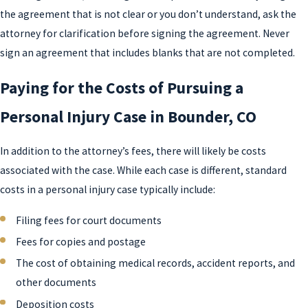
the agreement that is not clear or you don’t understand, ask the
attorney for clarification before signing the agreement. Never
sign an agreement that includes blanks that are not completed.
Paying for the Costs of Pursuing a
Personal Injury Case in Bounder, CO
In addition to the attorney’s fees, there will likely be costs
associated with the case. While each case is different, standard
costs in a personal injury case typically include:
Filing fees for court documents
Fees for copies and postage
The cost of obtaining medical records, accident reports, and
other documents
Deposition costs