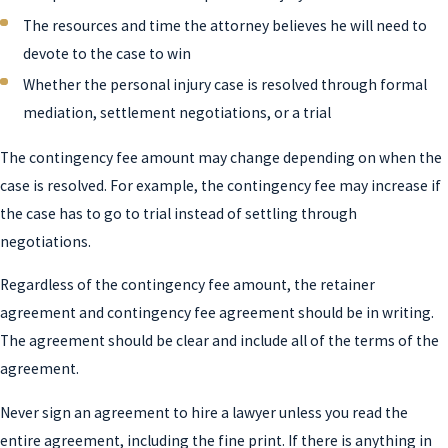
The resources and time the attorney believes he will need to
devote to the case to win
Whether the personal injury case is resolved through formal
mediation, settlement negotiations, or a trial
The contingency fee amount may change depending on when the
case is resolved. For example, the contingency fee may increase if
the case has to go to trial instead of settling through
negotiations.
Regardless of the contingency fee amount, the retainer
agreement and contingency fee agreement should be in writing.
The agreement should be clear and include all of the terms of the
agreement.
Never sign an agreement to hire a lawyer unless you read the
entire agreement, including the fine print. If there is anything in