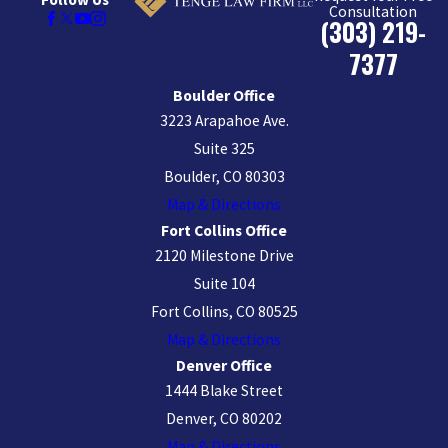
Consultation
(303) 219-
7377
Boulder Office
3223 Arapahoe Ave.
Suite 325
Boulder, CO 80303
Map & Directions
Fort Collins Office
2120 Milestone Drive
Suite 104
Fort Collins, CO 80525
Map & Directions
Denver Office
1444 Blake Street
Denver, CO 80202
Map & Directions