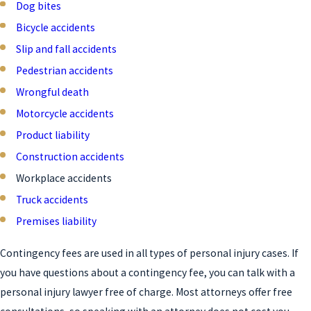
Dog bites
Bicycle accidents
Slip and fall accidents
Pedestrian accidents
Wrongful death
Motorcycle accidents
Product liability
Construction accidents
Workplace accidents
Truck accidents
Premises liability
Contingency fees are used in all types of personal injury cases. If
you have questions about a contingency fee, you can talk with a
personal injury lawyer free of charge. Most attorneys offer free