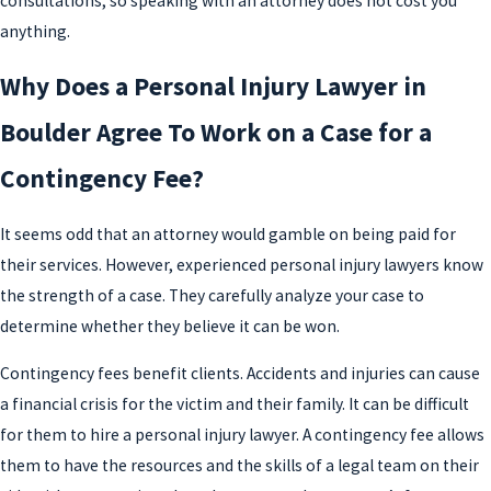
consultations, so speaking with an attorney does not cost you
anything.
Why Does a Personal Injury Lawyer in
Boulder Agree To Work on a Case for a
Contingency Fee?
It seems odd that an attorney would gamble on being paid for
their services. However, experienced personal injury lawyers know
the strength of a case. They carefully analyze your case to
determine whether they believe it can be won.
Contingency fees benefit clients. Accidents and injuries can cause
a financial crisis for the victim and their family. It can be difficult
for them to hire a personal injury lawyer. A contingency fee allows
them to have the resources and the skills of a legal team on their