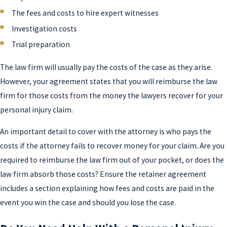
The fees and costs to hire expert witnesses
Investigation costs
Trial preparation
The law firm will usually pay the costs of the case as they arise.
However, your agreement states that you will reimburse the law
firm for those costs from the money the lawyers recover for your
personal injury claim.
An important detail to cover with the attorney is who pays the
costs if the attorney fails to recover money for your claim. Are you
required to reimburse the law firm out of your pocket, or does the
law firm absorb those costs? Ensure the retainer agreement
includes a section explaining how fees and costs are paid in the
event you win the case and should you lose the case.