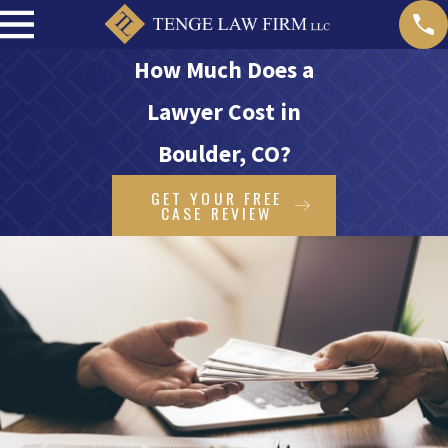
How Much Does a
Lawyer Cost in
Boulder, CO?
GET YOUR FREE
CASE REVIEW