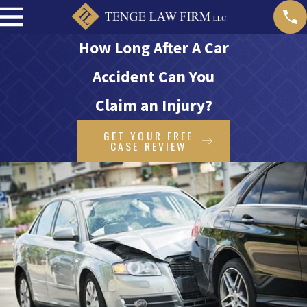
How Long After A Car
Accident Can You
Claim an Injury?
GET YOUR FREE
CASE REVIEW