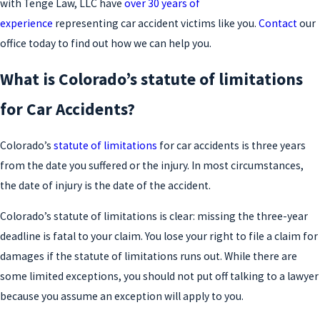
with Tenge Law, LLC have
over 30 years of
experience
representing car accident victims like you.
Contact
our
office today to find out how we can help you.
What is Colorado’s statute of limitations
for Car Accidents?
Colorado’s
statute of limitations
for car accidents is three years
from the date you suffered or the injury. In most circumstances,
the date of injury is the date of the accident.
Colorado’s statute of limitations is clear: missing the three-year
deadline is fatal to your claim. You lose your right to file a claim for
damages if the statute of limitations runs out. While there are
some limited exceptions, you should not put off talking to a lawyer
because you assume an exception will apply to you.