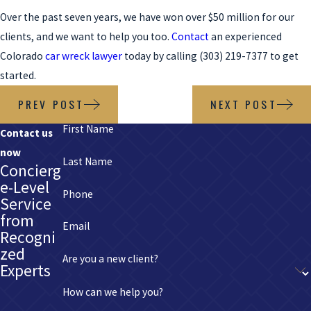
Over the past seven years, we have won over $50 million for our
clients, and we want to help you too.
Contact
an experienced
Colorado
car wreck lawyer
today by calling
(303) 219-7377
to get
started.
PREV POST
NEXT POST
First Name
Contact us
now
Last Name
Concierg
e-Level
Phone
Service
from
Email
Recogni
zed
Are you a new client?
Experts
How can we help you?