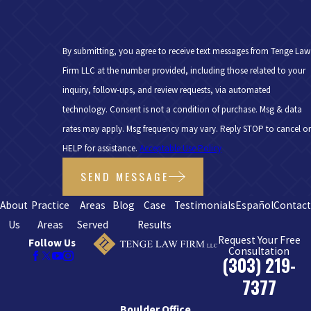
By submitting, you agree to receive text messages from Tenge Law
Firm LLC at the number provided, including those related to your
inquiry, follow-ups, and review requests, via automated
technology. Consent is not a condition of purchase. Msg & data
rates may apply. Msg frequency may vary. Reply STOP to cancel or
HELP for assistance.
Acceptable Use Policy
SEND MESSAGE
About
Practice
Areas
Blog
Case
Testimonials
Español
Contac
Us
Areas
Served
Results
Request Your Free
Follow Us
Consultation
(303) 219-
7377
Boulder Office