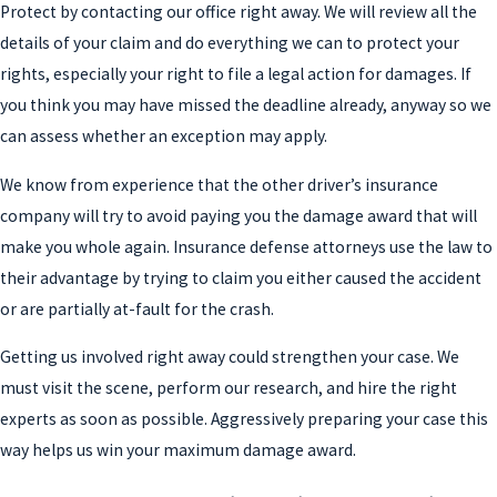
Protect by contacting our office right away. We will review all the
details of your claim and do everything we can to protect your
rights, especially your right to file a legal action for damages. If
you think you may have missed the deadline already, anyway so we
can assess whether an exception may apply.
We know from experience that the other driver’s insurance
company will try to avoid paying you the damage award that will
make you whole again. Insurance defense attorneys use the law to
their advantage by trying to claim you either caused the accident
or are partially at-fault for the crash.
Getting us involved right away could strengthen your case. We
must visit the scene, perform our research, and hire the right
experts as soon as possible. Aggressively preparing your case this
way helps us win your maximum damage award.