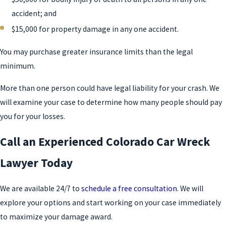
accident; and
$15,000 for property damage in any one accident.
You may purchase greater insurance limits than the legal
minimum.
More than one person could have legal liability for your crash. We
will examine your case to determine how many people should pay
you for your losses.
Call an Experienced Colorado Car Wreck
Lawyer Today
We are available 24/7 to
schedule a free consultation
. We will
explore your options and start working on your case immediately
to maximize your damage award.