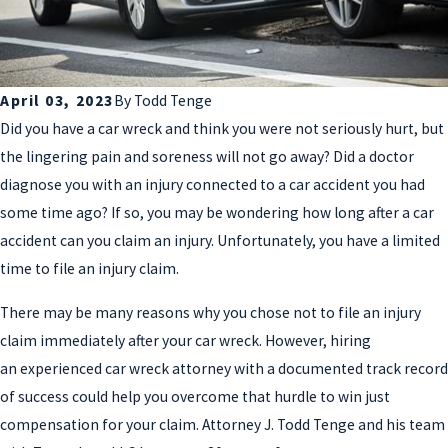
April 03, 2023
By
Todd Tenge
Did you have a car wreck and think you were not seriously hurt, but
the lingering pain and soreness will not go away? Did a doctor
diagnose you with an injury connected to a car accident you had
some time ago? If so, you may be wondering how long after a car
accident can you claim an injury. Unfortunately, you have a limited
time to file an injury claim.
There may be many reasons why you chose not to file an injury
claim immediately after your car wreck. However, hiring
an experienced car wreck attorney with a documented track record
of success could help you overcome that hurdle to win just
compensation for your claim. Attorney J. Todd Tenge and his team