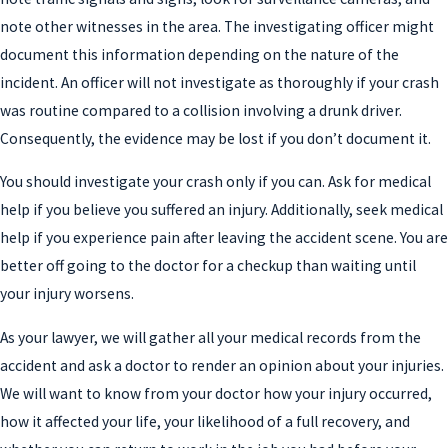
note other witnesses in the area. The investigating officer might
document this information depending on the nature of the
incident. An officer will not investigate as thoroughly if your crash
was routine compared to a collision involving a drunk driver.
Consequently, the evidence may be lost if you don’t document it.
You should investigate your crash only if you can. Ask for medical
help if you believe you suffered an injury. Additionally, seek medical
help if you experience pain after leaving the accident scene. You are
better off going to the doctor for a checkup than waiting until
your injury worsens.
As your lawyer, we will gather all your medical records from the
accident and ask a doctor to render an opinion about your injuries.
We will want to know from your doctor how your injury occurred,
how it affected your life, your likelihood of a full recovery, and