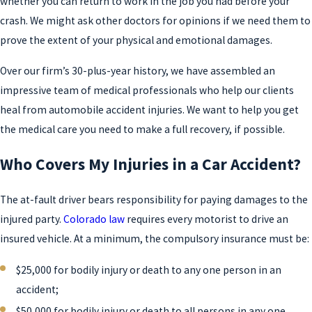
whether you can return to work in the job you had before your
crash. We might ask other doctors for opinions if we need them to
prove the extent of your physical and emotional damages.
Over our firm’s 30-plus-year history, we have assembled an
impressive team of medical professionals who help our clients
heal from automobile accident injuries. We want to help you get
the medical care you need to make a full recovery, if possible.
Who Covers My Injuries in a Car Accident?
The at-fault driver bears responsibility for paying damages to the
injured party.
Colorado law
requires every motorist to drive an
insured vehicle. At a minimum, the compulsory insurance must be:
$25,000 for bodily injury or death to any one person in an
accident;
$50,000 for bodily injury or death to all persons in any one