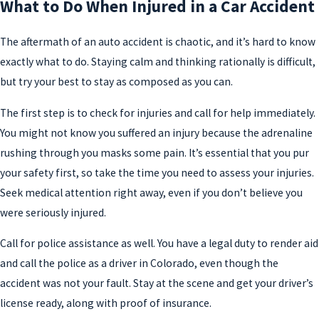
What to Do When Injured in a Car Accident
The aftermath of an auto accident is chaotic, and it’s hard to know
exactly what to do. Staying calm and thinking rationally is difficult,
but try your best to stay as composed as you can.
The first step is to check for injuries and call for help immediately.
You might not know you suffered an injury because the adrenaline
rushing through you masks some pain. It’s essential that you pur
your safety first, so take the time you need to assess your injuries.
Seek medical attention right away, even if you don’t believe you
were seriously injured.
Call for police assistance as well. You have a legal duty to render aid
and call the police as a driver in Colorado, even though the
accident was not your fault. Stay at the scene and get your driver’s
license ready, along with proof of insurance.