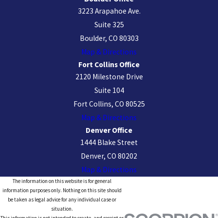
3223 Arapahoe Ave.
Suite 325
Boulder, CO 80303
Map & Directions
Fort Collins Office
2120 Milestone Drive
Suite 104
Fort Collins, CO 80525
Map & Directions
Denver Office
1444 Blake Street
Denver, CO 80202
Map & Directions
The information on this website is for general
information purposes only. Nothing on this site should
be taken as legal advice for any individual case or
situation.
This information is not intended to create, and receipt or