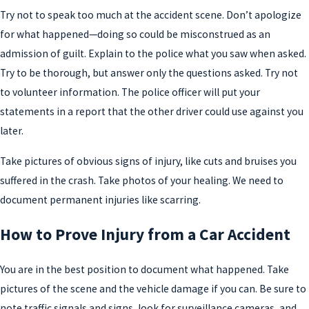
Try not to speak too much at the accident scene. Don’t apologize
for what happened—doing so could be misconstrued as an
admission of guilt. Explain to the police what you saw when asked.
Try to be thorough, but answer only the questions asked. Try not
to volunteer information. The police officer will put your
statements in a report that the other driver could use against you
later.
Take pictures of obvious signs of injury, like cuts and bruises you
suffered in the crash. Take photos of your healing. We need to
document permanent injuries like scarring.
How to Prove Injury from a Car Accident
You are in the best position to document what happened. Take
pictures of the scene and the vehicle damage if you can. Be sure to
note traffic signals and signs, look for surveillance cameras, and