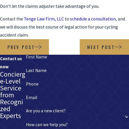
Don’t let the claims adjuster take advantage of you.
Contact the
Tenge Law Firm, LLC
to
schedule a consultation
, and
we will discuss the best course of legal action for your cycling
accident claim.
PREV POST
NEXT POST
First Name
Contact us
now
Last Name
Concierg
e-Level
Phone
Service
from
Email
Recogni
zed
Are you a new client?
Experts
How can we help you?