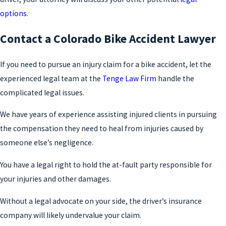
options
.
Contact a Colorado Bike Accident Lawyer
If you need to pursue an injury claim for a bike accident, let the
experienced legal team at the
Tenge Law Firm
handle the
complicated legal issues.
We have years of experience assisting injured clients in pursuing
the compensation they need to heal from injuries caused by
someone else’s negligence.
You have a legal right to hold the at-fault party responsible for
your injuries and other damages.
Without a legal advocate on your side, the driver’s insurance
company will likely undervalue your claim.