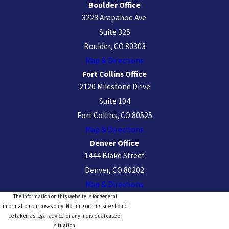
Boulder Office
3223 Arapahoe Ave.
Suite 325
Boulder, CO 80303
Map & Directions
Fort Collins Office
2120 Milestone Drive
Suite 104
Fort Collins, CO 80525
Map & Directions
Denver Office
1444 Blake Street
Denver, CO 80202
Map & Directions
The information on this website is for general
information purposes only. Nothing on this site should
be taken as legal advice for any individual case or
situation.