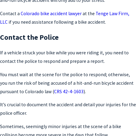
and-run bicycle accident will only add to your stress.
Contact a
Colorado bike accident lawyer
at the
Tenge Law Firm,
LLC
if you need assistance following a bike accident.
Contact the Police
If a vehicle struck your bike while you were riding it, you need to
contact the police to respond and prepare a report.
You must wait at the scene for the police to respond; otherwise,
you run the risk of being accused of a hit-and-run bicycle accident
pursuant to Colorado law (
CRS 42-4-1603
).
It’s crucial to document the accident and detail your injuries for the
police officer.
Sometimes, seemingly minor injuries at the scene of a bike
collision become more severe in the days that follow.