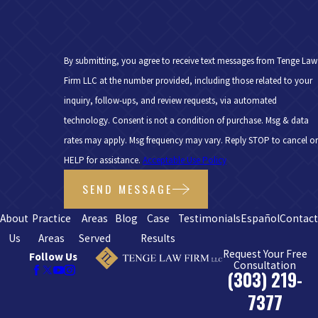
By submitting, you agree to receive text messages from Tenge Law
Firm LLC at the number provided, including those related to your
inquiry, follow-ups, and review requests, via automated
technology. Consent is not a condition of purchase. Msg & data
rates may apply. Msg frequency may vary. Reply STOP to cancel or
HELP for assistance.
Acceptable Use Policy
SEND MESSAGE
About
Practice
Areas
Blog
Case
Testimonials
Español
Contac
Us
Areas
Served
Results
Request Your Free
Follow Us
Consultation
(303) 219-
7377