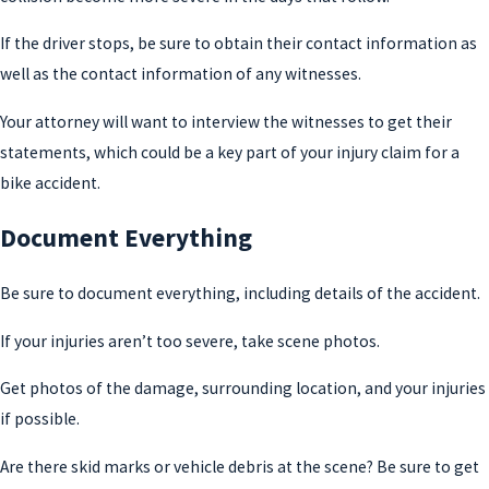
If the driver stops, be sure to obtain their contact information as
well as the contact information of any witnesses.
Your attorney will want to interview the witnesses to get their
statements, which could be a key part of your injury claim for a
bike accident.
Document Everything
Be sure to document everything, including details of the accident.
If your injuries aren’t too severe, take scene photos.
Get photos of the damage, surrounding location, and your injuries
if possible.
Are there skid marks or vehicle debris at the scene? Be sure to get