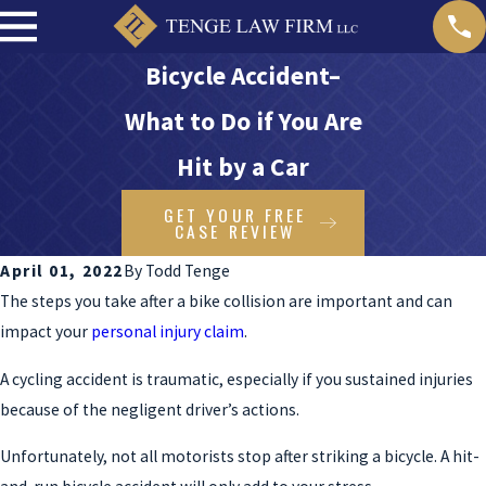
Bicycle Accident–
What to Do if You Are
Hit by a Car
GET YOUR FREE
CASE REVIEW
April 01, 2022
By
Todd Tenge
The steps you take after a bike collision are important and can
impact your
personal injury claim
.
A cycling accident is traumatic, especially if you sustained injuries
because of the negligent driver’s actions.
Unfortunately, not all motorists stop after striking a bicycle. A hit-