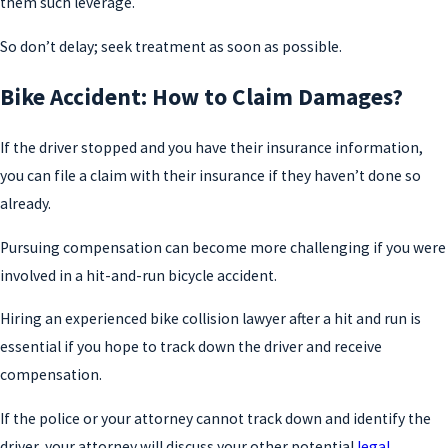
them such leverage.
So don’t delay; seek treatment as soon as possible.
Bike Accident: How to Claim Damages?
If the driver stopped and you have their insurance information,
you can file a claim with their insurance if they haven’t done so
already.
Pursuing compensation can become more challenging if you were
involved in a hit-and-run bicycle accident.
Hiring an experienced bike collision lawyer after a hit and run is
essential if you hope to track down the driver and receive
compensation.
If the police or your attorney cannot track down and identify the
driver, your attorney will discuss your other potential
legal