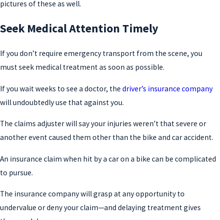
pictures of these as well.
Seek Medical Attention Timely
If you don’t require emergency transport from the scene, you
must seek medical treatment as soon as possible.
If you wait weeks to see a doctor, the
driver’s insurance company
will undoubtedly use that against you.
The claims adjuster will say your injuries weren’t that severe or
another event caused them other than the bike and car accident.
An insurance claim when hit by a car on a bike can be complicated
to pursue.
The insurance company will grasp at any opportunity to
undervalue or deny your claim—and delaying treatment gives