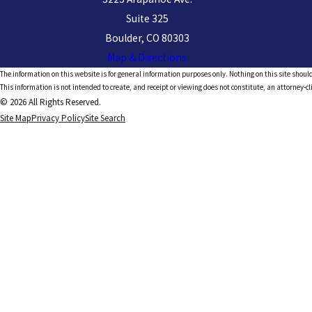
Suite 325
Boulder, CO 80303
Map & Directions
The information on this website is for general information purposes only. Nothing on this site should
This information is not intended to create, and receipt or viewing does not constitute, an attorney-cl
© 2026 All Rights Reserved.
Site Map
Privacy Policy
Site Search