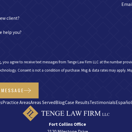
Emai
new client?
e help you?
, you agree to receive text messages from Tenge Law Firm LLC at the number provide
automated technology. Consent is not a condition of purchase. Msg & data rates ma
 MESSAGE
s
Practice Areas
Areas Served
Blog
Case Results
Testimonials
Español
Fort Collins Office
2120 Milestone Drive