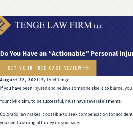
Do You Have an “Actionable” Personal Inju
GET YOUR FREE CASE REVIEW
August 22, 2021
|
By
Todd Tenge
If you have been injured and believe someone else is to blame, y
Your civil claim, to be successful, must have several elements.
Colorado law makes it possible to seek compensation for accident-r
you need a strong attorney on your side.