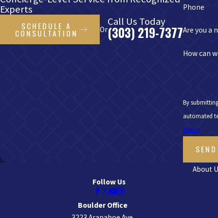
Phone
Experts
Call Us Today
SCHEDULE A
(303) 219-7377
Or
Are you a 
CONSULTATION
How can w
By submitting
Policy
SEND
About U
Follow Us
Boulder Office
3223 Arapahoe Ave.