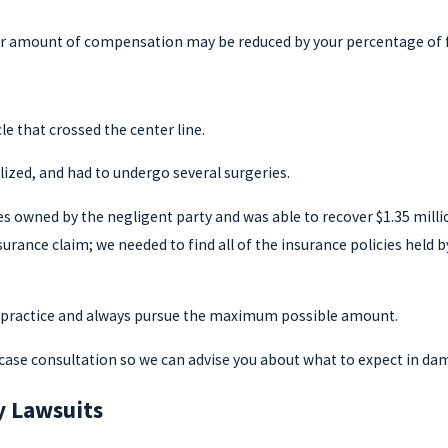
ur amount of compensation may be reduced by your percentage of fau
e that crossed the center line.
alized, and had to undergo several surgeries.
es owned by the negligent party and was able to recover $1.35 mil
nsurance claim; we needed to find all of the insurance policies held
n practice and always pursue the maximum possible amount.
ee case consultation so we can advise you about what to expect in da
ry Lawsuits