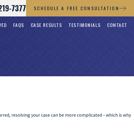
219-7377
SCHEDULE A FREE CONSULTATION
VED
FAQS
CASE RESULTS
TESTIMONIALS
CONTACT
urred, resolving your case can be more complicated – which is why