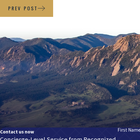
PREV POST
First Nam
Contact us now
Concierge-Level Service from Recognized