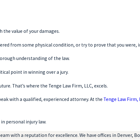
sh the value of your damages.
ered from some physical condition, or try to prove that you were, i
thorough understanding of the law.
tical point in winning over a jury.
uture. That’s where the Tenge Law Firm, LLC, excels.
speak with a qualified, experienced attorney. At the
Tenge Law Firm,
in personal injury law.
eam with a reputation for excellence. We have offices in Denver, Bou