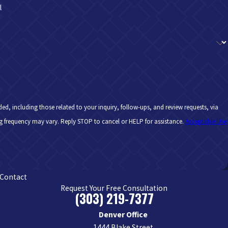
l
d, including those related to your inquiry, follow-ups, and review requests, via
y apply. Msg frequency may vary. Reply STOP to cancel or HELP for assistance.
Acceptable Use
Contact
Request Your Free Consultation
(303) 219-7377
Denver Office
1444 Blake Street