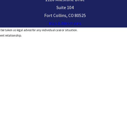
Suite 104
Fort Collins, CO 80525
Map & Directions
 be taken as legal advice for any individual case or situation.
ient relationship.