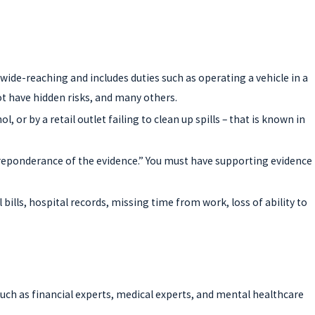
wide-reaching and includes duties such as operating a vehicle in a
ot have hidden risks, and many others.
 or by a retail outlet failing to clean up spills – that is known in
e preponderance of the evidence.” You must have supporting evidence
lls, hospital records, missing time from work, loss of ability to
such as financial experts, medical experts, and mental healthcare