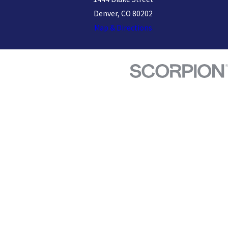
Denver, CO 80202
Map & Directions