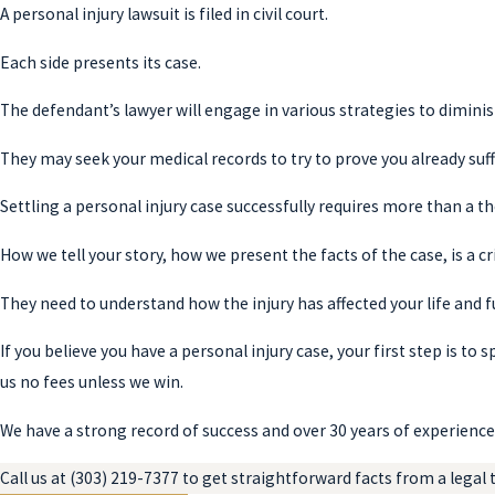
A personal injury lawsuit is filed in civil court.
Each side presents its case.
The defendant’s lawyer will engage in various strategies to dimini
They may seek your medical records to try to prove you already suff
Settling a personal injury case successfully requires more than a 
How we tell your story, how we present the facts of the case, is a cri
They need to understand how the injury has affected your life and f
If you believe you have a personal injury case, your first step is to 
us no fees unless we win.
We have a strong record of success and over 30 years of experience 
Call us at
(303) 219-7377
to get straightforward facts from a legal t