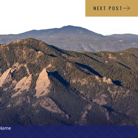
NEXT POST
 Name