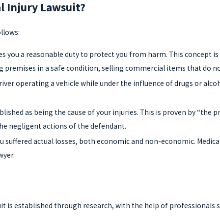
l Injury Lawsuit?
llows:
s you a reasonable duty to protect you from harm. This concept is 
 premises in a safe condition, selling commercial items that do n
ver operating a vehicle while under the influence of drugs or alcohol,
ablished as being the cause of your injuries. This is proven by “th
the negligent actions of the defendant.
suffered actual losses, both economic and non-economic. Medical bi
wyer.
it is established through research, with the help of professionals 