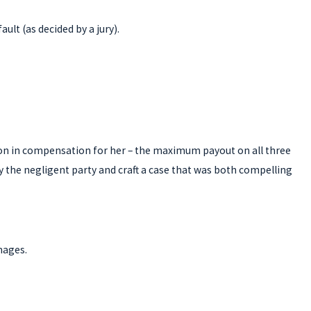
lt (as decided by a jury).
lion in compensation for her – the maximum payout on all three
 by the negligent party and craft a case that was both compelling
mages.