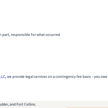
n part, responsible for what occurred.
 LLC
, we provide legal services on a contingency fee basis – you owe
lder, and Fort Collins.