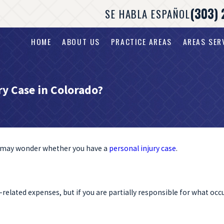
(303) 
SE HABLA ESPAÑOL
HOME
ABOUT US
PRACTICE AREAS
AREAS SER
ry Case in Colorado?
ou may wonder whether you have a
personal injury case
.
elated expenses, but if you are partially responsible for what occ