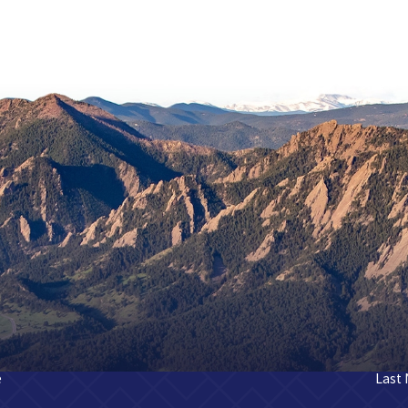
e
Last