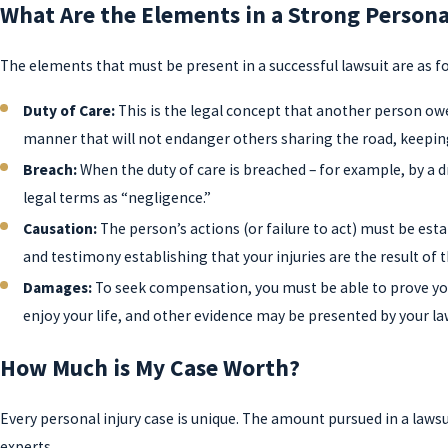
What Are the Elements in a Strong Persona
The elements that must be present in a successful lawsuit are as fo
Duty of Care:
This is the legal concept that another person owe
manner that will not endanger others sharing the road, keeping
Breach:
When the duty of care is breached – for example, by a dri
legal terms as “negligence.”
Causation:
The person’s actions (or failure to act) must be est
and testimony establishing that your injuries are the result of 
Damages:
To seek compensation, you must be able to prove you 
enjoy your life, and other evidence may be presented by your la
How Much is My Case Worth?
Every personal injury case is unique. The amount pursued in a lawsu
experts.