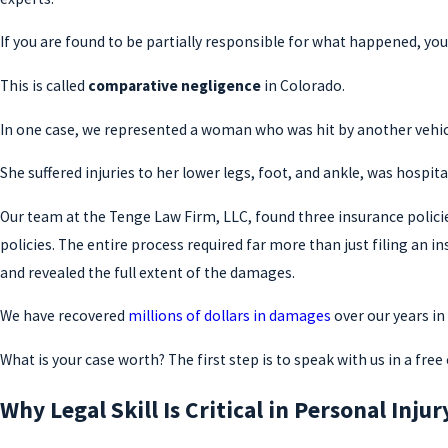
If you are found to be partially responsible for what happened, yo
This is called
comparative negligence
in Colorado.
In one case, we represented a woman who was hit by another vehicl
She suffered injuries to her lower legs, foot, and ankle, was hospit
Our team at the Tenge Law Firm, LLC, found three insurance polici
policies. The entire process required far more than just filing an i
and revealed the full extent of the damages.
We have recovered
millions of dollars in damages
over our years i
What is your case worth? The first step is to speak with us in a fr
Why Legal Skill Is Critical in Personal Inju