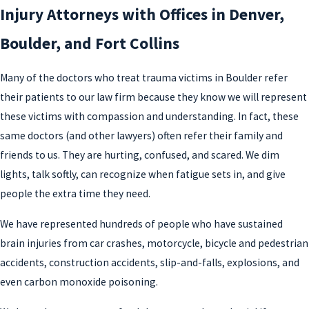
Injury Attorneys with Offices in Denver,
Boulder, and Fort Collins
Many of the doctors who treat trauma victims in Boulder refer
their patients to our law firm because they know we will represent
these victims with compassion and understanding. In fact, these
same doctors (and other lawyers) often refer their family and
friends to us. They are hurting, confused, and scared. We dim
lights, talk softly, can recognize when fatigue sets in, and give
people the extra time they need.
We have represented hundreds of people who have sustained
brain injuries from car crashes, motorcycle, bicycle and pedestrian
accidents, construction accidents, slip-and-falls, explosions, and
even carbon monoxide poisoning.