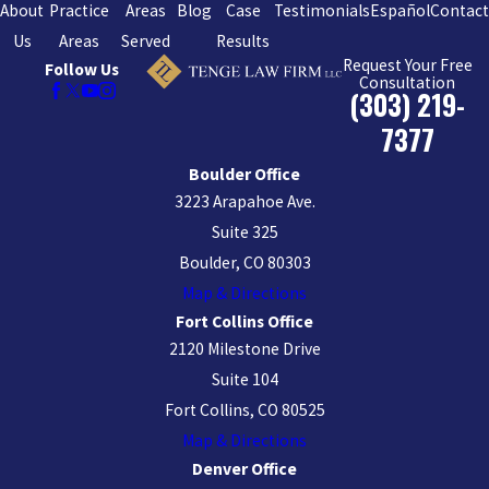
About
Practice
Areas
Blog
Case
Testimonials
Español
Contac
Us
Areas
Served
Results
Request Your Free
Follow Us
Consultation
(303) 219-
7377
Boulder Office
3223 Arapahoe Ave.
Suite 325
Boulder, CO 80303
Map & Directions
Fort Collins Office
2120 Milestone Drive
Suite 104
Fort Collins, CO 80525
Map & Directions
Denver Office