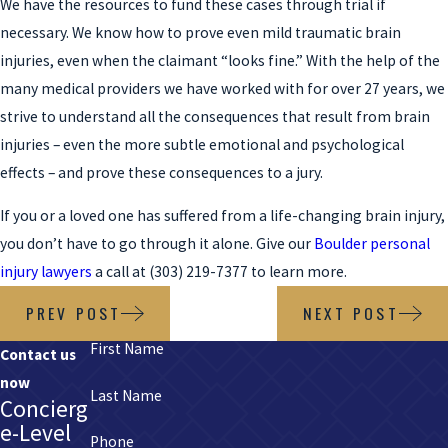
We have the resources to fund these cases through trial if
necessary. We know how to prove even mild traumatic brain
injuries, even when the claimant “looks fine.” With the help of the
many medical providers we have worked with for over 27 years, we
strive to understand all the consequences that result from brain
injuries – even the more subtle emotional and psychological
effects – and prove these consequences to a jury.
If you or a loved one has suffered from a life-changing brain injury,
you don’t have to go through it alone. Give our
Boulder personal
injury lawyers
a call at
(303) 219-7377
to learn more.
PREV POST
NEXT POST
First Name
Contact us
now
Last Name
Concierg
e-Level
Phone