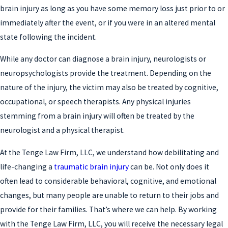
brain injury as long as you have some memory loss just prior to or
immediately after the event, or if you were in an altered mental
state following the incident.
While any doctor can diagnose a brain injury, neurologists or
neuropsychologists provide the treatment. Depending on the
nature of the injury, the victim may also be treated by cognitive,
occupational, or speech therapists. Any physical injuries
stemming from a brain injury will often be treated by the
neurologist and a physical therapist.
At the Tenge Law Firm, LLC, we understand how debilitating and
life-changing a
traumatic brain injury
can be. Not only does it
often lead to considerable behavioral, cognitive, and emotional
changes, but many people are unable to return to their jobs and
provide for their families. That’s where we can help. By working
with the Tenge Law Firm, LLC, you will receive the necessary legal