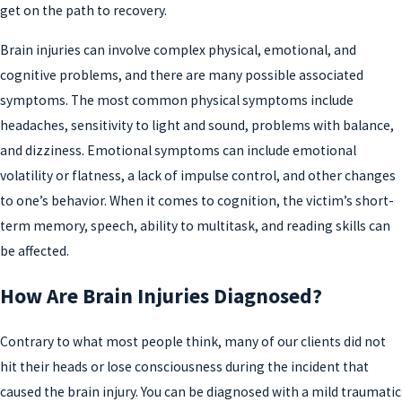
get on the path to recovery.
Brain injuries can involve complex physical, emotional, and
cognitive problems, and there are many possible associated
symptoms. The most common physical symptoms include
headaches, sensitivity to light and sound, problems with balance,
and dizziness. Emotional symptoms can include emotional
volatility or flatness, a lack of impulse control, and other changes
to one’s behavior. When it comes to cognition, the victim’s short-
term memory, speech, ability to multitask, and reading skills can
be affected.
How Are Brain Injuries Diagnosed?
Contrary to what most people think, many of our clients did not
hit their heads or lose consciousness during the incident that
caused the brain injury. You can be diagnosed with a mild traumatic