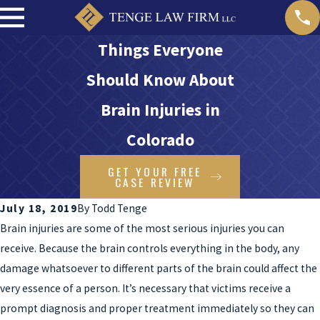
Things Everyone
Should Know About
Brain Injuries in
Colorado
GET YOUR FREE
CASE REVIEW
July 18, 2019
By
Todd Tenge
Brain injuries are some of the most serious injuries you can
receive. Because the brain controls everything in the body, any
damage whatsoever to different parts of the brain could affect the
very essence of a person. It’s necessary that victims receive a
prompt diagnosis and proper treatment immediately so they can