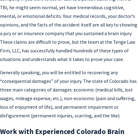
TBI, he might seem normal, yet have tremendous cognitive,
mental, or emotional deficits. Your medical records, your doctor’s
opinions, and the facts of the accident itself are all key to showing
a jury or an insurance company that you sustained a brain injury.
These claims are difficult to prove, but the team at the Tenge Law
Firm, LLC, has successfully handled hundreds of these types of
situations and understands what it takes to prove your case.
Generally speaking, you will be entitled to recovering any
“consequential damages” of your injury. The state of Colorado has
three main categories of damages: economic (medical bills, lost
wages, mileage expense, etc.), non-economic (pain and suffering,
loss of enjoyment of life), and permanent impairment or
disfigurement (permanent injuries, scarring, and the like).
Work with Experienced Colorado Brain