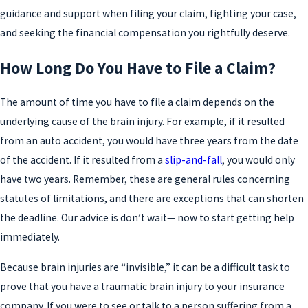
guidance and support when filing your claim, fighting your case,
and seeking the financial compensation you rightfully deserve.
How Long Do You Have to File a Claim?
The amount of time you have to file a claim depends on the
underlying cause of the brain injury. For example, if it resulted
from an auto accident, you would have three years from the date
of the accident. If it resulted from a
slip-and-fall
, you would only
have two years. Remember, these are general rules concerning
statutes of limitations, and there are exceptions that can shorten
the deadline. Our advice is don’t wait— now to start getting help
immediately.
Because brain injuries are “invisible,” it can be a difficult task to
prove that you have a traumatic brain injury to your insurance
company. If you were to see or talk to a person suffering from a