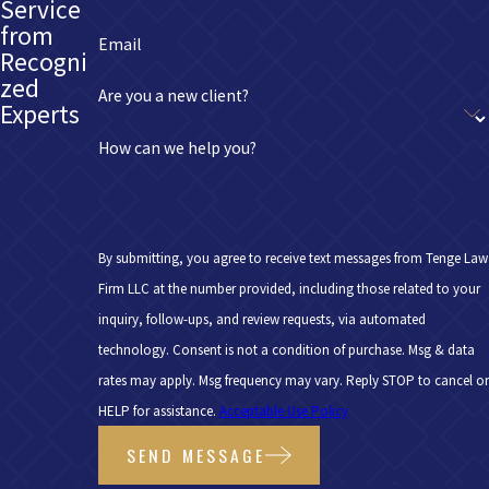
Service
from
Email
Recogni
zed
Are you a new client?
Experts
How can we help you?
By submitting, you agree to receive text messages from Tenge Law
Firm LLC at the number provided, including those related to your
inquiry, follow-ups, and review requests, via automated
technology. Consent is not a condition of purchase. Msg & data
rates may apply. Msg frequency may vary. Reply STOP to cancel or
HELP for assistance.
Acceptable Use Policy
SEND MESSAGE