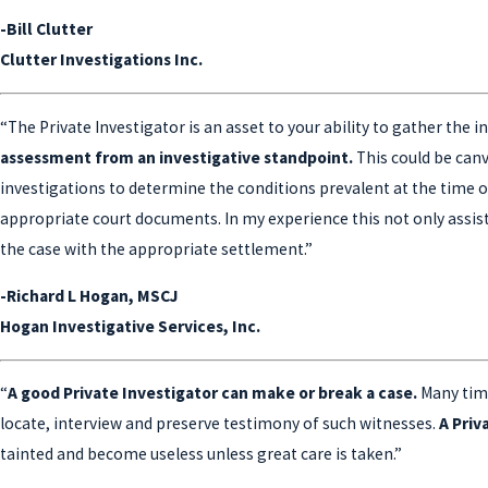
-Bill Clutter
Clutter Investigations Inc.
“The Private Investigator is an asset to your ability to gather the
assessment from an investigative standpoint.
This could be canv
investigations to determine the conditions prevalent at the time of
appropriate court documents. In my experience this not only assists 
the case with the appropriate settlement.”
-Richard L Hogan, MSCJ
Hogan Investigative Services, Inc.
“
A good Private Investigator can make or break a case.
Many time
locate, interview and preserve testimony of such witnesses.
A Priv
tainted and become useless unless great care is taken.”