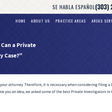
(303) 
SE HABLA ESPAÑOL
HOME
ABOUT US
PRACTICE AREAS
AREAS SER
 Can a Private
ry Case?”
nd your attorney. Therefore, it is necessary when considering filing 
give you an idea, we asked some of the best Private Investigators in