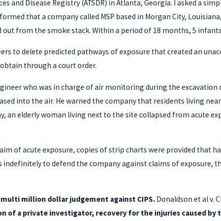
ces and Disease Registry (ATSDR) in Atlanta, Georgia. I asked a sim
nformed that a company called MSP based in Morgan City, Louisiana
ed out from the smoke stack. Within a period of 18 months, 5 infan
neers to delete predicted pathways of exposure that created an unac
obtain through a court order.
ngineer who was in charge of air monitoring during the excavation 
ased into the air. He warned the company that residents living nea
lay, an elderly woman living next to the site collapsed from acute 
 claim of acute exposure, copies of strip charts were provided that 
rts indefinitely to defend the company against claims of exposure,
a multi million dollar judgement against CIPS.
Donaldson et al v. C
n of a private investigator, recovery for the injuries caused b