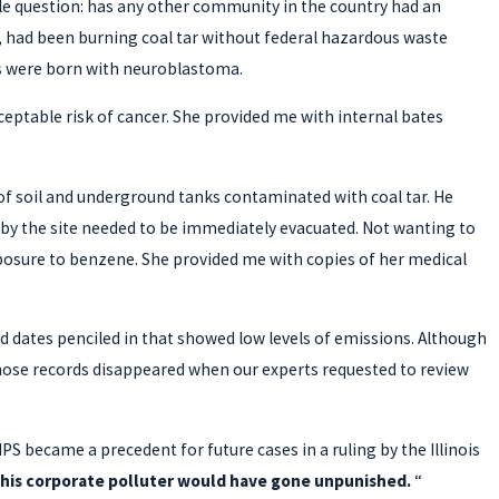
ple question: has any other community in the country had an
, had been burning coal tar without federal hazardous waste
ts were born with neuroblastoma.
ceptable risk of cancer. She provided me with internal bates
of soil and underground tanks contaminated with coal tar. He
rby the site needed to be immediately evacuated. Not wanting to
exposure to benzene. She provided me with copies of her medical
had dates penciled in that showed low levels of emissions. Although
 those records disappeared when our experts requested to review
IPS became a precedent for future cases in a ruling by the Illinois
y this corporate polluter would have gone unpunished.
“