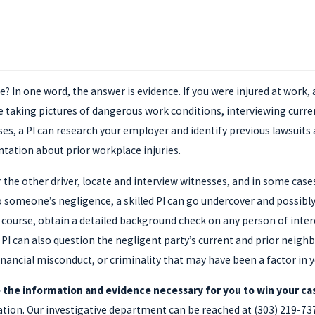
? In one word, the answer is evidence. If you were injured at work, a
e taking pictures of dangerous work conditions, interviewing curr
ses, a PI can research your employer and identify previous lawsuits
tation about prior workplace injuries.
or the other driver, locate and interview witnesses, and in some case
 to someone’s negligence, a skilled PI can go undercover and possib
 course, obtain a detailed background check on any person of intere
 PI can also question the negligent party’s current and prior neig
inancial misconduct, or criminality that may have been a factor in y
 the information and evidence necessary for you to win your ca
ltation. Our investigative department can be reached at
(303) 219-73