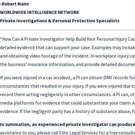
-Robert Mann
WORLDWIDE INTELLIGENCE NETWORK
Private Investigations & Personal Protection Specialists
“How Can A Private Investigator Help Build Your Personal Injury Case
detailed evidence that can support your case. Examples may includ
and obtaining video footage of the incident. In workplace injury ca
the business’ insurance information, and provide detailed documen
If you were injured in a car accident, a PI can obtain DMV records f
circumstances that resulted in your injury. If you were injured due
record them acting negligently in other circumstances. A PI can, of
media platforms for evidence that could substantiate your claim. A
evidence. If the negligent party has a history of substance abuse, f
In summation, an experienced private investigator can produce
assistance to you, please call Elite Legal Services for a free consu