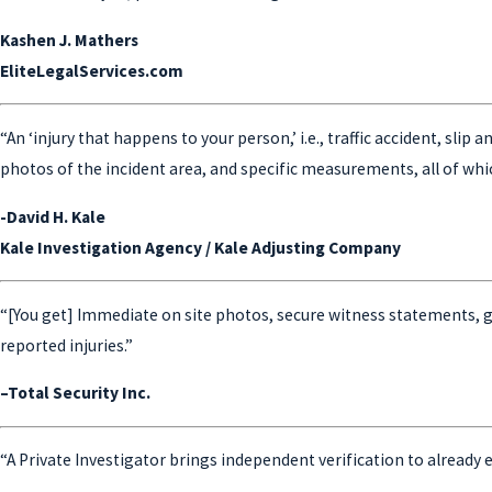
Kashen J. Mathers
EliteLegalServices.com
“An ‘injury that happens to your person,’ i.e., traffic accident, slip
photos of the incident area, and specific measurements, all of whic
-David H. Kale
Kale Investigation Agency / Kale Adjusting Company
“[You get] Immediate on site photos, secure witness statements, 
reported injuries.”
–Total Security Inc.
“A Private Investigator brings independent verification to already e