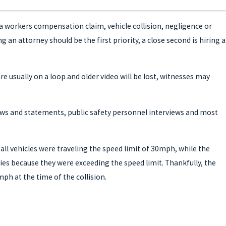
is a workers compensation claim, vehicle collision, negligence or
an attorney should be the first priority, a close second is hiring a
e usually on a loop and older video will be lost, witnesses may
views and statements, public safety personnel interviews and most
all vehicles were traveling the speed limit of 30mph, while the
ies because they were exceeding the speed limit. Thankfully, the
mph at the time of the collision.