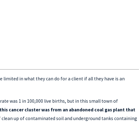
imited in what they can do for a client if all they have is an
te was 1 in 100,000 live births, but in this small town of
his cancer cluster was from an abandoned coal gas plant that
y” clean up of contaminated soil and underground tanks containing