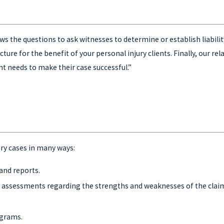
s the questions to ask witnesses to determine or establish liability 
ure for the benefit of your personal injury clients. Finally, our rel
nt needs to make their case successful.”
ury cases in many ways:
and reports.
ir assessments regarding the strengths and weaknesses of the clai
agrams.