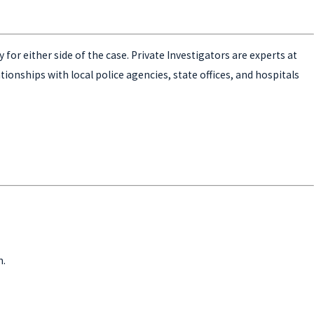
for either side of the case. Private Investigators are experts at
ationships with local police agencies, state offices, and hospitals
m.