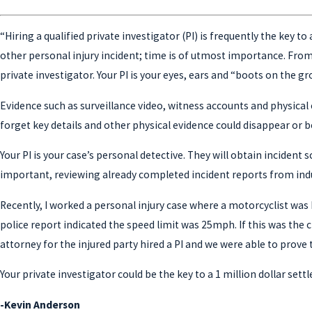
“Hiring a qualified private investigator (PI) is frequently the key 
other personal injury incident; time is of utmost importance. From 
private investigator. Your PI is your eyes, ears and “boots on the gr
Evidence such as surveillance video, witness accounts and physical 
forget key details and other physical evidence could disappear or 
Your PI is your case’s personal detective. They will obtain incide
important, reviewing already completed incident reports from indu
Recently, I worked a personal injury case where a motorcyclist was 
police report indicated the speed limit was 25mph. If this was the
attorney for the injured party hired a PI and we were able to prove 
Your private investigator could be the key to a 1 million dollar set
-Kevin Anderson