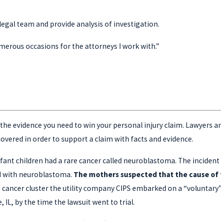
r legal team and provide analysis of investigation.
umerous occasions for the attorneys I work with.”
he evidence you need to win your personal injury claim. Lawyers are l
vered in order to support a claim with facts and evidence.
ant children had a rare cancer called neuroblastoma. The incident ra
sed with neuroblastoma.
The mothers suspected that the cause of t
e cancer cluster the utility company CIPS embarked on a “voluntar
, IL, by the time the lawsuit went to trial.