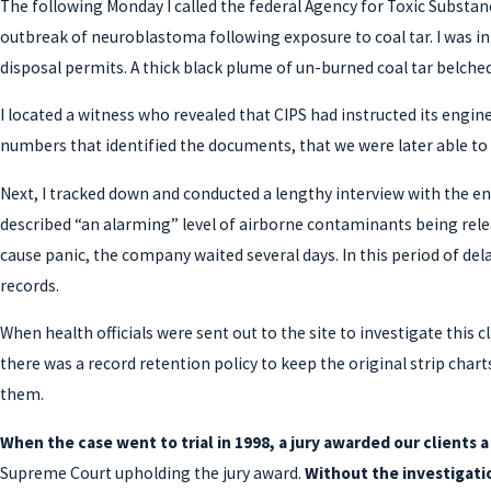
The following Monday I called the federal Agency for Toxic Substan
outbreak of neuroblastoma following exposure to coal tar. I was i
disposal permits. A thick black plume of un-burned coal tar belch
I located a witness who revealed that CIPS had instructed its engi
numbers that identified the documents, that we were later able to 
Next, I tracked down and conducted a lengthy interview with the e
described “an alarming” level of airborne contaminants being rele
cause panic, the company waited several days. In this period of de
records.
When health officials were sent out to the site to investigate this
there was a record retention policy to keep the original strip cha
them.
When the case went to trial in 1998, a jury awarded our clients 
Supreme Court upholding the jury award.
Without the investigatio