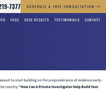
219-7377
SCHEDULE A FREE CONSULTATION
VED
FAQS
CASE RESULTS
TESTIMONIALS
CONTACT
a lawsuit to start building on the preponderance of evidence early–
 the country:
“How Can A Private Investigator Help Build Your