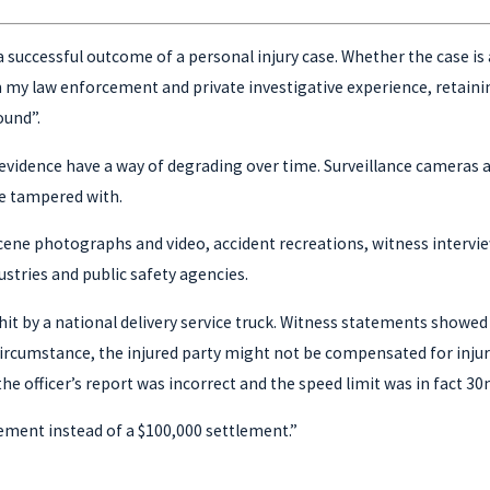
to a successful outcome of a personal injury case. Whether the case 
my law enforcement and private investigative experience, retaining 
ound”.
evidence have a way of degrading over time. Surveillance cameras ar
be tampered with.
nt scene photographs and video, accident recreations, witness inter
stries and public safety agencies.
hit by a national delivery service truck. Witness statements showed 
 circumstance, the injured party might not be compensated for injur
the officer’s report was incorrect and the speed limit was in fact 30
tlement instead of a $100,000 settlement.”