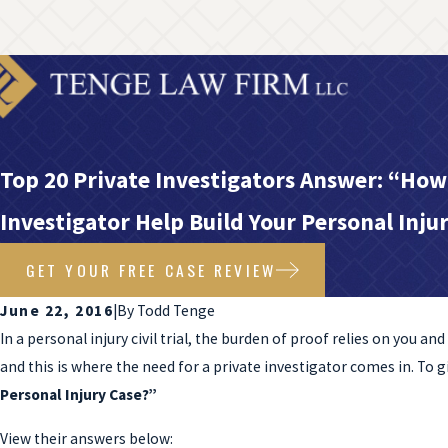
Top 20 Private Investigators Answer: “How
Investigator Help Build Your Personal Inju
GET YOUR FREE CASE REVIEW
June 22, 2016
|
By
Todd Tenge
In a personal injury civil trial, the burden of proof relies on you a
and this is where the need for a private investigator comes in. To 
Personal Injury Case?”
View their answers below: