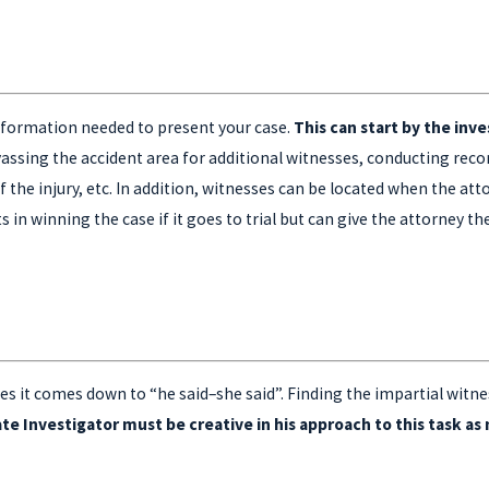
 information needed to present your case.
This can start by the inv
assing the accident area for additional witnesses, conducting rec
 the injury, etc. In addition, witnesses can be located when the at
in winning the case if it goes to trial but can give the attorney th
s it comes down to “he said–she said”. Finding the impartial witne
ate Investigator must be creative in his approach to this task a