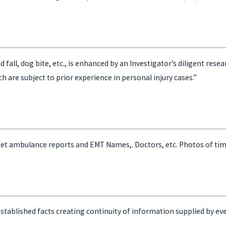
 and fall, dog bite, etc., is enhanced by an Investigator’s diligent r
h are subject to prior experience in personal injury cases.”
get ambulance reports and EMT Names,. Doctors, etc. Photos of tim
stablished facts creating continuity of information supplied by ever