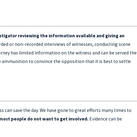
estigator reviewing the information available and giving an
orded or non-recorded interviews of witnesses, conducting scene
torney has limited information on the witness and can be served the
e ammunition to convince the opposition that it is best to settle
ss can save the day. We have gone to great efforts many times to
s most people do not want to get involved.
Evidence can be