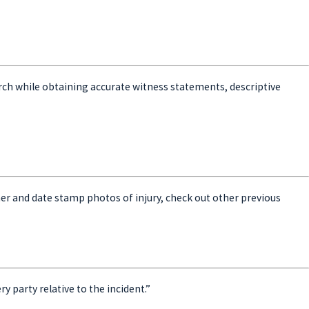
esearch while obtaining accurate witness statements, descriptive
er and date stamp photos of injury, check out other previous
y party relative to the incident.”