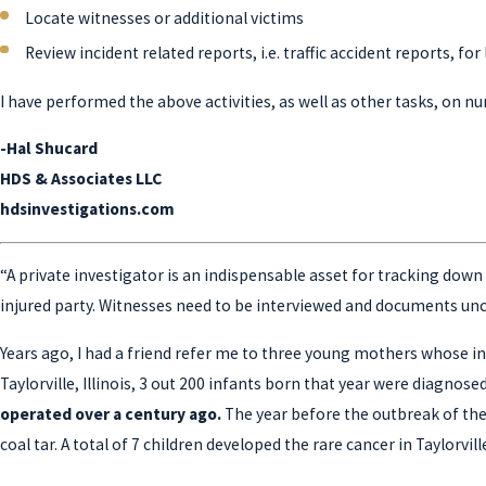
Locate witnesses or additional victims
Review incident related reports, i.e. traffic accident reports, fo
I have performed the above activities, as well as other tasks, on n
-Hal Shucard
HDS & Associates LLC
hdsinvestigations.com
“A private investigator is an indispensable asset for tracking down t
injured party. Witnesses need to be interviewed and documents unco
Years ago, I had a friend refer me to three young mothers whose inf
Taylorville, Illinois, 3 out 200 infants born that year were diagno
operated over a century ago.
The year before the outbreak of th
coal tar. A total of 7 children developed the rare cancer in Taylorville