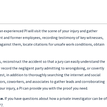
n experienced PI will visit the scene of your injury and gather
ent and former employees, recording testimony of key witnesses,
 against them, locate citations for unsafe work conditions, obtain
s, reconstruct the accident so that a jury can easily understand the
ly record the negligent party admitting to wrongdoing, or covertly
st, in addition to thoroughly searching the internet and social
hbors, coworkers, and associates to gather leads and corroborating
our injury, a PI can provide you with the proof you need.
se.
If you have questions about how a private investigator can be of
77
.