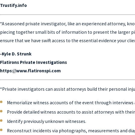
Trustify.info
“A seasoned private investigator, like an experienced attorney, know
piecing together small bits of information to present the larger pict
ensure that we have swift access to the essential evidence your clie
-Kyle D. Strunk
Flatirons Private Investigations
https://www.flatironspi.com
“Private investigators can assist attorneys build their personal inj
Memorialize witness accounts of the event through interviews 
Provide detailed witness accounts to assist attorneys with the
Identify previously unknown witnesses.
Reconstruct incidents via photographs, measurements and di