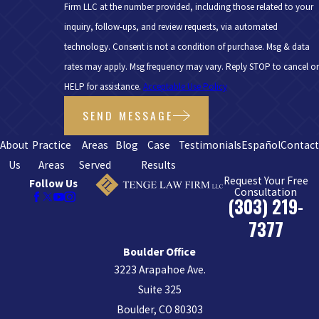
Firm LLC at the number provided, including those related to your
inquiry, follow-ups, and review requests, via automated
technology. Consent is not a condition of purchase. Msg & data
rates may apply. Msg frequency may vary. Reply STOP to cancel or
HELP for assistance.
Acceptable Use Policy
SEND MESSAGE
About
Practice
Areas
Blog
Case
Testimonials
Español
Contac
Us
Areas
Served
Results
Request Your Free
Follow Us
Consultation
(303) 219-
7377
Boulder Office
3223 Arapahoe Ave.
Suite 325
Boulder, CO 80303