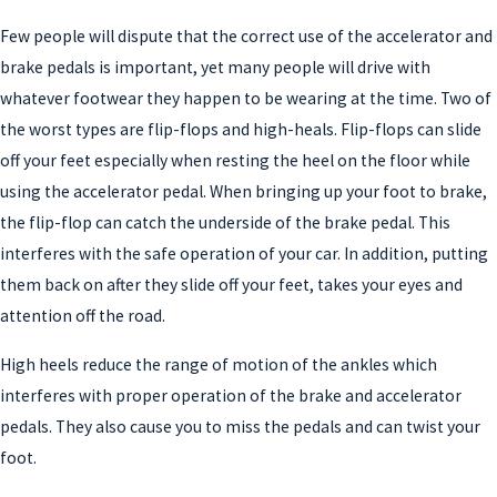
Few people will dispute that the correct use of the accelerator and
brake pedals is important, yet many people will drive with
whatever footwear they happen to be wearing at the time. Two of
the worst types are flip-flops and high-heals. Flip-flops can slide
off your feet especially when resting the heel on the floor while
using the accelerator pedal. When bringing up your foot to brake,
the flip-flop can catch the underside of the brake pedal. This
interferes with the safe operation of your car. In addition, putting
them back on after they slide off your feet, takes your eyes and
attention off the road.
High heels reduce the range of motion of the ankles which
interferes with proper operation of the brake and accelerator
pedals. They also cause you to miss the pedals and can twist your
foot.