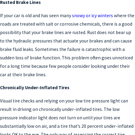
Rusted Brake Lines
If your car is old and has seen many
snowy or icy winters
where the
roads are treated with salt or corrosive chemicals, there is a good
possibility that your brake lines are rusted. Rust does not bear up
to the hydraulic pressures that actuate your brakes and can cause
brake fluid leaks. Sometimes the failure is catastrophic with a
sudden loss of brake function. This problem often goes unnoticed
for a long time because few people consider looking under their
car at their brake lines.
Chronically Under-Inflated Tires
Visual tire checks and relying on your low tire pressure light can
result in driving on chronically under-inflated tires. The low
pressure indicator light does not turn on until your tires are
substantially low on air, and a tire that’s 20 percent under-inflated
looks OK to the eye. The only way of assessing the correct tire