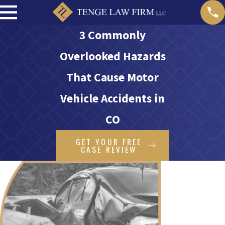
3 Commonly
Overlooked Hazards
That Cause Motor
Vehicle Accidents in
CO
GET YOUR FREE
CASE REVIEW