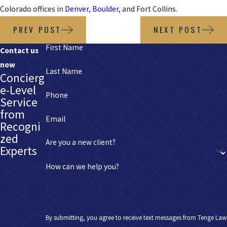
Colorado offices in
Denver
,
Boulder
, and Fort Collins.
PREV POST
NEXT POST
First Name
Contact us
now
Last Name
Concierg
e-Level
Phone
Service
from
Email
Recogni
zed
Are you a new client?
Experts
How can we help you?
By submitting, you agree to receive text messages from Tenge Law