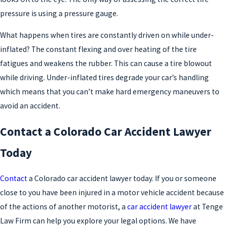
pressure is using a pressure gauge.
What happens when tires are constantly driven on while under-
inflated? The constant flexing and over heating of the tire
fatigues and weakens the rubber. This can cause a tire blowout
while driving. Under-inflated tires degrade your car’s handling
which means that you can’t make hard emergency maneuvers to
avoid an accident.
Contact a Colorado Car Accident Lawyer
Today
Contact
a Colorado car accident lawyer today. If you or someone
close to you have been injured in a motor vehicle accident because
of the actions of another motorist, a
car accident lawyer
at Tenge
Law Firm can help you explore your legal options. We have