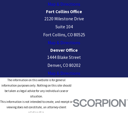
Map & Directions
Fort Collins Office
2120 Milestone Drive
Suite 104
Fort Collins, CO 80525
Map & Directions
Denver Office
1444 Blake Street
Denver, CO 80202
Map & Directions
The information on this website is for general
information purposes only. Nothing on this site should
be taken as legal advice for any individual case or
situation.
This information is not intended to create, and receipt or
viewing does not constitute, an attorney-client
relationship.
© 2026 All Rights Reserved.
Site Map
Privacy Policy
Site Search