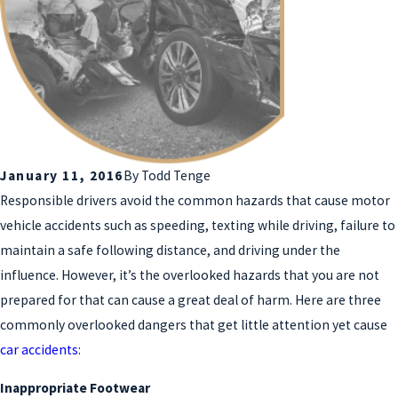
January 11, 2016
By
Todd Tenge
Responsible drivers avoid the common hazards that cause motor
vehicle accidents such as speeding, texting while driving, failure to
maintain a safe following distance, and driving under the
influence. However, it’s the overlooked hazards that you are not
prepared for that can cause a great deal of harm. Here are three
commonly overlooked dangers that get little attention yet cause
car accidents
:
Inappropriate Footwear