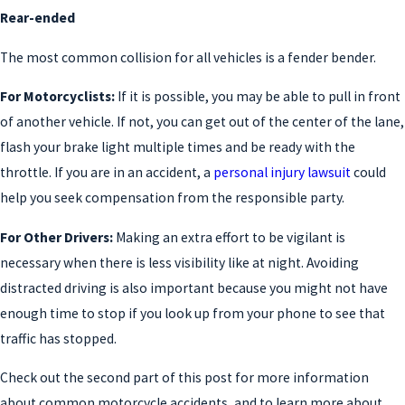
Rear-ended
The most common collision for all vehicles is a fender bender.
For Motorcyclists:
If it is possible, you may be able to pull in front
of another vehicle. If not, you can get out of the center of the lane,
flash your brake light multiple times and be ready with the
throttle. If you are in an accident, a
personal injury lawsuit
could
help you seek compensation from the responsible party.
For Other Drivers:
Making an extra effort to be vigilant is
necessary when there is less visibility like at night. Avoiding
distracted driving is also important because you might not have
enough time to stop if you look up from your phone to see that
traffic has stopped.
Check out the second part of this post for more information
about common motorcycle accidents, and to learn more about