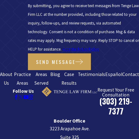
By submitting, you agree to receive text messages from Tenge Law
Firm LLC at the number provided, including those related to your
inquiry, follow-ups, and review requests, via automated
technology. Consent is not a condition of purchase. Msg & data
rates may apply. Msg frequency may vary. Reply STOP to cancel or
HELP for assistance.
Acceptable Use Policy
SEND MESSAGE
About
Practice
Areas
Blog
Case
Testimonials
Español
Contac
Us
Areas
Served
Results
Request Your Free
Follow Us
Consultation
(303) 219-
7377
Boulder Office
3223 Arapahoe Ave.
Suite 325