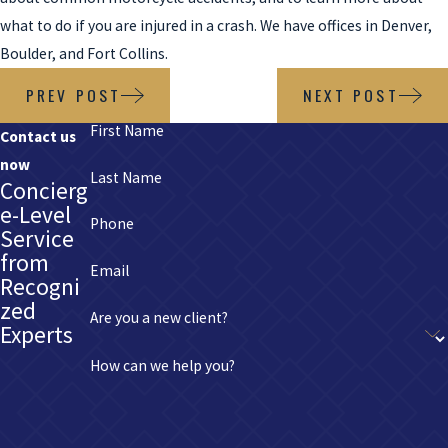
what to do if you are injured in a crash. We have offices in Denver,
Boulder, and Fort Collins.
PREV POST
NEXT POST
First Name
Contact us
now
Last Name
Concierg
e-Level
Phone
Service
from
Email
Recogni
zed
Are you a new client?
Experts
How can we help you?