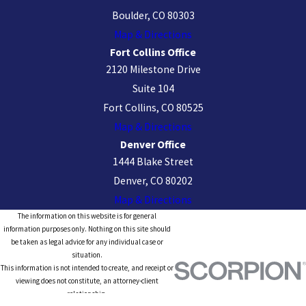
Boulder, CO 80303
Map & Directions
Fort Collins Office
2120 Milestone Drive
Suite 104
Fort Collins, CO 80525
Map & Directions
Denver Office
1444 Blake Street
Denver, CO 80202
Map & Directions
The information on this website is for general
information purposes only. Nothing on this site should
be taken as legal advice for any individual case or
situation.
This information is not intended to create, and receipt or
viewing does not constitute, an attorney-client
relationship.