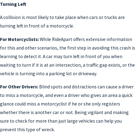
Turning Left
A collision is most likely to take place when cars or trucks are
turning left in front of a motorcycle.
For Motorcyclists:
While RideApart offers extensive information
for this and other scenarios, the first step in avoiding this crash is
learning to detect it. A car may turn left in front of you when
waiting to turn if it is at an intersection, a traffic gap exists, or the
vehicle is turning into a parking lot or driveway.
For Other Drivers:
Blind spots and distractions can cause a driver
to miss a motorcycle, and even a driver who gives an area a quick
glance could miss a motorcyclist if he or she only registers
whether there is another car or not. Being vigilant and making
sure to check for more than just large vehicles can help you
prevent this type of wreck.