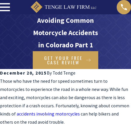
Avoiding Common
Motorcycle Accidents
in Colorado Part 1
GET YOUR FREE
CASE REVIEW
December 20, 2015
By
Todd Tenge
Those who have the need for speed sometimes turn to
motorcycles to experience the road in a whole new way. While fun
and exciting, motorcycles can also be dangerous as there is less
protection if a crash occurs. Fortunately, knowing about common
kinds of
accidents involving motorcycles
can help bikers and
others on the road avoid trouble.